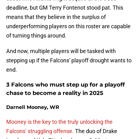
deadline, but GM Terry Fontenot stood pat. This
means that they believe in the surplus of
underperforming players on this roster are capable
of turning things around.
And now, multiple players will be tasked with
stepping up if the Falcons' playoff drought wants to
end.
3 Falcons who must step up for a playoff
chase to become a reality in 2025
Darnell Mooney, WR
Mooney is the key to the truly unlocking the
Falcons' struggling offense.
The duo of Drake