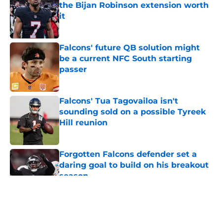
the Bijan Robinson extension worth
it
Published by on Invalid Date
Falcons' future QB solution might
be a current NFC South starting
passer
Published by on Invalid Date
Falcons' Tua Tagovailoa isn't
sounding sold on a possible Tyreek
Hill reunion
Published by on Invalid Date
Forgotten Falcons defender set a
daring goal to build on his breakout
season
Published by on Invalid Date
5 related articles loaded