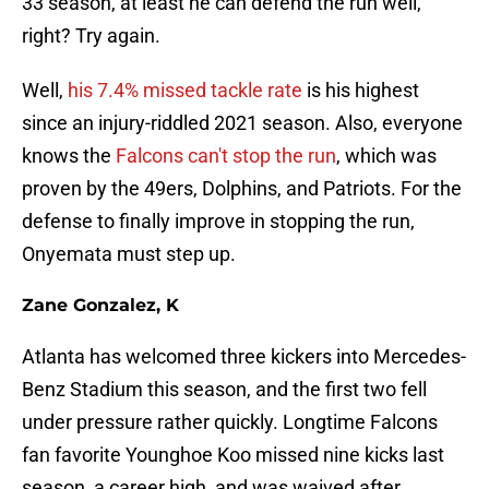
33 season, at least he can defend the run well,
right? Try again.
Well,
his 7.4% missed tackle rate
is his highest
since an injury-riddled 2021 season. Also, everyone
knows the
Falcons can't stop the run
, which was
proven by the 49ers, Dolphins, and Patriots. For the
defense to finally improve in stopping the run,
Onyemata must step up.
Zane Gonzalez, K
Atlanta has welcomed three kickers into Mercedes-
Benz Stadium this season, and the first two fell
under pressure rather quickly. Longtime Falcons
fan favorite Younghoe Koo missed nine kicks last
season, a career high, and was waived after