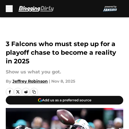
Skip to main content
3 Falcons who must step up for a
playoff chase to become a reality
in 2025
Show us what you got.
By
Jeffrey Robinson
|
Nov 8, 2025
Add us as a preferred source