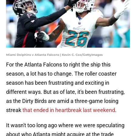
Miami Dolphins v Atlanta Falcons | Kevin C. Cox/GettyImages
For the Atlanta Falcons to right the ship this
season, a lot has to change. The roller coaster
season has been frustrating and exciting in
different ways. But as of late, it's been frustrating,
as the Dirty Birds are amid a three-game losing
streak
that ended in heartbreak last weekend
.
It wasn't too long ago where we were speculating
about who Atlanta might acquire at the trade