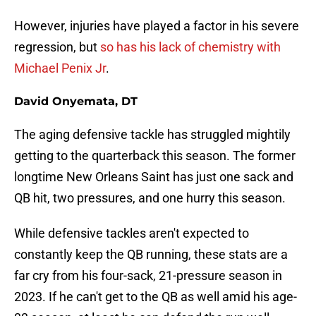
However, injuries have played a factor in his severe
regression, but
so has his lack of chemistry with
Michael Penix Jr
.
David Onyemata, DT
The aging defensive tackle has struggled mightily
getting to the quarterback this season. The former
longtime New Orleans Saint has just one sack and
QB hit, two pressures, and one hurry this season.
While defensive tackles aren't expected to
constantly keep the QB running, these stats are a
far cry from his four-sack, 21-pressure season in
2023. If he can't get to the QB as well amid his age-