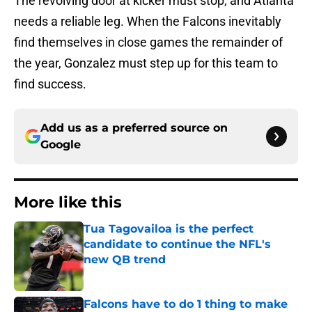
The revolving door at kicker must stop, and Atlanta
needs a reliable leg. When the Falcons inevitably
find themselves in close games the remainder of
the year, Gonzalez must step up for this team to
find success.
Add us as a preferred source on
Google
More like this
Tua Tagovailoa is the perfect
candidate to continue the NFL's
new QB trend
Published by on Invalid Date
Falcons have to do 1 thing to make