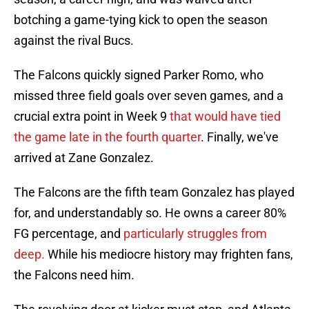
botching a game-tying kick to open the season
against the rival Bucs.
The Falcons quickly signed Parker Romo, who
missed three field goals over seven games, and a
crucial extra point in Week 9
that would have tied
the game late in the fourth quarter
. Finally, we've
arrived at Zane Gonzalez.
The Falcons are the fifth team Gonzalez has played
for, and understandably so. He owns a career 80%
FG percentage, and
particularly struggles from
deep.
While his mediocre history may frighten fans,
the Falcons need him.