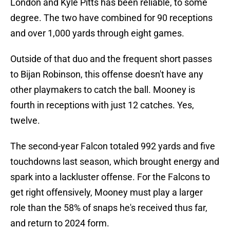
London and Kyle Pitts has been reliable, to some
degree. The two have combined for 90 receptions
and over 1,000 yards through eight games.
Outside of that duo and the frequent short passes
to Bijan Robinson, this offense doesn't have any
other playmakers to catch the ball. Mooney is
fourth in receptions with just 12 catches. Yes,
twelve.
The second-year Falcon totaled 992 yards and five
touchdowns last season, which brought energy and
spark into a lackluster offense. For the Falcons to
get right offensively, Mooney must play a larger
role than the 58% of snaps he's received thus far,
and return to 2024 form.