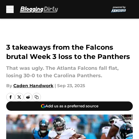
Skip to main content
3 takeaways from the Falcons
brutal Week 3 loss to the Panthers
That was ugly. The Atlanta Falcons fall flat,
losing 30-0 to the Carolina Panthers.
By
Caden Handwork
|
Sep 23, 2025
Add us as a preferred source