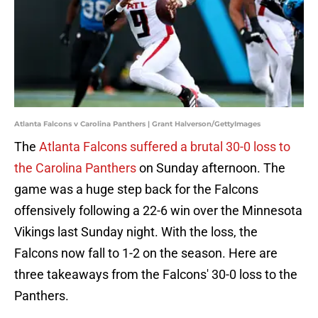
Atlanta Falcons v Carolina Panthers | Grant Halverson/GettyImages
The
Atlanta Falcons suffered a brutal 30-0 loss to
the Carolina Panthers
on Sunday afternoon. The
game was a huge step back for the Falcons
offensively following a 22-6 win over the Minnesota
Vikings last Sunday night. With the loss, the
Falcons now fall to 1-2 on the season. Here are
three takeaways from the Falcons' 30-0 loss to the
Panthers.