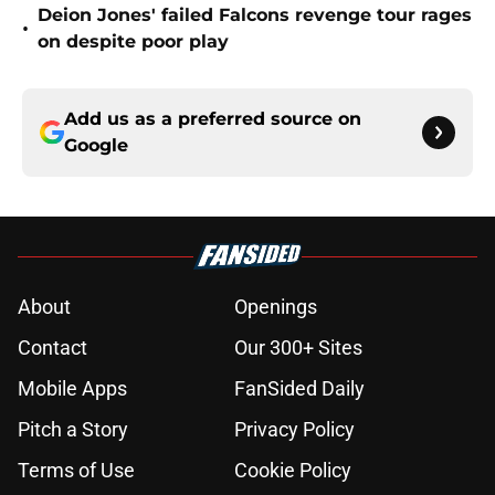
Deion Jones' failed Falcons revenge tour rages
•
on despite poor play
Add us as a preferred source on
Google
About
Openings
Contact
Our 300+ Sites
Mobile Apps
FanSided Daily
Pitch a Story
Privacy Policy
Terms of Use
Cookie Policy