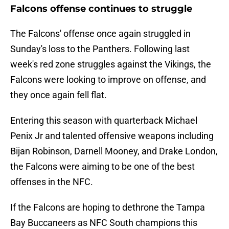
Falcons offense continues to struggle
The Falcons' offense once again struggled in
Sunday's loss to the Panthers. Following last
week's red zone struggles against the Vikings, the
Falcons were looking to improve on offense, and
they once again fell flat.
Entering this season with quarterback Michael
Penix Jr and talented offensive weapons including
Bijan Robinson, Darnell Mooney, and Drake London,
the Falcons were aiming to be one of the best
offenses in the NFC.
If the Falcons are hoping to dethrone the Tampa
Bay Buccaneers as NFC South champions this