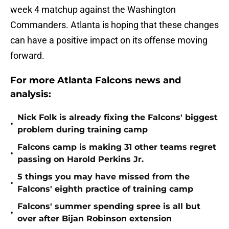
week 4 matchup against the Washington
Commanders. Atlanta is hoping that these changes
can have a positive impact on its offense moving
forward.
For more Atlanta Falcons news and
analysis:
Nick Folk is already fixing the Falcons' biggest
•
problem during training camp
Falcons camp is making 31 other teams regret
•
passing on Harold Perkins Jr.
5 things you may have missed from the
•
Falcons' eighth practice of training camp
Falcons' summer spending spree is all but
•
over after Bijan Robinson extension