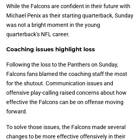
While the Falcons are confident in their future with
Michael Penix as their starting quarterback, Sunday
was not a bright moment in the young
quarterback's NFL career.
Coaching issues highlight loss
Following the loss to the Panthers on Sunday,
Falcons fans blamed the coaching staff the most
for the shutout. Communication issues and
offensive play-calling raised concerns about how
effective the Falcons can be on offense moving
forward.
To solve those issues, the Falcons made several
changes to be more effective offensively in their