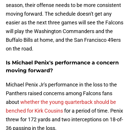
season, their offense needs to be more consistent
moving forward. The schedule doesn't get any
easier as the next three games will see the Falcons
will play the Washington Commanders and the
Buffalo Bills at home, and the San Francisco 49ers
on the road.
Is Michael Penix's performance a concern
moving forward?
Michael Penix Jr's performance in the loss to the
Panthers raised concerns among Falcons fans
about
whether the young quarterback should be
benched for Kirk Cousins
for a period of time. Penix
threw for 172 yards and two interceptions on 18-of-
36 passing in the loss.