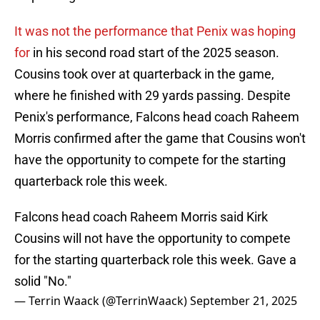
It was not the performance that Penix was hoping
for
in his second road start of the 2025 season.
Cousins took over at quarterback in the game,
where he finished with 29 yards passing. Despite
Penix's performance, Falcons head coach Raheem
Morris confirmed after the game that Cousins won't
have the opportunity to compete for the starting
quarterback role this week.
Falcons head coach Raheem Morris said Kirk
Cousins will not have the opportunity to compete
for the starting quarterback role this week. Gave a
solid "No."
— Terrin Waack (@TerrinWaack)
September 21, 2025