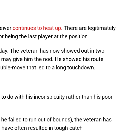
eiver
continues to heat up.
There are legitimately
 being the last player at the position.
riday. The veteran has now showed out in two
h may give him the nod. He showed his route
uble-move that led to a long touchdown.
to do with his inconspicuity rather than his poor
 he failed to run out of bounds), the veteran has
s have often resulted in tough-catch