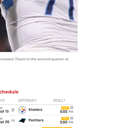
ennessee Titans in the second quarter at
chedule
ATE
OPPONENT
RESULT
un
FOX
@
Steelers
pt 13
5:00
PM
un
FOX
vs
Panthers
ept 20
5:00
PM