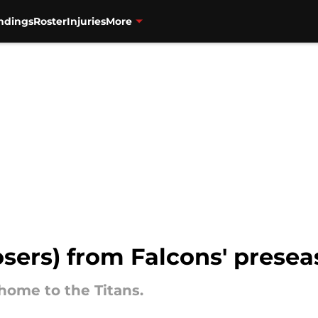
ndings
Roster
Injuries
More
osers) from Falcons' presea
home to the Titans.