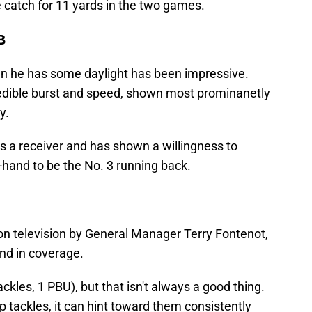
 catch for 11 yards in the two games.
B
 he has some daylight has been impressive.
redible burst and speed, shown most prominanetly
y.
s a receiver and has shown a willingness to
-hand to be the No. 3 running back.
 on television by General Manager Terry Fontenot,
nd in coverage.
ackles, 1 PBU), but that isn't always a good thing.
p tackles, it can hint toward them consistently