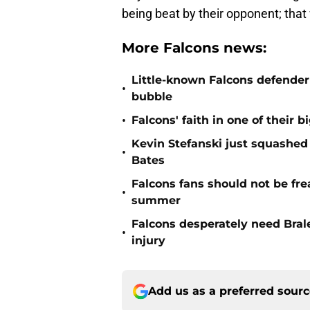
being beat by their opponent; that
More Falcons news:
Little-known Falcons defender 
•
bubble
•
Falcons' faith in one of their b
Kevin Stefanski just squashed
•
Bates
Falcons fans should not be fre
•
summer
Falcons desperately need Brale
•
injury
Add us as a preferred sour