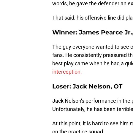
words, he gave the defender an ex
That said, his offensive line did pla
Winner: James Pearce Jr.
The guy everyone wanted to see on
fans. He consistently pressured th
best play came when he had a qui
interception.
Loser: Jack Nelson, OT
Jack Nelson's performance in the p
Unfortunately, he has been terrible
At this point, it is hard to see him
on the practice squad.