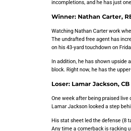
incompletions, and he has just one
Winner: Nathan Carter, R
Watching Nathan Carter work when
The undrafted free agent has inc
on his 43-yard touchdown on Frida
In addition, he has shown upside a
block. Right now, he has the upper
Loser: Lamar Jackson, CB
One week after being praised live
Lamar Jackson looked a step behi
His stat sheet led the defense (8 t
Any time a cornerback is racking u