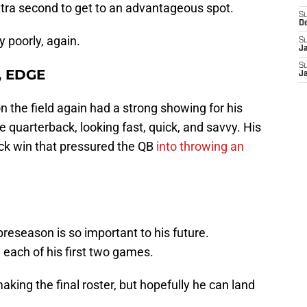
tra second to get to an advantageous spot.
S
D
y poorly, again.
S
J
S
, EDGE
J
 the field again had a strong showing for his
e quarterback, looking fast, quick, and savvy. His
ck win that pressured the QB
into throwing an
reseason is so important to his future.
 each of his first two games.
 making the final roster, but hopefully he can land