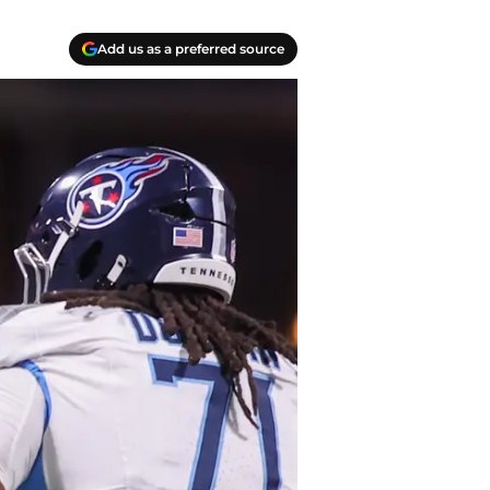
Add us as a preferred source