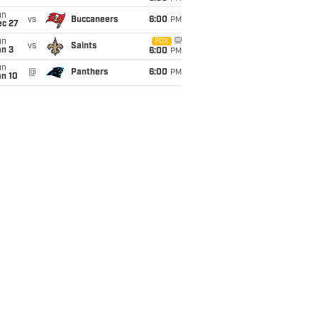
un
vs
Buccaneers
6:00
PM
ec 27
un
FOX
vs
Saints
an 3
6:00
PM
un
@
Panthers
6:00
PM
an 10