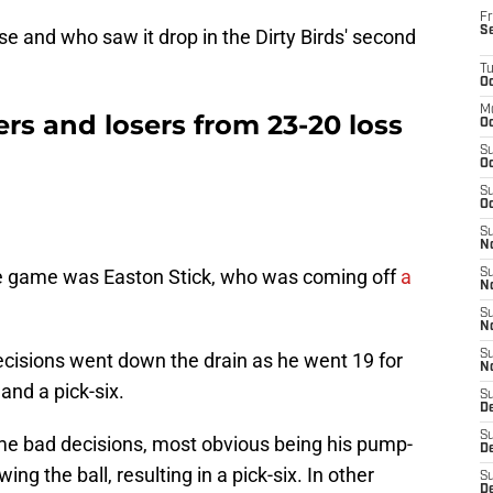
Fr
S
ise and who saw it drop in the Dirty Birds' second
T
Oc
M
rs and losers from 23-20 loss
Oc
S
Oc
S
Oc
S
No
te game was Easton Stick, who was coming off
a
S
N
S
N
S
 decisions went down the drain as he went 19 for
N
and a pick-six.
S
D
S
e bad decisions, most obvious being his pump-
De
ng the ball, resulting in a pick-six. In other
S
D