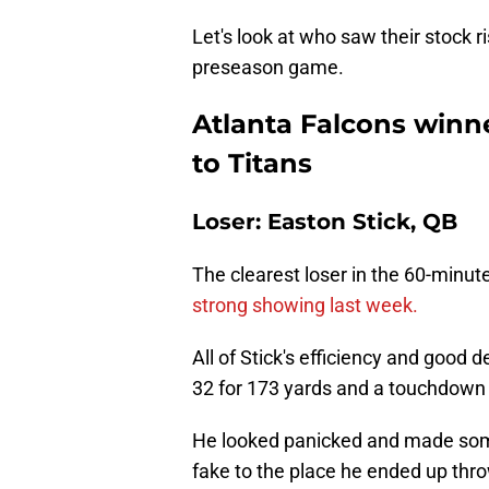
Let's look at who saw their stock r
preseason game.
Atlanta Falcons winne
to Titans
Loser: Easton Stick, QB
The clearest loser in the 60-minu
strong showing last week.
All of Stick's efficiency and good
32 for 173 yards and a touchdown 
He looked panicked and made som
fake to the place he ended up throwi