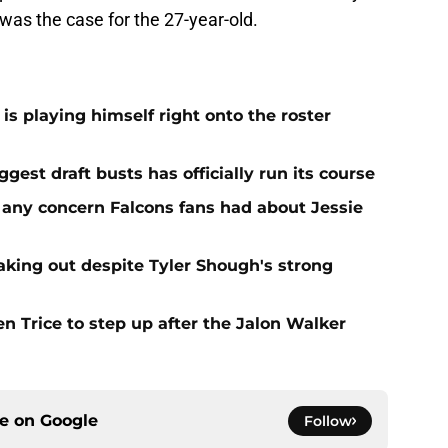
 was the case for the 27-year-old.
is playing himself right onto the roster
iggest draft busts has officially run its course
 any concern Falcons fans had about Jessie
aking out despite Tyler Shough's strong
n Trice to step up after the Jalon Walker
ce on
Google
Follow