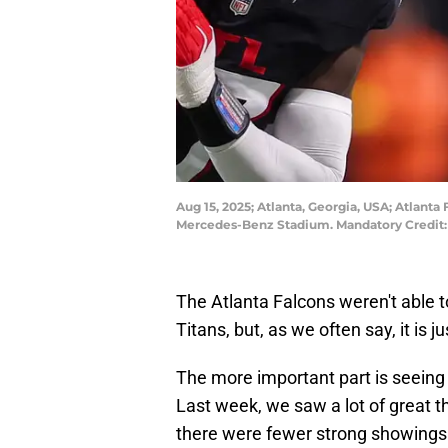
Aug 15, 2025; Atlanta, Georgia, USA; Atlanta
Mercedes-Benz Stadium. Mandatory Credit: 
The Atlanta Falcons weren't able
Titans, but, as we often say, it is 
The more important part is seeing
Last week, we saw a lot of great t
there were fewer strong showings