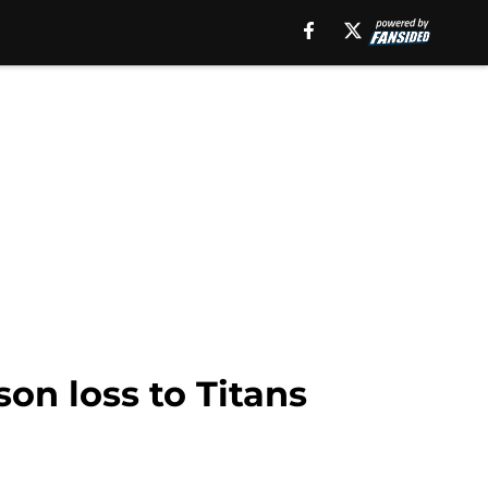
son loss to Titans