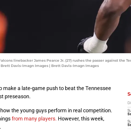
 Falcons linebacker James Pearce Jr. (27) rushes the passer against the T
Brett Davis-Imagn Images | Brett Davis-Imagn Images
 to make a late-game push to beat the Tennessee
S
just preseason.
D
 how the young guys perform in real competition.
S
Se
hings
from many players.
However, this week,
S
S
.