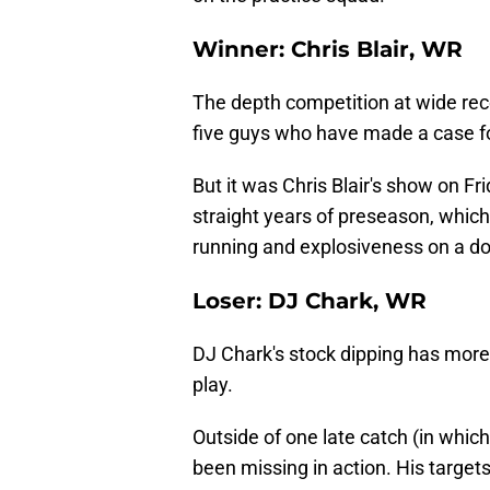
Winner: Chris Blair, WR
The depth competition at wide rec
five guys who have made a case for
But it was Chris Blair's show on F
straight years of preseason, whic
running and explosiveness on a do
Loser: DJ Chark, WR
DJ Chark's stock dipping has more 
play.
Outside of one late catch (in which
been missing in action. His target