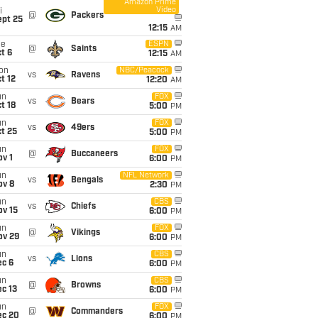
Amazon Prime
Video
i
@
Packers
ept 25
12:15
AM
ue
ESPN
@
Saints
t 6
12:15
AM
on
NBC/Peacock
vs
Ravens
t 12
12:20
AM
un
FOX
vs
Bears
t 18
5:00
PM
un
FOX
vs
49ers
t 25
5:00
PM
un
FOX
@
Buccaneers
v 1
6:00
PM
un
NFL Network
vs
Bengals
ov 8
2:30
PM
un
CBS
vs
Chiefs
ov 15
6:00
PM
un
FOX
@
Vikings
ov 29
6:00
PM
un
CBS
vs
Lions
ec 6
6:00
PM
un
CBS
@
Browns
c 13
6:00
PM
un
FOX
@
Commanders
ec 20
6:00
PM