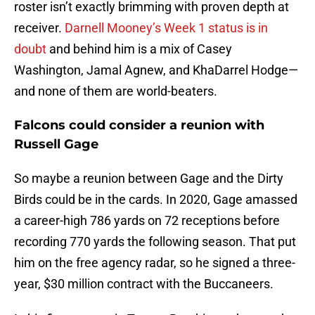
roster isn’t exactly brimming with proven depth at
receiver.
Darnell Mooney’s Week 1 status is in
doubt
and behind him is a mix of Casey
Washington, Jamal Agnew, and KhaDarrel Hodge—
and none of them are world-beaters.
Falcons could consider a reunion with
Russell Gage
So maybe a reunion between Gage and the Dirty
Birds could be in the cards. In 2020, Gage amassed
a career-high 786 yards on 72 receptions before
recording 770 yards the following season. That put
him on the free agency radar, so he signed a three-
year, $30 million contract with the Buccaneers.