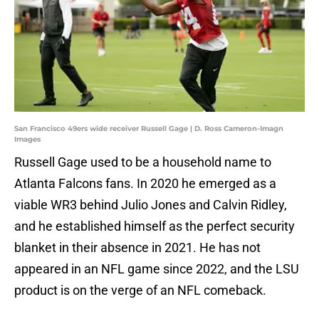
San Francisco 49ers wide receiver Russell Gage | D. Ross Cameron-Imagn
Images
Russell Gage used to be a household name to
Atlanta Falcons fans. In 2020 he emerged as a
viable WR3 behind Julio Jones and Calvin Ridley,
and he established himself as the perfect security
blanket in their absence in 2021. He has not
appeared in an NFL game since 2022, and the LSU
product is on the verge of an NFL comeback.