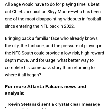
All Gage would have to do for playing time is beat
out Chiefs acquisition Skyy Moore—who has been
one of the most disappointing wideouts in football
since entering the NFL back in 2022.
Bringing back a familiar face who already knows
the city, the fanbase, and the pressure of playing in
the NFC South could provide a low-risk, high-reward
depth move. And for Gage, what better way to
complete his comeback story than returning to
where it all began?
For more Atlanta Falcons news and
analysis:
Kevin Stefanski sent a crystal clear message
•