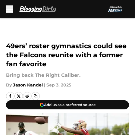
Skip to main content
49ers’ roster gymnastics could see
the Falcons reunite with a former
fan favorite
Bring back The Right Caliber.
By
Jason Kandel
|
Sep 3, 2025
Add us as a preferred source