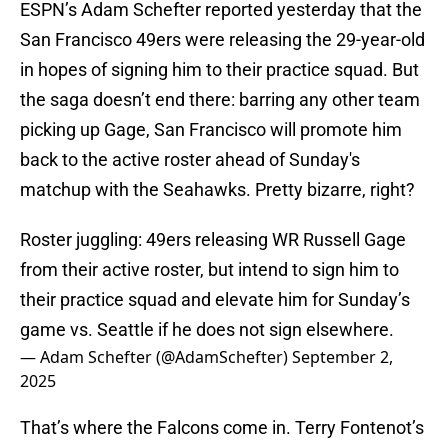
ESPN’s Adam Schefter reported yesterday that the
San Francisco 49ers were releasing the 29-year-old
in hopes of signing him to their practice squad. But
the saga doesn’t end there: barring any other team
picking up Gage, San Francisco will promote him
back to the active roster ahead of Sunday's
matchup with the Seahawks. Pretty bizarre, right?
Roster juggling: 49ers releasing WR Russell Gage
from their active roster, but intend to sign him to
their practice squad and elevate him for Sunday’s
game vs. Seattle if he does not sign elsewhere.
— Adam Schefter (@AdamSchefter)
September 2,
2025
That’s where the Falcons come in. Terry Fontenot’s