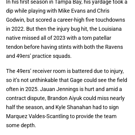
In his first season in Tampa Bay, his yardage took a
dip while playing with Mike Evans and Chris
Godwin, but scored a career-high five touchdowns
in 2022. But then the injury bug hit, the Louisiana
native missed all of 2023 with a torn patellar
tendon before having stints with both the Ravens
and 49ers’ practice squads.
The 49ers’ receiver room is battered due to injury,
so it’s not unthinkable that Gage could see the field
often in 2025. Jauan Jennings is hurt and amid a
contract dispute, Brandon Aiyuk could miss nearly
half the season, and Kyle Shanahan had to sign
Marquez Valdes-Scantling to provide the team
some depth.