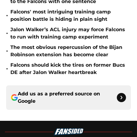
to the Falcons with one sentence
Falcons' most intriguing training camp
•
position battle is hiding in plain sight
Jalon Walker’s ACL injury may force Falcons
•
to run with training camp experiment
The most obvious repercussion of the Bijan
•
Robinson extension has become clear
Falcons should kick the tires on former Bucs
•
DE after Jalon Walker heartbreak
Add us as a preferred source on
Google