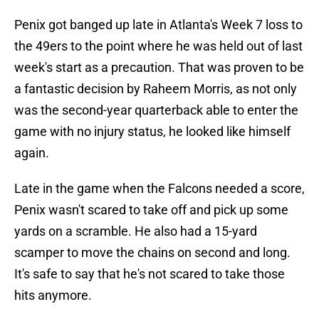
Penix got banged up late in Atlanta's Week 7 loss to
the 49ers to the point where he was held out of last
week's start as a precaution. That was proven to be
a fantastic decision by Raheem Morris, as not only
was the second-year quarterback able to enter the
game with no injury status, he looked like himself
again.
Late in the game when the Falcons needed a score,
Penix wasn't scared to take off and pick up some
yards on a scramble. He also had a 15-yard
scamper to move the chains on second and long.
It's safe to say that he's not scared to take those
hits anymore.