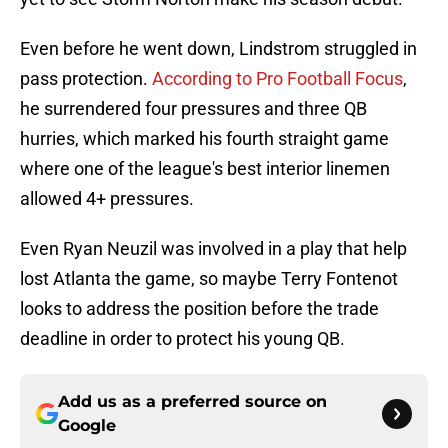
Even before he went down, Lindstrom struggled in
pass protection.
According to Pro Football Focus
,
he surrendered four pressures and three QB
hurries, which marked his fourth straight game
where one of the league's best interior linemen
allowed 4+ pressures.
Even Ryan Neuzil was involved in a play that help
lost Atlanta the game, so maybe Terry Fontenot
looks to address the position before the trade
deadline in order to protect his young QB.
Add us as a preferred source on
Google