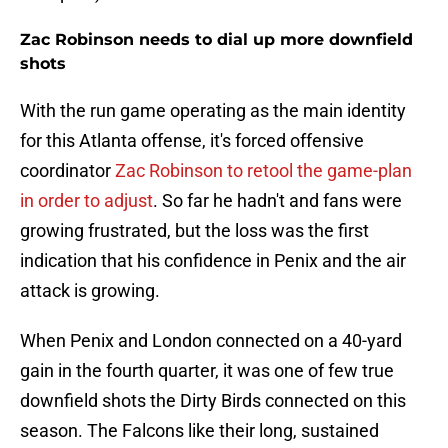
Zac Robinson needs to dial up more downfield
shots
With the run game operating as the main identity
for this Atlanta offense, it's forced offensive
coordinator
Zac Robinson to retool the game-plan
in order to adjust
. So far he hadn't and fans were
growing frustrated, but the loss was the first
indication that his confidence in Penix and the air
attack is growing.
When Penix and London connected on a 40-yard
gain in the fourth quarter, it was one of few true
downfield shots the Dirty Birds connected on this
season. The Falcons like their long, sustained