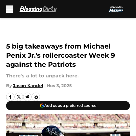
Skip to main content
5 big takeaways from Michael
Penix Jr.'s rollercoaster Week 9
against the Patriots
There's a lot to unpack here.
By
Jason Kandel
|
Nov 3, 2025
Add us as a preferred source