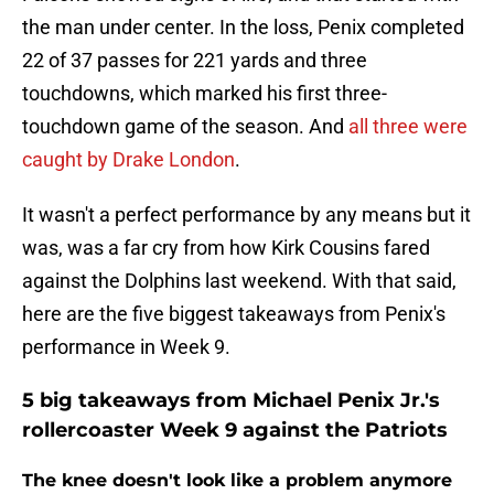
the man under center. In the loss, Penix completed
22 of 37 passes for 221 yards and three
touchdowns, which marked his first three-
touchdown game of the season. And
all three were
caught by Drake London
.
It wasn't a perfect performance by any means but it
was, was a far cry from how Kirk Cousins fared
against the Dolphins last weekend. With that said,
here are the five biggest takeaways from Penix's
performance in Week 9.
5 big takeaways from Michael Penix Jr.'s
rollercoaster Week 9 against the Patriots
The knee doesn't look like a problem anymore