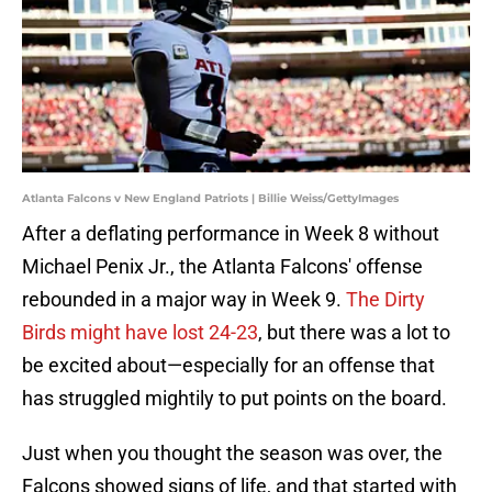
Atlanta Falcons v New England Patriots | Billie Weiss/GettyImages
After a deflating performance in Week 8 without
Michael Penix Jr., the Atlanta Falcons' offense
rebounded in a major way in Week 9.
The Dirty
Birds might have lost 24-23
, but there was a lot to
be excited about—especially for an offense that
has struggled mightily to put points on the board.
Just when you thought the season was over, the
Falcons showed signs of life, and that started with