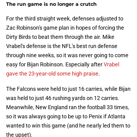
The run game is no longer a crutch
For the third straight week, defenses adjusted to
Zac Robinson's game plan in hopes of forcing the
Dirty Birds to beat them through the air. Mike
Vrabel's defense is the NFL's best run defense
through nine weeks, so it was never going to come
easy for Bijan Robinson. Especially after
Vrabel
gave the 23-year-old some high praise
.
The Falcons were held to just 16 carries, while Bijan
was held to just 46 rushing yards on 12 carries.
Meanwhile, New England ran the football 33 times,
so it was always going to be up to Penix if Atlanta
wanted to win this game (and he nearly led them to
the upset).