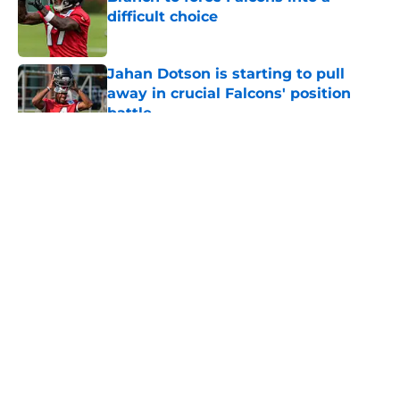
difficult choice
Published by on Invalid Date
Jahan Dotson is starting to pull
away in crucial Falcons' position
battle
Published by on Invalid Date
5 related articles loaded
About
Openings
Contact
Our 300+ Sites
Mobile Apps
FanSided Daily
Pitch a Story
Privacy Policy
Terms of Use
Cookie Policy