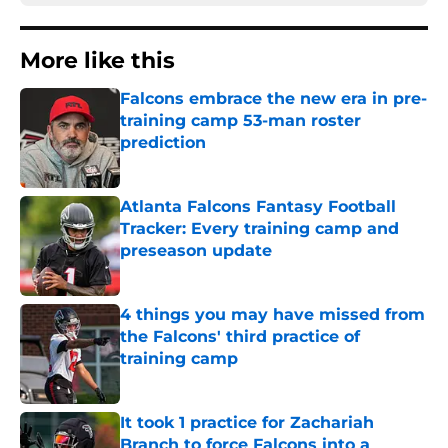
More like this
Falcons embrace the new era in pre-
training camp 53-man roster
prediction
Published by on Invalid Date
Atlanta Falcons Fantasy Football
Tracker: Every training camp and
preseason update
Published by on Invalid Date
4 things you may have missed from
the Falcons' third practice of
training camp
Published by on Invalid Date
It took 1 practice for Zachariah
Branch to force Falcons into a