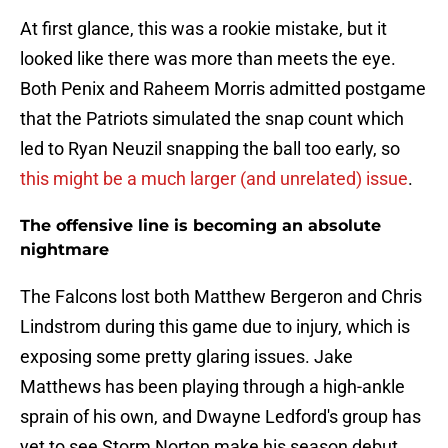
At first glance, this was a rookie mistake, but it
looked like there was more than meets the eye.
Both Penix and Raheem Morris admitted postgame
that the Patriots simulated the snap count which
led to Ryan Neuzil snapping the ball too early, so
this might be a much larger (and unrelated) issue
.
The offensive line is becoming an absolute
nightmare
The Falcons lost both Matthew Bergeron and Chris
Lindstrom during this game due to injury, which is
exposing some pretty glaring issues. Jake
Matthews has been playing through a high-ankle
sprain of his own, and Dwayne Ledford's group has
yet to see Storm Norton make his season debut.