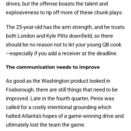
drives, but the offense boasts the talent and
explosiveness to rip off more of these chunk plays.
The 25-year-old has the arm strength, and he trusts
both London and Kyle Pitts downfield, so there
should be no reason not to let your young QB cook
—especially if you add a receiver at the deadline.
The communication needs to improve
As good as the Washington product looked in
Foxborough, there are still things that need to be
improved. Late in the fourth quarter, Penix was
called for a costly intentional grounding which
halted Atlanta's hopes of a game-winning drive and
ultimately lost the team the game.