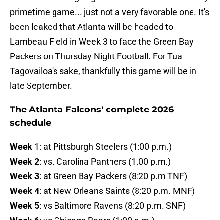
primetime game... just not a very favorable one. It's
been leaked that Atlanta will be headed to
Lambeau Field in Week 3 to face the Green Bay
Packers on Thursday Night Football. For Tua
Tagovailoa's sake, thankfully this game will be in
late September.
The Atlanta Falcons' complete 2026
schedule
Week
1: at Pittsburgh Steelers (1:00 p.m.)
Week 2
: vs. Carolina Panthers (1.00 p.m.)
Week 3
: at Green Bay Packers (8:20 p.m TNF)
Week 4
: at New Orleans Saints (8:20 p.m. MNF)
Week 5
: vs Baltimore Ravens (8:20 p.m. SNF)