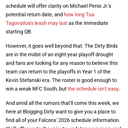
schedule will offer clarity on Michael Penix Jr.'s
potential return date, and
how long Tua
Tagovailoa's leash may last
as the immediate
starting QB.
However, it goes well beyond that. The Dirty Birds
are in the midst of an eight-year playoff drought
and fans are looking for any reason to believe this
team can return to the playoffs in Year 1 of the
Kevin Stefanski era. The roster is good enough to
win a weak NFC South, but
the schedule isn't easy
.
And amid all the rumors that'll come this week, we
here at Blogging Dirty want to give you a place to
find all of your Falcons' 2026 schedule information.