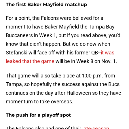
The first Baker Mayfield matchup
For a point, the Falcons were believed for a
moment to have Baker Mayfield the Tampa Bay
Buccaneers in Week 1, but if you read above, you'd
know that didn't happen. But we do now when
Stefanski will face off with his former QB--
it was
leaked that the game
will be in Week 8 on Nov. 1.
That game will also take place at 1:00 p.m. from
Tampa, so hopefully the success against the Bucs
continues on the day after Halloween so they have
momentum to take overseas.
The push for a playoff spot
The Falcons also had one of their
late-season