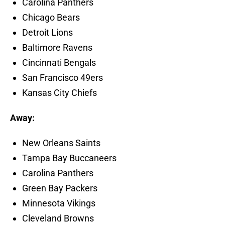
Carolina Panthers
Chicago Bears
Detroit Lions
Baltimore Ravens
Cincinnati Bengals
San Francisco 49ers
Kansas City Chiefs
Away:
New Orleans Saints
Tampa Bay Buccaneers
Carolina Panthers
Green Bay Packers
Minnesota Vikings
Cleveland Browns