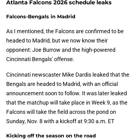
Atlanta Falcons 2026 schedule leaks
Falcons-Bengals in Madrid
As I mentioned, the Falcons are confirmed to be
headed to Madrid, but we now know their
opponent: Joe Burrow and the high-powered
Cincinnati Bengals' offense.
Cincinnati newscaster Mike Dardis leaked that the
Bengals are headed to Madrid, with an official
announcement soon to follow. It was later leaked
that the matchup will take place in Week 9, as the
Falcons will take the field across the pond on
Sunday, Nov. 8 with a kickoff at 9:30 a.m. ET
Kicking off the season on the road