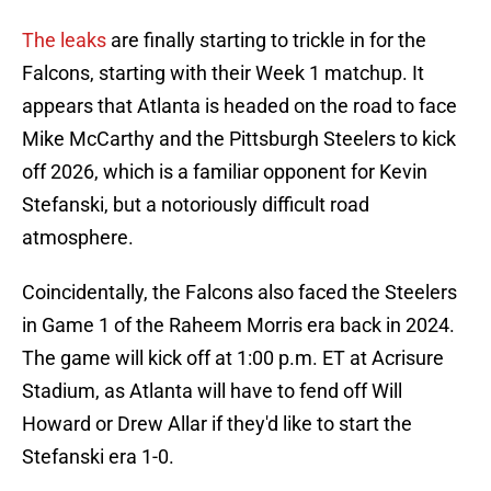
The leaks
are finally starting to trickle in for the
Falcons, starting with their Week 1 matchup. It
appears that Atlanta is headed on the road to face
Mike McCarthy and the Pittsburgh Steelers to kick
off 2026, which is a familiar opponent for Kevin
Stefanski, but a notoriously difficult road
atmosphere.
Coincidentally, the Falcons also faced the Steelers
in Game 1 of the Raheem Morris era back in 2024.
The game will kick off at 1:00 p.m. ET at Acrisure
Stadium, as Atlanta will have to fend off Will
Howard or Drew Allar if they'd like to start the
Stefanski era 1-0.