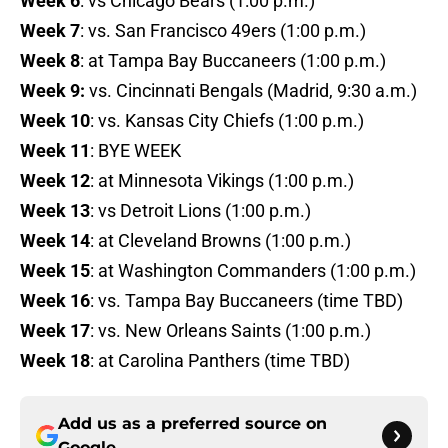
Week 6
: vs Chicago Bears (1:00 p.m.)
Week 7
: vs. San Francisco 49ers (1:00 p.m.)
Week 8
: at Tampa Bay Buccaneers (1:00 p.m.)
Week 9:
vs. Cincinnati Bengals (Madrid, 9:30 a.m.)
Week 10
: vs. Kansas City Chiefs (1:00 p.m.)
Week 11
: BYE WEEK
Week 12
: at Minnesota Vikings (1:00 p.m.)
Week 13
: vs Detroit Lions (1:00 p.m.)
Week 14
: at Cleveland Browns (1:00 p.m.)
Week 15
: at Washington Commanders (1:00 p.m.)
Week 16
: vs. Tampa Bay Buccaneers (time TBD)
Week 17
: vs. New Orleans Saints (1:00 p.m.)
Week 18
: at Carolina Panthers (time TBD)
Add us as a preferred source on
Google