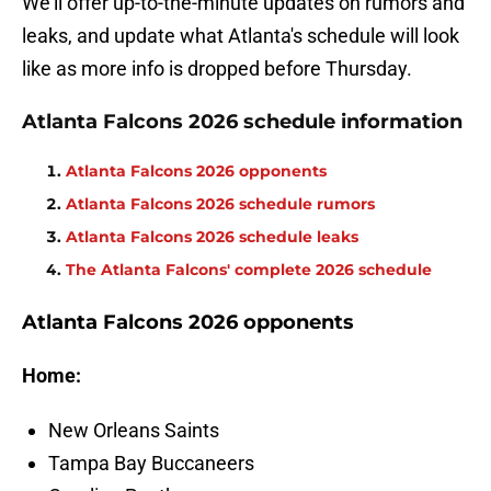
We'll offer up-to-the-minute updates on rumors and
leaks, and update what Atlanta's schedule will look
like as more info is dropped before Thursday.
Atlanta Falcons 2026 schedule information
Atlanta Falcons 2026 opponents
Atlanta Falcons 2026 schedule rumors
Atlanta Falcons 2026 schedule leaks
The Atlanta Falcons' complete 2026 schedule
Atlanta Falcons 2026 opponents
Home:
New Orleans Saints
Tampa Bay Buccaneers