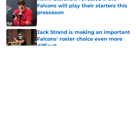
Falcons will play their starters this
preseason
Published by on Invalid Date
Jack Strand is making an important
Falcons' roster choice even more
difficult
Published by on Invalid Date
5 related articles loaded
About
Openings
Contact
Our 300+ Sites
Mobile Apps
FanSided Daily
Pitch a Story
Privacy Policy