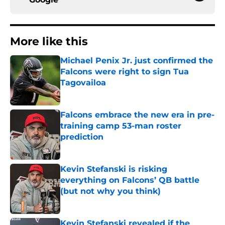
More like this
Michael Penix Jr. just confirmed the
Falcons were right to sign Tua
Tagovailoa
Published by on Invalid Date
Falcons embrace the new era in pre-
training camp 53-man roster
prediction
Published by on Invalid Date
Kevin Stefanski is risking
everything on Falcons’ QB battle
(but not why you think)
Published by on Invalid Date
Kevin Stefanski revealed if the