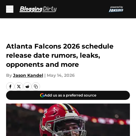
Skip to main content
Atlanta Falcons 2026 schedule
release date rumors, leaks,
opponents and more
By
Jason Kandel
|
May 14, 2026
Add us as a preferred source