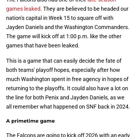
games leaked
. They are believed to be headed our
nation's capital in Week 15 to square off with
Jayden Daniels and the Washington Commanders.
The game will kick off at 1:00 p.m. like the other
games that have been leaked.
This is a game that can easily decide the fate of
both teams' playoff hopes, especially after how
much Washington spent in free agency in hopes of
returning to the playoffs. It could also have a lot on
the line for both Penix and Jayden Daniels, as we
all remember what happened on SNF back in 2024.
A primetime game
The Falcons are going to kick off 2026 with an early