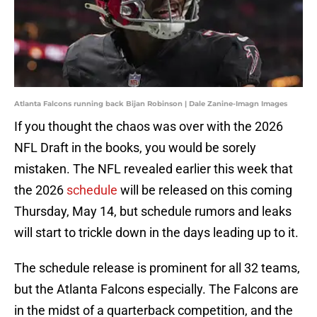
Atlanta Falcons running back Bijan Robinson | Dale Zanine-Imagn Images
If you thought the chaos was over with the 2026
NFL Draft in the books, you would be sorely
mistaken. The NFL revealed earlier this week that
the 2026
schedule
will be released on this coming
Thursday, May 14, but schedule rumors and leaks
will start to trickle down in the days leading up to it.
The schedule release is prominent for all 32 teams,
but the Atlanta Falcons especially. The Falcons are
in the midst of a quarterback competition, and the