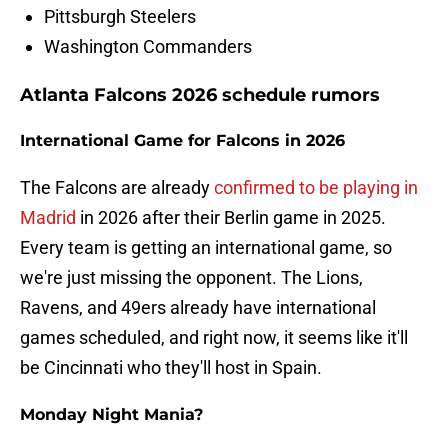
Pittsburgh Steelers
Washington Commanders
Atlanta Falcons 2026 schedule rumors
International Game for Falcons in 2026
The Falcons are already
confirmed to be playing in
Madrid
in 2026 after their Berlin game in 2025.
Every team is getting an international game, so
we're just missing the opponent. The Lions,
Ravens, and 49ers already have international
games scheduled, and right now, it seems like it'll
be Cincinnati who they'll host in Spain.
Monday Night Mania?