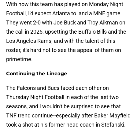
With how this team has played on Monday Night
Football, I'd expect Atlanta to land a MNF game.
They went 2-0 with Joe Buck and Troy Aikman on
the call in 2025, upsetting the Buffalo Bills and the
Los Angeles Rams, and with the talent of this
roster, it's hard not to see the appeal of them on
primetime.
Continuing the Lineage
The Falcons and Bucs faced each other on
Thursday Night Football in each of the last two
seasons, and I wouldn't be surprised to see that
TNF trend continue--especially after Baker Mayfield
took a shot at his former head coach in Stefanski.