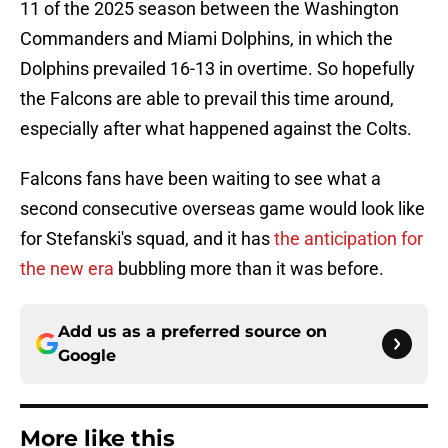
11 of the 2025 season between the Washington
Commanders and Miami Dolphins, in which the
Dolphins prevailed 16-13 in overtime. So hopefully
the Falcons are able to prevail this time around,
especially after what happened against the Colts.
Falcons fans have been waiting to see what a
second consecutive overseas game would look like
for Stefanski's squad, and it has
the anticipation for
the new era
bubbling more than it was before.
Add us as a preferred source on
Google
More like this