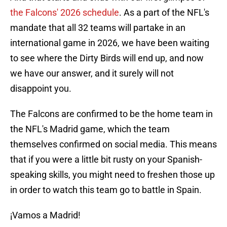
the Falcons' 2026 schedule
. As a part of the NFL's
mandate that all 32 teams will partake in an
international game in 2026, we have been waiting
to see where the Dirty Birds will end up, and now
we have our answer, and it surely will not
disappoint you.
The Falcons are confirmed to be the home team in
the NFL's Madrid game, which the team
themselves confirmed on social media. This means
that if you were a little bit rusty on your Spanish-
speaking skills, you might need to freshen those up
in order to watch this team go to battle in Spain.
¡Vamos a Madrid!