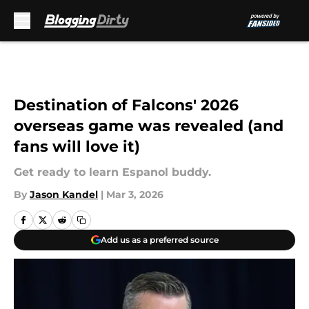
Skip to main content
Destination of Falcons' 2026
overseas game was revealed (and
fans will love it)
Get ready to learn Espanol buddy.
By
Jason Kandel
|
Mar 3, 2026
Add us as a preferred source