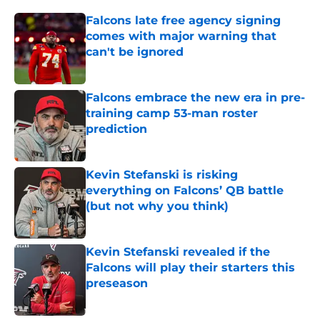
Falcons late free agency signing
comes with major warning that
can't be ignored
Published by on Invalid Date
Falcons embrace the new era in pre-
training camp 53-man roster
prediction
Published by on Invalid Date
Kevin Stefanski is risking
everything on Falcons’ QB battle
(but not why you think)
Published by on Invalid Date
Kevin Stefanski revealed if the
Falcons will play their starters this
preseason
Published by on Invalid Date