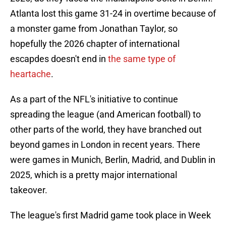
Atlanta lost this game 31-24 in overtime because of
a monster game from Jonathan Taylor, so
hopefully the 2026 chapter of international
escapdes doesn't end in
the same type of
heartache
.
As a part of the NFL's initiative to continue
spreading the league (and American football) to
other parts of the world, they have branched out
beyond games in London in recent years. There
were games in Munich, Berlin, Madrid, and Dublin in
2025, which is a pretty major international
takeover.
The league's first Madrid game took place in Week