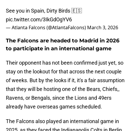
See you in Spain, Dirty Birds 🇪🇸
pic.twitter.com/3IkGdOgYV6
— Atlanta Falcons (@AtlantaFalcons)
March 3, 2026
The Falcons are headed to Madrid in 2026
to participate in an international game
Their opponent has not been confirmed just yet, so
stay on the lookout for that across the next couple
of weeks. But by the looks if it, it's a fair assumption
that they will be hosting one of the Bears, Chiefs,,
Ravens, or Bengals, since the Lions and 49ers
already have overseas games scheduled.
The Falcons also played an international game in
2025, as they faced the Indianapolis Colts in Berlin.