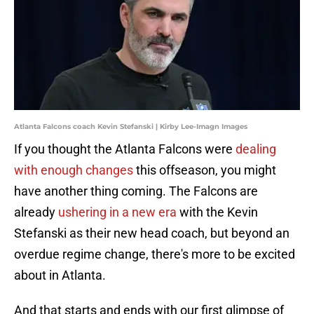
Atlanta Falcons coach Kevin Stefanski | Kirby Lee-Imagn Images
If you thought the Atlanta Falcons were
dealing
with enough changes
this offseason, you might
have another thing coming. The Falcons are
already
ushering in a new era
with the Kevin
Stefanski as their new head coach, but beyond an
overdue regime change, there's more to be excited
about in Atlanta.
And that starts and ends with our first glimpse of