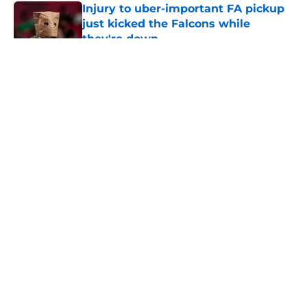
Injury to uber-important FA pickup
just kicked the Falcons while
they're down
Published by on Invalid Date
5 related articles loaded
About
Openings
Contact
Our 300+ Sites
Mobile Apps
FanSided Daily
Pitch a Story
Privacy Policy
Terms of Use
Cookie Policy
Legal Disclaimer
Accessibility Statement
A-Z Index
Cookies Settings