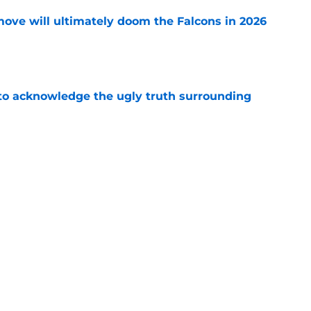
move will ultimately doom the Falcons in 2026
e
 to acknowledge the ugly truth surrounding
e
battle is all but decided (and it has been for a
e