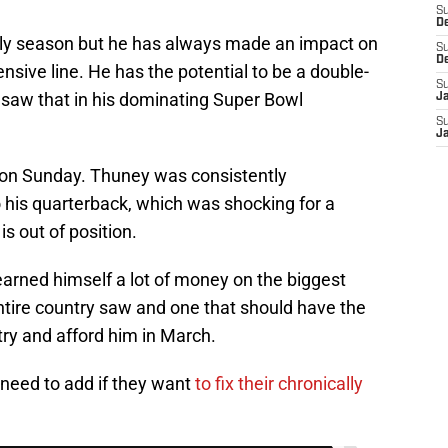
S
D
ly season but he has always made an impact on
S
D
nsive line. He has the potential to be a double-
S
e saw that in his dominating Super Bowl
J
S
J
on Sunday. Thuney was consistently
 his quarterback, which was shocking for a
is out of position.
earned himself a lot of money on the biggest
ntire country saw and one that should have the
ry and afford him in March.
need to add if they want
to fix their chronically