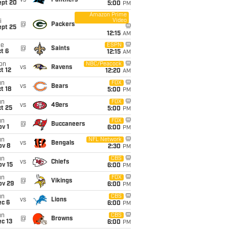
vs
Panthers
ept 20
5:00
PM
Amazon Prime
Video
i
@
Packers
ept 25
12:15
AM
ue
ESPN
@
Saints
t 6
12:15
AM
on
NBC/Peacock
vs
Ravens
t 12
12:20
AM
un
FOX
vs
Bears
t 18
5:00
PM
un
FOX
vs
49ers
t 25
5:00
PM
un
FOX
@
Buccaneers
v 1
6:00
PM
un
NFL Network
vs
Bengals
ov 8
2:30
PM
un
CBS
vs
Chiefs
ov 15
6:00
PM
un
FOX
@
Vikings
ov 29
6:00
PM
un
CBS
vs
Lions
ec 6
6:00
PM
un
CBS
@
Browns
c 13
6:00
PM