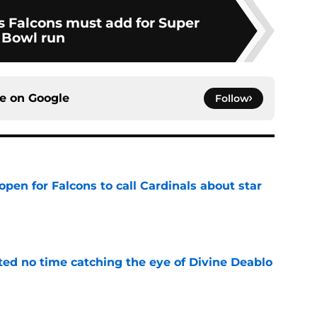
rs Falcons must add for Super
Bowl run
ce on
Google
Follow
pen for Falcons to call Cardinals about star
e
ted no time catching the eye of Divine Deablo
e