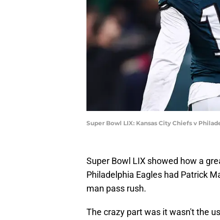
Super Bowl LIX: Kansas City Chiefs v Philad
Super Bowl LIX showed how a grea
Philadelphia Eagles had Patrick Ma
man pass rush.
The crazy part was it wasn't the 