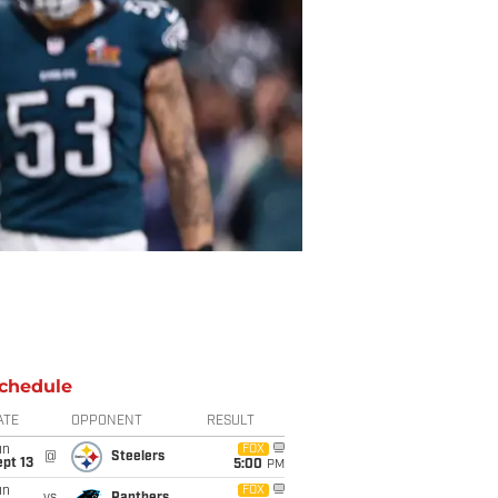
chedule
ATE
OPPONENT
RESULT
un
FOX
@
Steelers
pt 13
5:00
PM
un
FOX