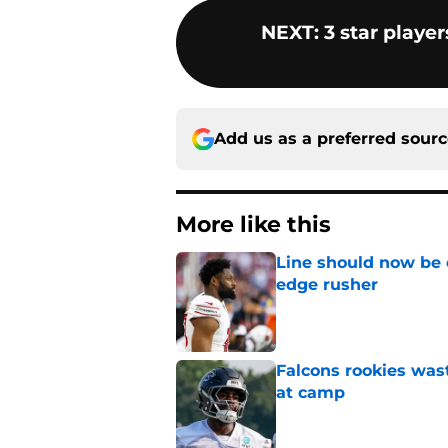
NEXT
:
3 star playe
Add us as a preferred sour
More like this
Line should now be o
edge rusher
Published by on Invalid Dat
Falcons rookies was
at camp
Published by on Invalid Dat