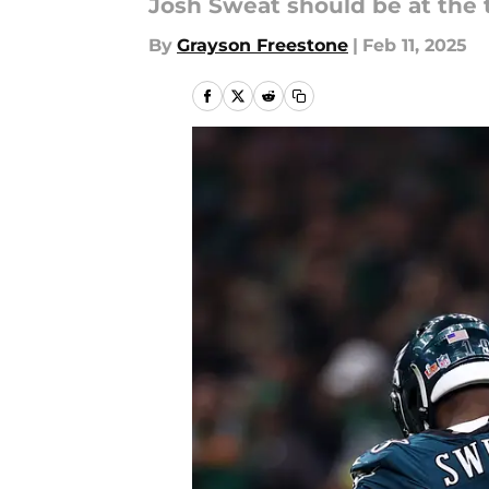
Josh Sweat should be at the t
By
Grayson Freestone
|
Feb 11, 2025