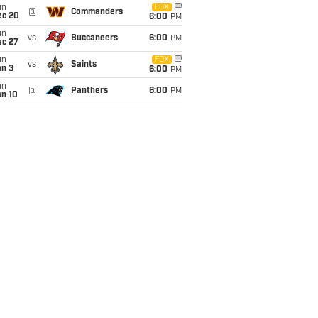
un
FOX
@
Commanders
ec 20
6:00
PM
un
vs
Buccaneers
6:00
PM
ec 27
un
FOX
vs
Saints
an 3
6:00
PM
un
@
Panthers
6:00
PM
an 10