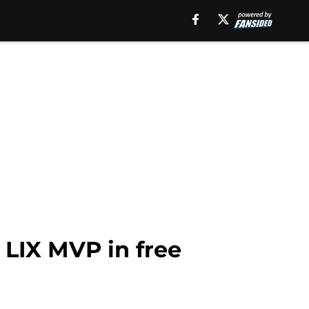
 LIX MVP in free