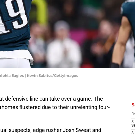
elphia Eagles | Kevin Sabitus/GettyImages
t defensive line can take over a game. The
S
homes flustered due to their unrelenting four-
D
S
Se
usual suspects; edge rusher Josh Sweat and
S