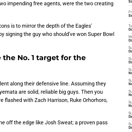
S
 two impending free agents, were the two creating
Fr
S
cons is to mirror the depth of the Eagles'
T
Oc
t by signing the guy who should've won Super Bowl
M
Oc
S
Oc
the No. 1 target for the
S
Oc
S
No
S
ent along their defensive line. Assuming they
N
yemata are solid, reliable big guys. Then you
S
N
 flashed with Zach Harrison, Ruke Orhorhoro,
S
N
S
D
e off the edge like Josh Sweat; a proven pass
S
De