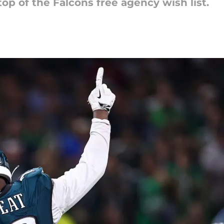
op of the Falcons free agency wish list.