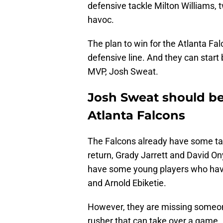
defensive tackle Milton Williams,
havoc.
The plan to win for the Atlanta Fal
defensive line. And they can star
MVP, Josh Sweat.
Josh Sweat should be 
Atlanta Falcons
The Falcons already have some tal
return, Grady Jarrett and David On
have some young players who have
and Arnold Ebiketie.
However, they are missing someon
rusher that can take over a game.