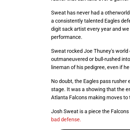
Sweat has never had a otherworld
a consistently talented Eagles defe
digit sack artist every year and w
performance.
Sweat rocked Joe Thuney's world 
outmaneuvered or bull-rushed into
lineman of his pedigree, even if he 
No doubt, the Eagles pass rusher 
stage. It was a showing that the e
Atlanta Falcons making moves to t
Josh Sweat is a piece the Falcons 
bad defense.