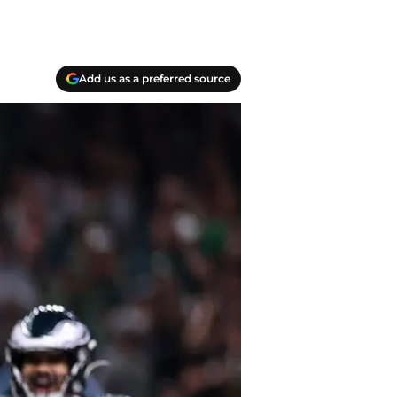
Add us as a preferred source