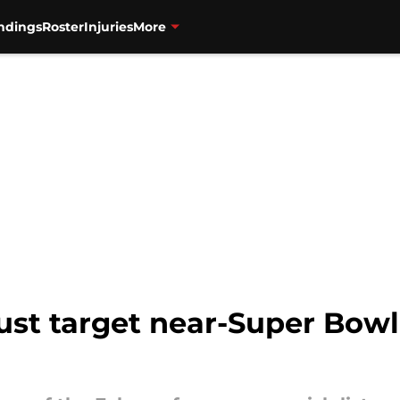
ndings
Roster
Injuries
More
ust target near-Super Bowl