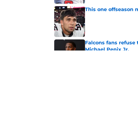
This one offseason 
Published by on Invalid Dat
Falcons fans refuse
Michael Penix Jr.
Published by on Invalid Dat
Falcons' return man 
while)
Published by on Invalid Dat
5 related articles loaded
Home
/
Falcons Free Agency