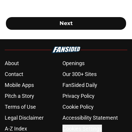
Next
About
Openings
Contact
Our 300+ Sites
Mobile Apps
FanSided Daily
Pitch a Story
Privacy Policy
Terms of Use
Cookie Policy
Legal Disclaimer
Accessibility Statement
A-Z Index
Cookies Settings