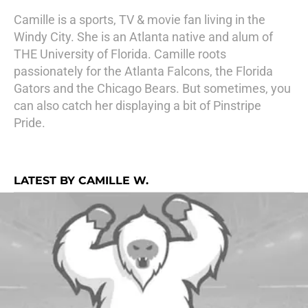
Camille is a sports, TV & movie fan living in the
Windy City. She is an Atlanta native and alum of
THE University of Florida. Camille roots
passionately for the Atlanta Falcons, the Florida
Gators and the Chicago Bears. But sometimes, you
can also catch her displaying a bit of Pinstripe
Pride.
LATEST BY CAMILLE W.