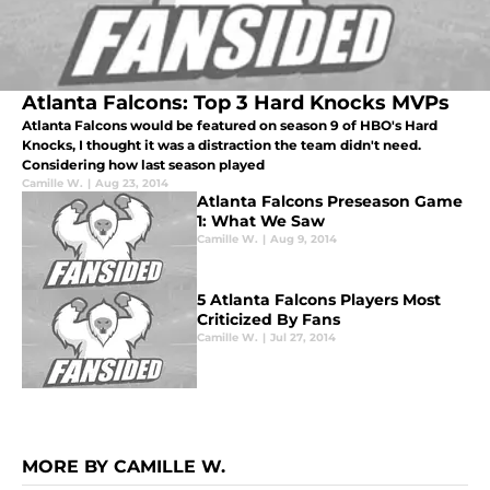
Atlanta Falcons: Top 3 Hard Knocks MVPs
Atlanta Falcons would be featured on season 9 of HBO's Hard
Knocks, I thought it was a distraction the team didn't need.
Considering how last season played
Camille W.
|
Aug 23, 2014
Atlanta Falcons Preseason Game
1: What We Saw
Camille W.
|
Aug 9, 2014
5 Atlanta Falcons Players Most
Criticized By Fans
Camille W.
|
Jul 27, 2014
MORE BY CAMILLE W.