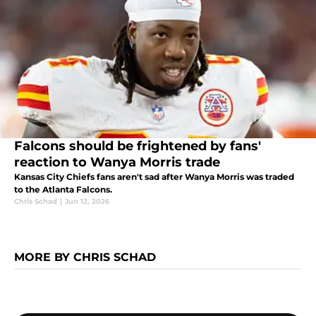
Falcons should be frightened by fans'
reaction to Wanya Morris trade
Kansas City Chiefs fans aren't sad after Wanya Morris was traded
to the Atlanta Falcons.
Chris Schad
|
Jun 12, 2026
MORE BY CHRIS SCHAD