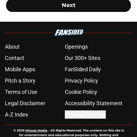
Next
About
Openings
Contact
Our 300+ Sites
Mobile Apps
FanSided Daily
Pitch a Story
Privacy Policy
Terms of Use
Cookie Policy
Legal Disclaimer
Accessibility Statement
A-Z Index
Cookies Settings
© 2026
Minute Media
-
All Rights Reserved. The content on this site is
for entertainment and educational purposes only. Betting and