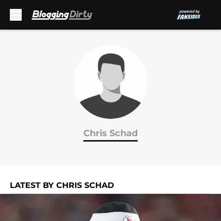
Skip to main content
Chris Schad
LATEST BY CHRIS SCHAD