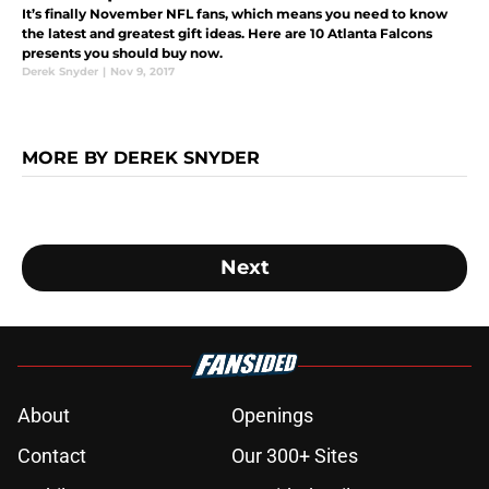
It’s finally November NFL fans, which means you need to know
the latest and greatest gift ideas. Here are 10 Atlanta Falcons
presents you should buy now.
Derek Snyder
|
Nov 9, 2017
MORE BY DEREK SNYDER
Next
About
Openings
Contact
Our 300+ Sites