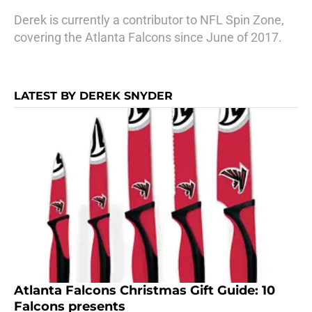
Derek is currently a contributor to NFL Spin Zone,
covering the Atlanta Falcons since June of 2017.
LATEST BY DEREK SNYDER
Atlanta Falcons Christmas Gift Guide: 10
Falcons presents