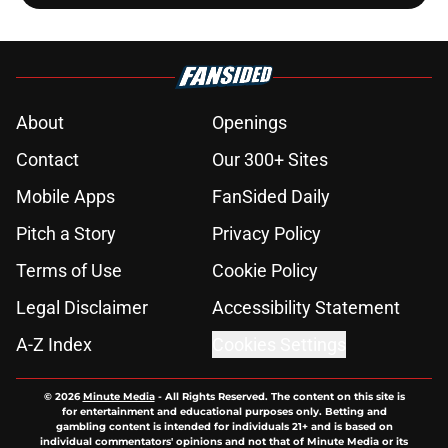
About
Openings
Contact
Our 300+ Sites
Mobile Apps
FanSided Daily
Pitch a Story
Privacy Policy
Terms of Use
Cookie Policy
Legal Disclaimer
Accessibility Statement
A-Z Index
Cookies Settings
© 2026
Minute Media
-
All Rights Reserved. The content on this site is
for entertainment and educational purposes only. Betting and
gambling content is intended for individuals 21+ and is based on
individual commentators' opinions and not that of Minute Media or its