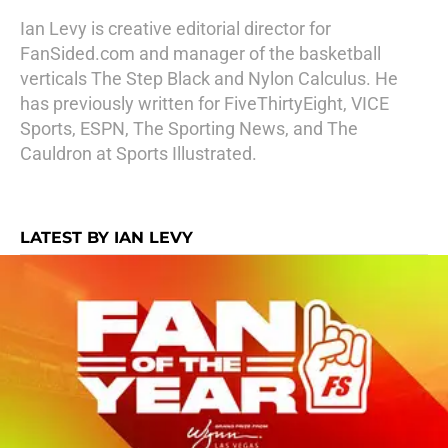
Ian Levy is creative editorial director for
FanSided.com and manager of the basketball
verticals The Step Black and Nylon Calculus. He
has previously written for FiveThirtyEight, VICE
Sports, ESPN, The Sporting News, and The
Cauldron at Sports Illustrated.
LATEST BY IAN LEVY