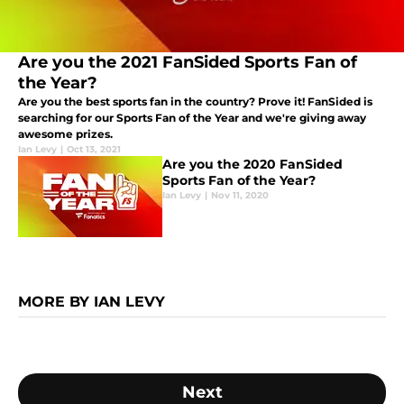
Are you the 2021 FanSided Sports Fan of
the Year?
Are you the best sports fan in the country? Prove it! FanSided is
searching for our Sports Fan of the Year and we're giving away
awesome prizes.
Ian Levy
|
Oct 13, 2021
Are you the 2020 FanSided
Sports Fan of the Year?
Ian Levy
|
Nov 11, 2020
MORE BY IAN LEVY
Next