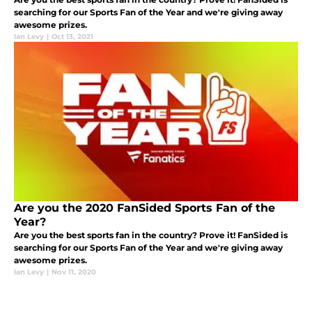
searching for our Sports Fan of the Year and we're giving away
awesome prizes.
Ian Levy
|
Oct 13, 2021
Are you the 2020 FanSided Sports Fan of the
Year?
Are you the best sports fan in the country? Prove it! FanSided is
searching for our Sports Fan of the Year and we're giving away
awesome prizes.
Ian Levy
|
Nov 11, 2020