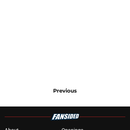
Previous