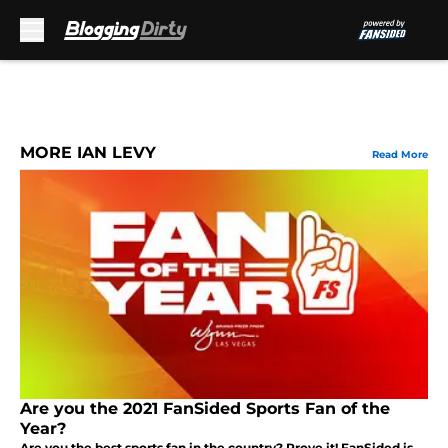
Skip to main content
MORE IAN LEVY
Read More
Are you the 2021 FanSided Sports Fan of the
Year?
Are you the best sports fan in the country? Prove it! FanSided is