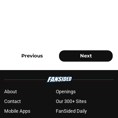
Previous
Next
About
Openings
Contact
Our 300+ Sites
Mobile Apps
FanSided Daily