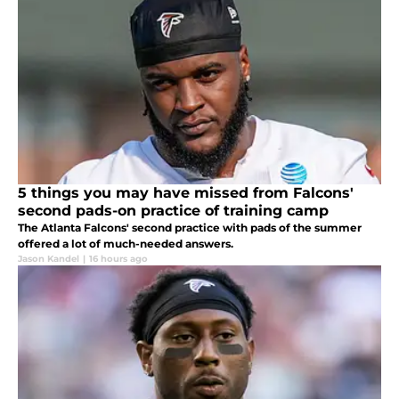
5 things you may have missed from Falcons'
second pads-on practice of training camp
The Atlanta Falcons' second practice with pads of the summer
offered a lot of much-needed answers.
Jason Kandel
|
16 hours ago