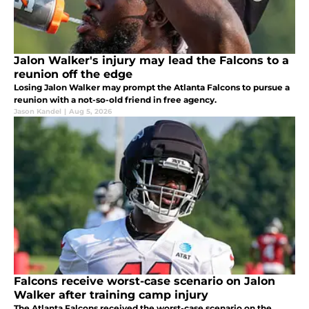
Jalon Walker's injury may lead the Falcons to a
reunion off the edge
Losing Jalon Walker may prompt the Atlanta Falcons to pursue a
reunion with a not-so-old friend in free agency.
Jason Kandel
|
Aug 5, 2026
Falcons receive worst-case scenario on Jalon
Walker after training camp injury
The Atlanta Falcons received the worst-case scenario on the