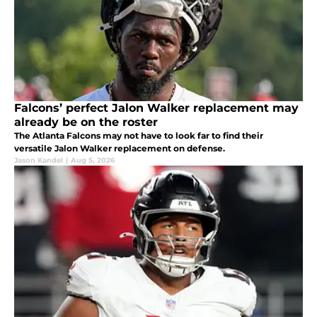
Falcons’ perfect Jalon Walker replacement may
already be on the roster
The Atlanta Falcons may not have to look far to find their
versatile Jalon Walker replacement on defense.
Jason Kandel
|
Aug 5, 2026