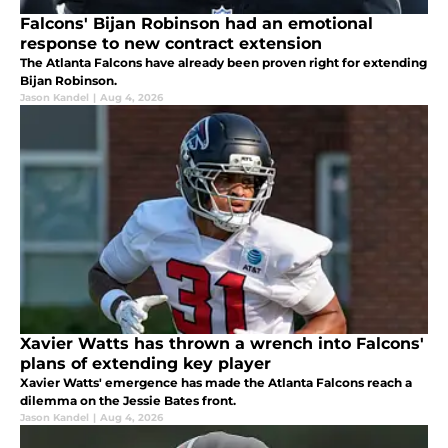
Falcons' Bijan Robinson had an emotional
response to new contract extension
The Atlanta Falcons have already been proven right for extending
Bijan Robinson.
Jason Kandel
|
Aug 4, 2026
Xavier Watts has thrown a wrench into Falcons'
plans of extending key player
Xavier Watts' emergence has made the Atlanta Falcons reach a
dilemma on the Jessie Bates front.
Jason Kandel
|
Aug 4, 2026