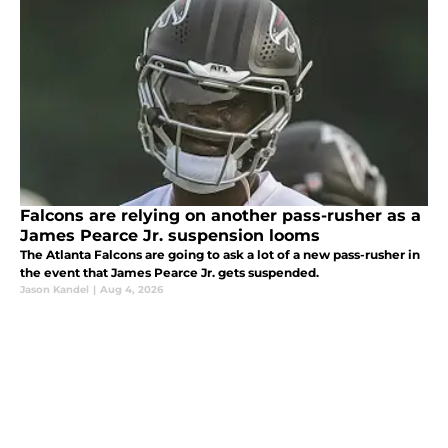
Falcons are relying on another pass-rusher as a
James Pearce Jr. suspension looms
The Atlanta Falcons are going to ask a lot of a new pass-rusher in
the event that James Pearce Jr. gets suspended.
Jason Kandel
|
Aug 4, 2026