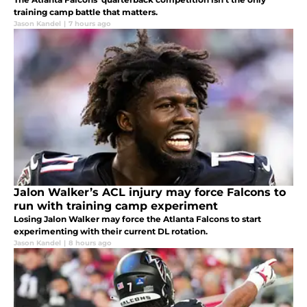
training camp battle that matters.
Jason Kandel
|
7 hours ago
Jalon Walker’s ACL injury may force Falcons to
run with training camp experiment
Losing Jalon Walker may force the Atlanta Falcons to start
experimenting with their current DL rotation.
Jason Kandel
|
8 hours ago