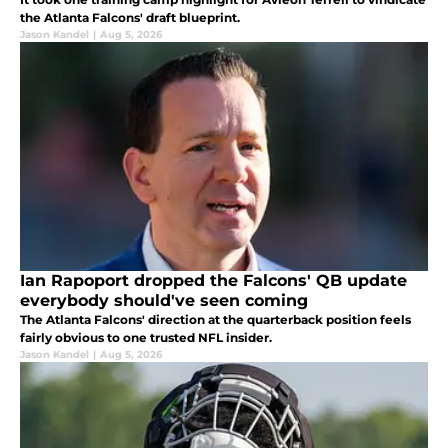
the Atlanta Falcons' draft blueprint.
Jason Kandel
|
Aug 5, 2026
Ian Rapoport dropped the Falcons' QB update
everybody should've seen coming
The Atlanta Falcons' direction at the quarterback position feels
fairly obvious to one trusted NFL insider.
Jason Kandel
|
Aug 5, 2026