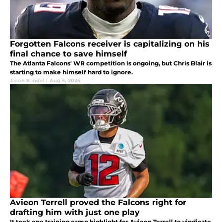
Forgotten Falcons receiver is capitalizing on his
final chance to save himself
The Atlanta Falcons' WR competition is ongoing, but Chris Blair is
starting to make himself hard to ignore.
Jason Kandel
|
Aug 5, 2026
Avieon Terrell proved the Falcons right for
drafting him with just one play
It took one training camp highlight for Avieon Terrell to vindicate