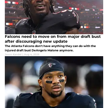
Falcons need to move on from major draft bust
after discouraging new update
The Atlanta Falcons don't have anything they can do with the
injured draft bust DeAngelo Malone anymore.
Jason Kandel
|
Aug 4, 2026