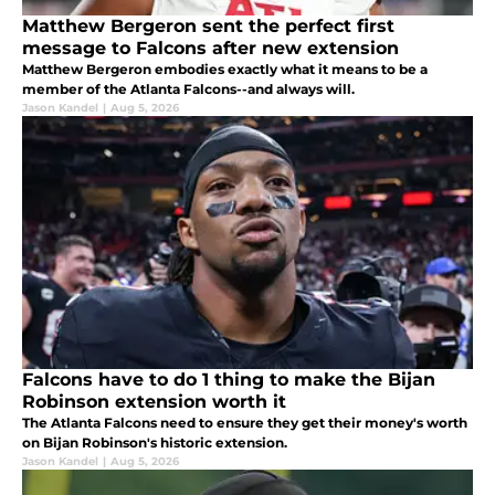
Matthew Bergeron sent the perfect first
message to Falcons after new extension
Matthew Bergeron embodies exactly what it means to be a
member of the Atlanta Falcons--and always will.
Jason Kandel
|
Aug 5, 2026
Falcons have to do 1 thing to make the Bijan
Robinson extension worth it
The Atlanta Falcons need to ensure they get their money's worth
on Bijan Robinson's historic extension.
Jason Kandel
|
Aug 5, 2026