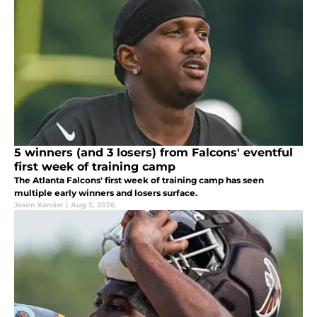
5 winners (and 3 losers) from Falcons' eventful
first week of training camp
The Atlanta Falcons' first week of training camp has seen
multiple early winners and losers surface.
Jason Kandel
|
Aug 5, 2026