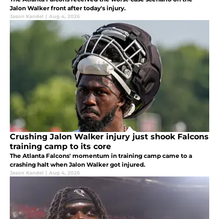
Jalon Walker front after today's injury.
Jason Kandel
|
Aug 4, 2026
Crushing Jalon Walker injury just shook Falcons
training camp to its core
The Atlanta Falcons' momentum in training camp came to a
crashing halt when Jalon Walker got injured.
Jason Kandel
|
Aug 4, 2026