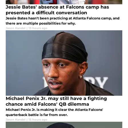
Jessie Bates' absence at Falcons camp has
presented a difficult conversation
Jessie Bates hasn't been practicing at Atlanta Falcons camp, and
there are multiple possibilities for why.
Jason Kandel
|
13 hours ago
Michael Penix Jr. may still have a fighting
chance amid Falcons' QB dilemma
Michael Penix Jr. is making it clear the Atlanta Falcons'
quarterback battle is far from over.
Jason Kandel
|
15 hours ago