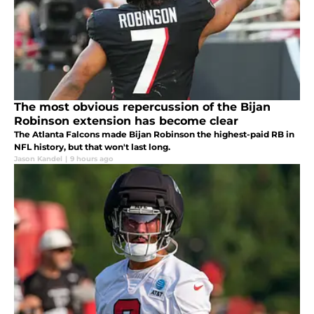
The most obvious repercussion of the Bijan
Robinson extension has become clear
The Atlanta Falcons made Bijan Robinson the highest-paid RB in
NFL history, but that won't last long.
Jason Kandel
|
9 hours ago