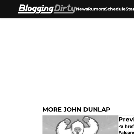
News
Rumors
Schedule
Sta
Skip to main content
MORE JOHN DUNLAP
Prev
<a href
Falcons