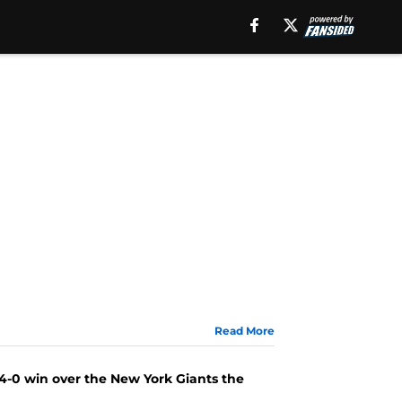
Read More
34-0 win over the New York Giants the