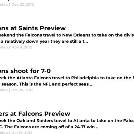
nlap
|
Dec 22, 2012
ons at Saints Preview
ekend the Falcons travel to New Orleans to take on the divisi
a relatively down year they are still a t...
nlap
|
Nov 9, 2012
ons shoot for 7-0
ek the Atlanta Falcons travel to Philadelphia to take on the E
 season. This is the NFL and perfect seas...
nlap
|
Oct 28, 2012
ers at Falcons Preview
eek the Oakland Raiders travel to Atlanta to take on the Fa
. The Falcons are coming off of a 24-17 win ...
nlap
|
Oct 13, 2012