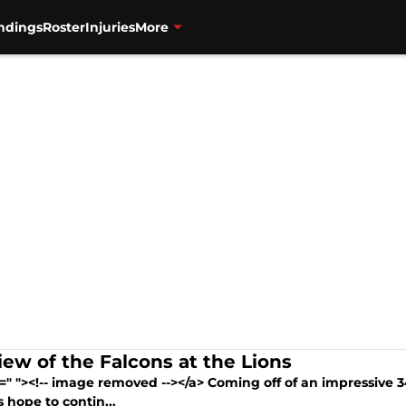
ndings
Roster
Injuries
More
iew of the Falcons at the Lions
=" "><!-- image removed --></a> Coming off of an impressive 
 hope to contin...