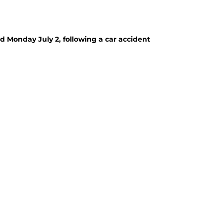
 Monday July 2, following a car accident