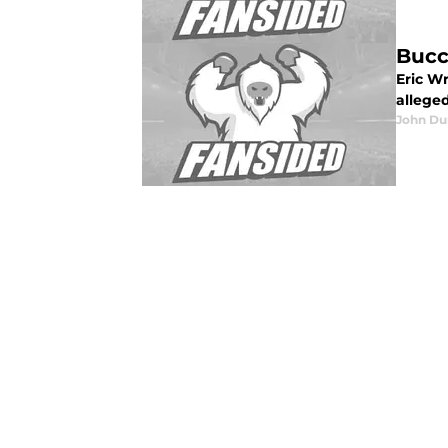
Bucc
Eric W
alleged
John Du