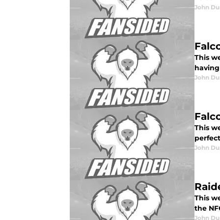
John Du
Falc
This we
having 
John Du
Falc
This we
perfect
John Du
Raid
This w
the NFC
John Du