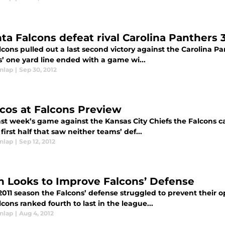
nta Falcons defeat rival Carolina Panthers 
cons pulled out a last second victory against the Carolina Pa
s’ one yard line ended with a game wi...
nlap
|
Sep 30, 2012
cos at Falcons Preview
last week’s game against the Kansas City Chiefs the Falcons
 first half that saw neither teams’ def...
nlap
|
Sep 12, 2012
n Looks to Improve Falcons’ Defense
2011 season the Falcons’ defense struggled to prevent their 
cons ranked fourth to last in the league...
nlap
|
Aug 4, 2012