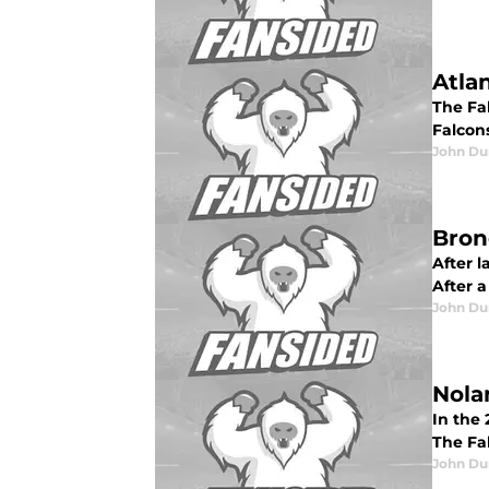
Atla
The Fal
Falcon
John Du
Bron
After 
After a
John Du
Nola
In the 
The Fal
John Du