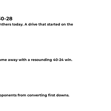
30-28
nthers today. A drive that started on the
 came away with a resounding 40-24 win.
opponents from converting first downs.