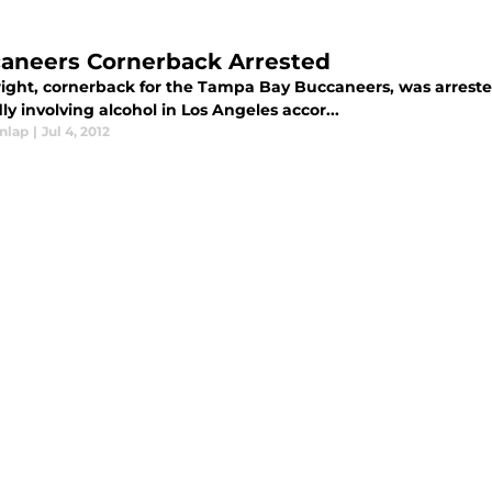
aneers Cornerback Arrested
right, cornerback for the Tampa Bay Buccaneers, was arrested
ly involving alcohol in Los Angeles accor...
nlap
|
Jul 4, 2012