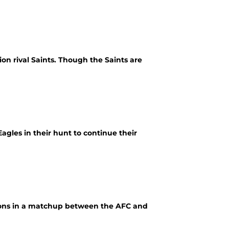
on rival Saints. Though the Saints are
agles in their hunt to continue their
lcons in a matchup between the AFC and