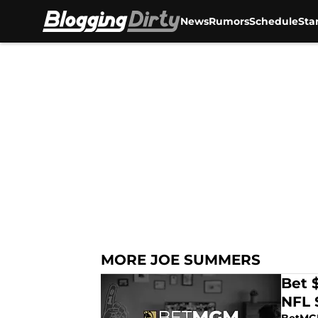
News
Rumors
Schedule
Sta
Skip to main content
MORE JOE SUMMERS
Bet 
NFL 