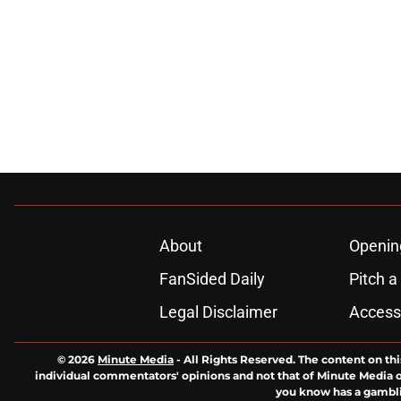
About
Openin
FanSided Daily
Pitch a
Legal Disclaimer
Accessi
© 2026
Minute Media
-
All Rights Reserved. The content on thi
individual commentators' opinions and not that of Minute Media or 
you know has a gambli