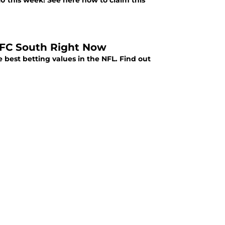
0 this week! See here how to claim this
NFC South Right Now
 best betting values in the NFL. Find out