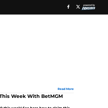
Read More
s This Week With BetMGM