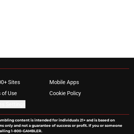
00+ Sites
Mobile Apps
 of Use
Cookie Policy
es Settings
ambling content is intended for individuals 21+ and is based on
ns only and not a guarantee of success or profit. If you or someone
calling 1-800-GAMBLER.