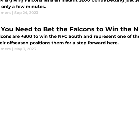
 is giving Falcons fans an instant $200 bonus betting just $1
n only a few minutes.
mmers
|
Sep 24, 2023
You Need to Bet the Falcons to Win the 
lcons are +300 to win the NFC South and represent one of the
ir offseason positions them for a step forward here.
mmers
|
May 3, 2023