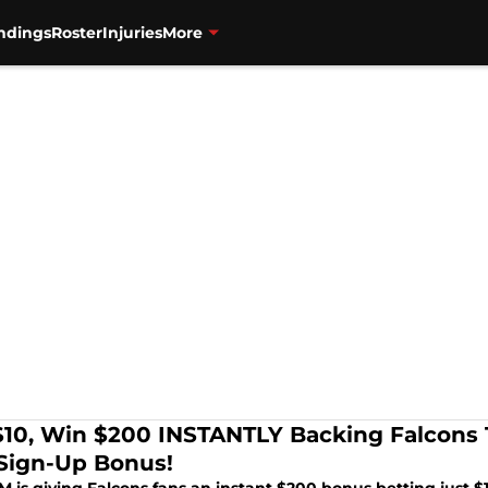
ndings
Roster
Injuries
More
$10, Win $200 INSTANTLY Backing Falcon
Sign-Up Bonus!