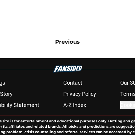
Previous
gs
Contact
Our 3
 Story
Privacy Policy
Terms
bility Statement
A-Z Index
Cooki
s site is for entertainment and educational purposes only. Betting and g
its affiliates and related brands. All picks and predictions are suggestio
ng problem, crisis counseling and referral services can be accessed by 