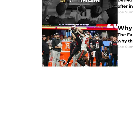
BetMGM
offer i
Joe Su
Why 
The Fa
why the
Joe Su