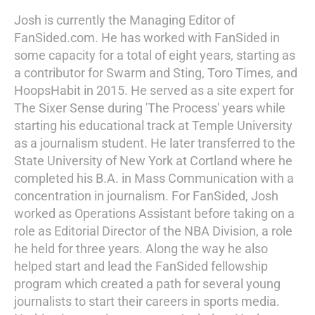
Josh is currently the Managing Editor of
FanSided.com. He has worked with FanSided in
some capacity for a total of eight years, starting as
a contributor for Swarm and Sting, Toro Times, and
HoopsHabit in 2015. He served as a site expert for
The Sixer Sense during 'The Process' years while
starting his educational track at Temple University
as a journalism student. He later transferred to the
State University of New York at Cortland where he
completed his B.A. in Mass Communication with a
concentration in journalism. For FanSided, Josh
worked as Operations Assistant before taking on a
role as Editorial Director of the NBA Division, a role
he held for three years. Along the way he also
helped start and lead the FanSided fellowship
program which created a path for several young
journalists to start their careers in sports media.