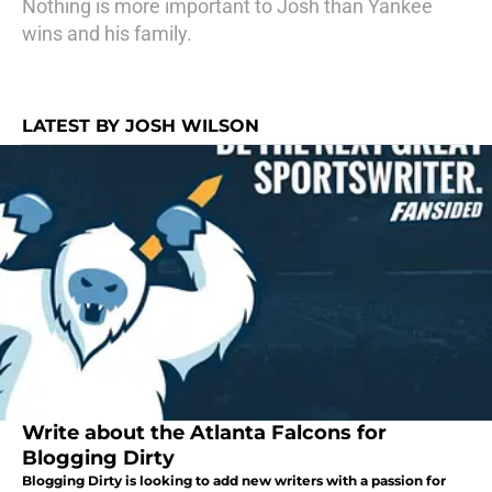
Nothing is more important to Josh than Yankee
wins and his family.
LATEST BY JOSH WILSON
Write about the Atlanta Falcons for
Blogging Dirty
Blogging Dirty is looking to add new writers with a passion for