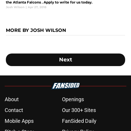
the Atlanta Falcons . Apply to write for us today.
Josh Wilson
|
Apr 27, 2018
MORE BY JOSH WILSON
Next
About
Openings
Contact
Our 300+ Sites
Mobile Apps
FanSided Daily