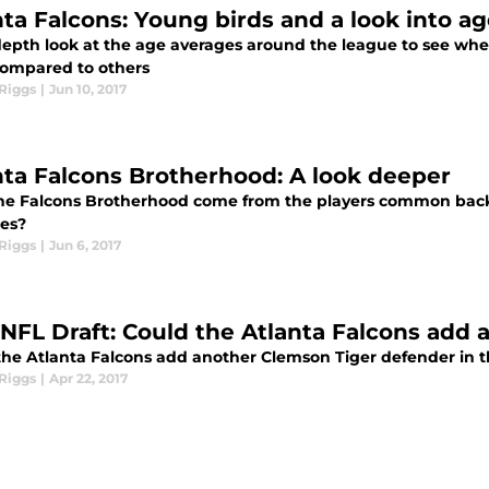
nta Falcons: Young birds and a look into a
depth look at the age averages around the league to see wher
ompared to others
Riggs
|
Jun 10, 2017
nta Falcons Brotherhood: A look deeper
he Falcons Brotherhood come from the players common bac
es?
Riggs
|
Jun 6, 2017
 NFL Draft: Could the Atlanta Falcons add
the Atlanta Falcons add another Clemson Tiger defender in t
Riggs
|
Apr 22, 2017