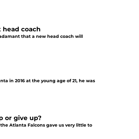
ht head coach
e adamant that a new head coach will
ta in 2016 at the young age of 21, he was
up or give up?
he Atlanta Falcons gave us very little to