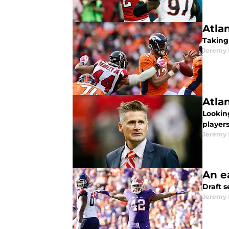
Atla
Taking
Jeremy 
Atla
Lookin
player
Jeremy 
An ea
Draft s
Jeremy 