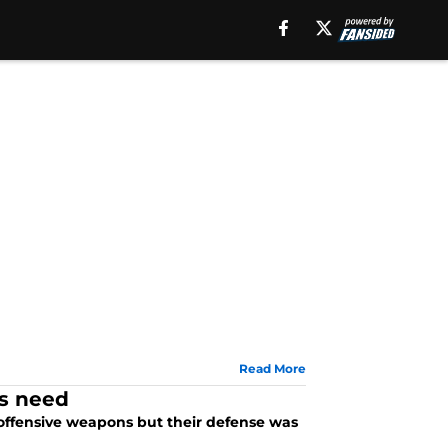
Read More
ns need
offensive weapons but their defense was