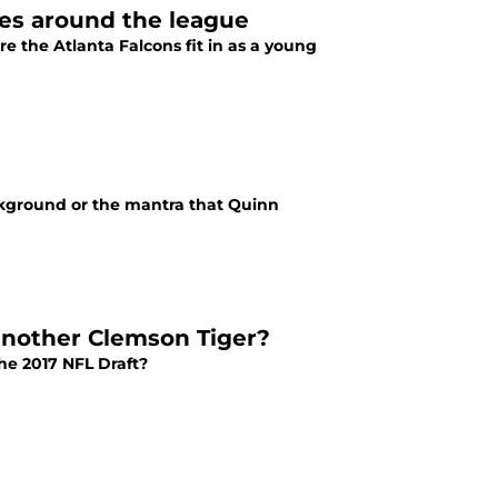
ges around the league
e the Atlanta Falcons fit in as a young
kground or the mantra that Quinn
 another Clemson Tiger?
he 2017 NFL Draft?