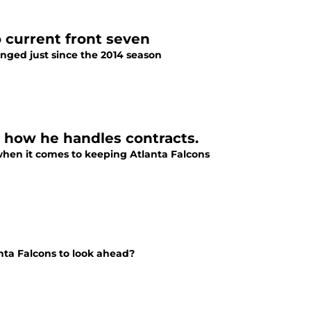
 current front seven
nged just since the 2014 season
t how he handles contracts.
when it comes to keeping Atlanta Falcons
anta Falcons to look ahead?