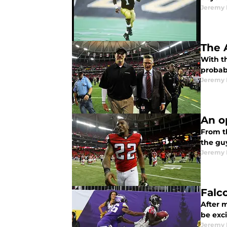
Jeremy 
The 
With t
probabl
Jeremy 
An o
From t
the gu
Jeremy 
Falco
After m
be exc
Jeremy 