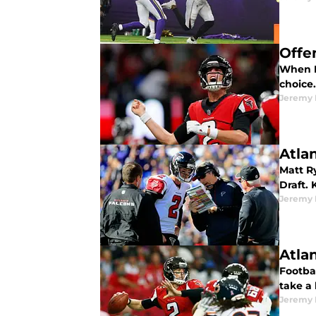
Offe
When D
choice
Jeremy 
Atla
Matt Ry
Draft. 
Jeremy 
Atla
Footbal
take a
Jeremy 