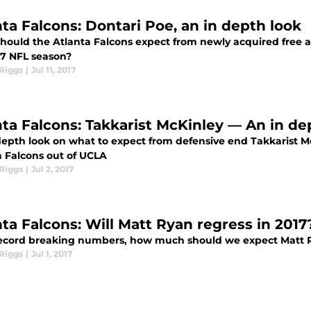
nta Falcons: Dontari Poe, an in depth look
hould the Atlanta Falcons expect from newly acquired free a
17 NFL season?
Riggs
|
Jul 11, 2017
nta Falcons: Takkarist McKinley — An in de
epth look on what to expect from defensive end Takkarist McK
a Falcons out of UCLA
Riggs
|
Jul 2, 2017
nta Falcons: Will Matt Ryan regress in 2017
record breaking numbers, how much should we expect Matt R
Riggs
|
Jul 1, 2017