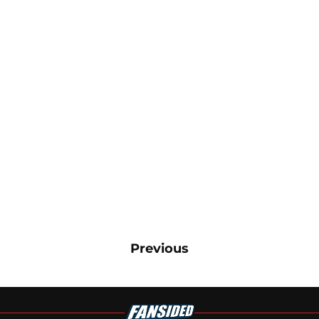
Previous