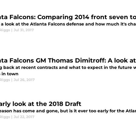
nta Falcons: Comparing 2014 front seven to
 a look at the Atlanta Falcons defense and how much it's cha
Riggs
|
Jul 31, 2017
nta Falcons GM Thomas Dimitroff: A look a
g back at recent contracts and what to expect in the future 
s in town
Riggs
|
Jul 26, 2017
rly look at the 2018 Draft
eason has come and gone, but is it ever too early for the Atl
Riggs
|
Jul 22, 2017