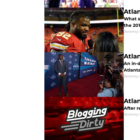
Atla
What s
the 20
Jeremy 
Atla
An in-d
Atlant
Jeremy 
Atla
After 
Jeremy 