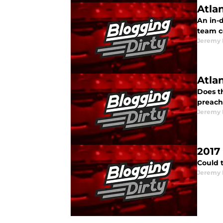
Atla
An in-
team c
Jeremy 
Atla
Does t
preach
Jeremy 
2017
Could 
Jeremy 