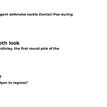
gent defensive tackle Dontari Poe during
pth look
inley, the first round pick of the
?
yan to regress?