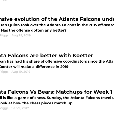
nsive evolution of the Atlanta Falcons un
an Quinn took over the Atlanta Falcons in the 2015 off-seaso
. Has the offense gotten any better?
Riggs
|
Aug 25, 2019
nta Falcons are better with Koetter
an has had his share of offensive coordinators since the Atl
Koetter will make a difference in 2019
Riggs
|
Aug 19, 2019
nta Falcons Vs Bears: Matchups for Week 1
l is like a game of chess. Sunday, the Atlanta Falcons travel 
 look at how the chess pieces match up
Riggs
|
Sep 9, 2017