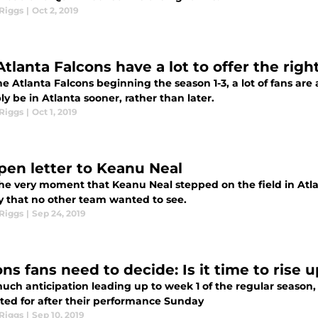
Riggs
|
Oct 2, 2019
Atlanta Falcons have a lot to offer the rig
he Atlanta Falcons beginning the season 1-3, a lot of fans ar
y be in Atlanta sooner, rather than later.
Riggs
|
Oct 1, 2019
pen letter to Keanu Neal
he very moment that Keanu Neal stepped on the field in Atlan
y that no other team wanted to see.
Riggs
|
Sep 24, 2019
ns fans need to decide: Is it time to rise 
uch anticipation leading up to week 1 of the regular season, t
ited for after their performance Sunday
Riggs
|
Sep 10, 2019