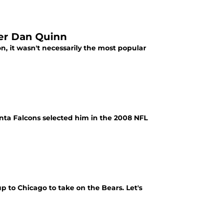
der Dan Quinn
n, it wasn't necessarily the most popular
anta Falcons selected him in the 2008 NFL
up to Chicago to take on the Bears. Let's