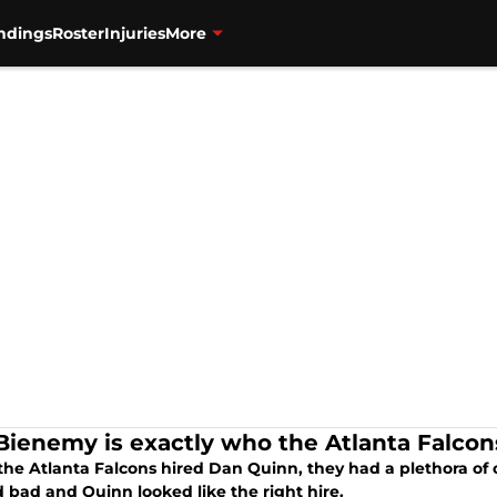
ndings
Roster
Injuries
More
 Bienemy is exactly who the Atlanta Falco
he Atlanta Falcons hired Dan Quinn, they had a plethora of 
 bad and Quinn looked like the right hire.