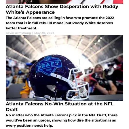
Atlanta Falcons Show Desperation with Roddy
White’s Appearance
The Atlanta Falcons are calling in favors to promote the 2022
team that is in full rebuild mode, but Roddy White deserves
better treatment.
Kevin Armstrong
|
May 30, 2022
Atlanta Falcons No-Win Situation at the NFL
Draft
No matter who the Atlanta Falcons pick in the NFL Draft, there
would've been an uproar, showing how dire the situation is as
every position needs help.