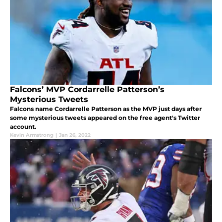
Falcons’ MVP Cordarrelle Patterson’s
Mysterious Tweets
Falcons name Cordarrelle Patterson as the MVP just days after
some mysterious tweets appeared on the free agent's Twitter
account.
Kevin Armstrong
|
Jan 26, 2022