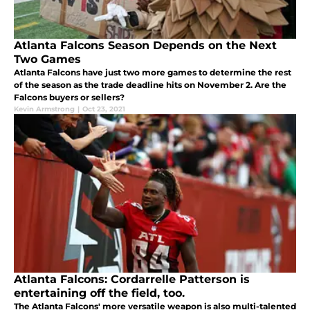
Atlanta Falcons Season Depends on the Next
Two Games
Atlanta Falcons have just two more games to determine the rest
of the season as the trade deadline hits on November 2. Are the
Falcons buyers or sellers?
Kevin Armstrong
|
Oct 23, 2021
Atlanta Falcons: Cordarrelle Patterson is
entertaining off the field, too.
The Atlanta Falcons' more versatile weapon is also multi-talented