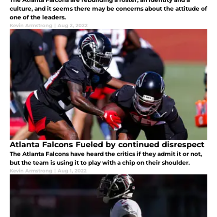
culture, and it seems there may be concerns about the attitude of
one of the leaders.
Kevin Armstrong
|
Aug 2, 2022
Atlanta Falcons Fueled by continued disrespect
The Atlanta Falcons have heard the critics if they admit it or not,
but the team is using it to play with a chip on their shoulder.
Kevin Armstrong
|
Aug 1, 2022