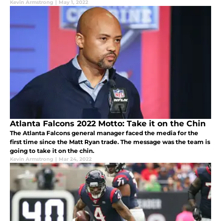
Kevin Armstrong
|
May 1, 2022
Atlanta Falcons 2022 Motto: Take it on the Chin
The Atlanta Falcons general manager faced the media for the
first time since the Matt Ryan trade. The message was the team is
going to take it on the chin.
Kevin Armstrong
|
Mar 24, 2022