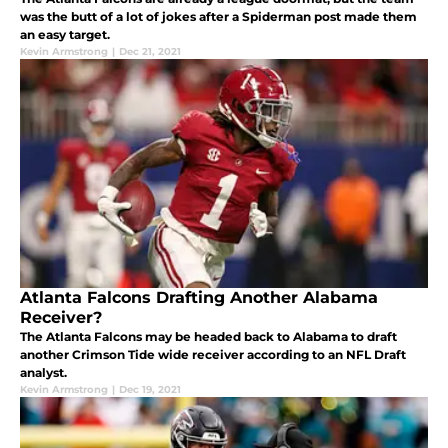
was the butt of a lot of jokes after a Spiderman post made them
an easy target.
Kevin Armstrong
|
Dec 21, 2021
Atlanta Falcons Drafting Another Alabama
Receiver?
The Atlanta Falcons may be headed back to Alabama to draft
another Crimson Tide wide receiver according to an NFL Draft
analyst.
Kevin Armstrong
|
Dec 19, 2021