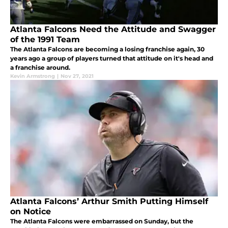
Atlanta Falcons Need the Attitude and Swagger
of the 1991 Team
The Atlanta Falcons are becoming a losing franchise again, 30
years ago a group of players turned that attitude on it's head and
a franchise around.
Kevin Armstrong
|
Nov 27, 2021
Atlanta Falcons’ Arthur Smith Putting Himself
on Notice
The Atlanta Falcons were embarrassed on Sunday, but the