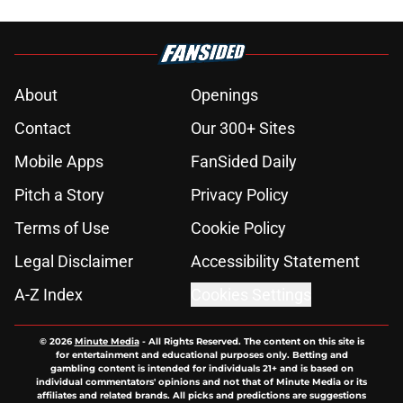
About
Openings
Contact
Our 300+ Sites
Mobile Apps
FanSided Daily
Pitch a Story
Privacy Policy
Terms of Use
Cookie Policy
Legal Disclaimer
Accessibility Statement
A-Z Index
Cookies Settings
© 2026
Minute Media
-
All Rights Reserved. The content on this site is
for entertainment and educational purposes only. Betting and
gambling content is intended for individuals 21+ and is based on
individual commentators' opinions and not that of Minute Media or its
affiliates and related brands. All picks and predictions are suggestions