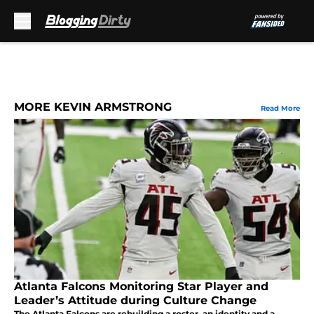
Skip to main content
MORE KEVIN ARMSTRONG
Read More
Atlanta Falcons Monitoring Star Player and
Leader’s Attitude during Culture Change
The Atlanta Falcons are rebuilding a roster, an identity and a