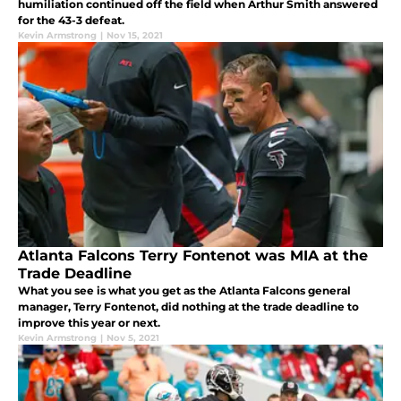
humiliation continued off the field when Arthur Smith answered
for the 43-3 defeat.
Kevin Armstrong
|
Nov 15, 2021
Atlanta Falcons Terry Fontenot was MIA at the
Trade Deadline
What you see is what you get as the Atlanta Falcons general
manager, Terry Fontenot, did nothing at the trade deadline to
improve this year or next.
Kevin Armstrong
|
Nov 5, 2021