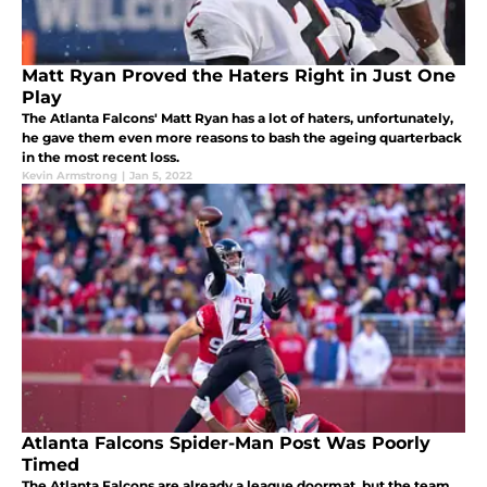
Matt Ryan Proved the Haters Right in Just One
Play
The Atlanta Falcons' Matt Ryan has a lot of haters, unfortunately,
he gave them even more reasons to bash the ageing quarterback
in the most recent loss.
Kevin Armstrong
|
Jan 5, 2022
Atlanta Falcons Spider-Man Post Was Poorly
Timed
The Atlanta Falcons are already a league doormat, but the team