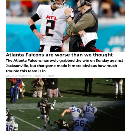
Atlanta Falcons are worse than we thought
The Atlanta Falcons narrowly grabbed the win on Sunday against
Jacksonville, but that game made it more obvious how much
trouble this team is in.
Kevin Armstrong
|
Nov 30, 2021