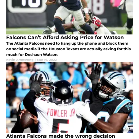
Falcons Can’t Afford Asking Price for Watson
The Atlanta Falcons need to hang up the phone and block them
on social media if the Houston Texans are actually asking for this
much for Deshaun Watson.
Kevin Armstrong
|
Mar 16, 2022
Atlanta Falcons made the wrong decision