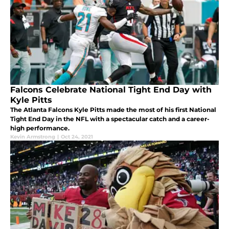
Falcons Celebrate National Tight End Day with
Kyle Pitts
The Atlanta Falcons Kyle Pitts made the most of his first National
Tight End Day in the NFL with a spectacular catch and a career-
high performance.
Kevin Armstrong
|
Oct 24, 2021