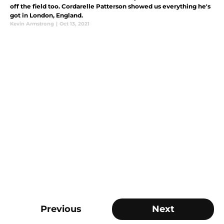
off the field too. Cordarelle Patterson showed us everything he's
got in London, England.
Kevin Armstrong
|
Oct 13, 2021
Previous
Next