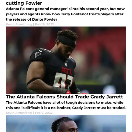
cutting Fowler
Atlanta Falcons general manager is into his second year, but now
players and agents know how Terry Fontenot treats players after
the release of Dante Fowler
Kevin Armstrong
|
Feb 18, 2022
The Atlanta Falcons Should Trade Grady Jarrett
The Atlanta Falcons have a lot of tough decisions to make, while
this one is difficult it is a no-brainer, Grady Jarrett must be traded.
Kevin Armstrong
|
Feb 9, 2022