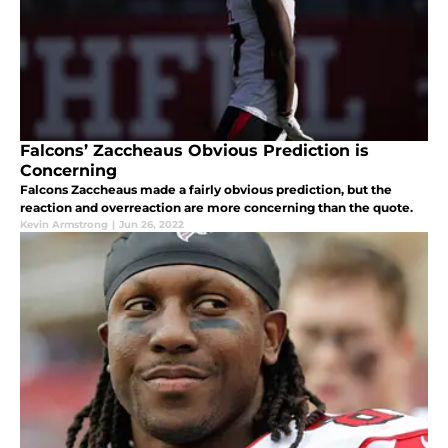
Falcons’ Zaccheaus Obvious Prediction is
Concerning
Falcons Zaccheaus made a fairly obvious prediction, but the
reaction and overreaction are more concerning than the quote.
Kevin Armstrong
|
Jun 26, 2022