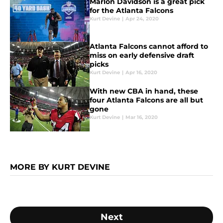
Marlon Davidson is a great pick
for the Atlanta Falcons
Kurt Devine
|
Apr 24, 2020
Atlanta Falcons cannot afford to
miss on early defensive draft
picks
Kurt Devine
|
Apr 16, 2020
With new CBA in hand, these
four Atlanta Falcons are all but
gone
Kurt Devine
|
Mar 16, 2020
MORE BY KURT DEVINE
Next