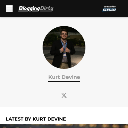
Skip to main content
Kurt Devine
LATEST BY KURT DEVINE