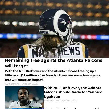
Remaining free agents the Atlanta Falcons
will target
With the NFL Draft over and the Atlanta Falcons freeing up a
little over $12 million after June 1st, there are some free agents
that will make an impact.
Kurt Devine
|
Apr 29, 2020
With NFL Draft over, the Atlanta
Falcons should trade for Yannick
Ngakoue
Kurt Devine
|
Apr 25, 2020