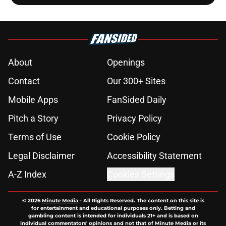
About
Openings
Contact
Our 300+ Sites
Mobile Apps
FanSided Daily
Pitch a Story
Privacy Policy
Terms of Use
Cookie Policy
Legal Disclaimer
Accessibility Statement
A-Z Index
Cookies Settings
© 2026
Minute Media
-
All Rights Reserved. The content on this site is
for entertainment and educational purposes only. Betting and
gambling content is intended for individuals 21+ and is based on
individual commentators' opinions and not that of Minute Media or its