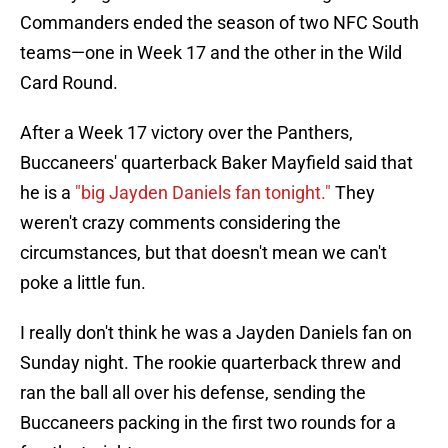
Commanders ended the season of two NFC South
teams—one in Week 17 and the other in the Wild
Card Round.
After a Week 17 victory over the Panthers,
Buccaneers' quarterback Baker Mayfield said that
he is a
"big Jayden Daniels fan tonight."
They
weren't crazy comments considering the
circumstances, but that doesn't mean we can't
poke a little fun.
I really don't think he was a Jayden Daniels fan on
Sunday night. The rookie quarterback threw and
ran the ball all over his defense, sending the
Buccaneers packing in the first two rounds for a