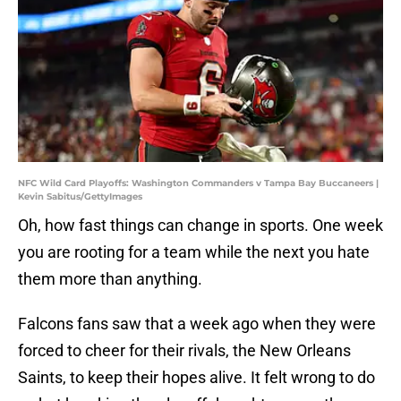
NFC Wild Card Playoffs: Washington Commanders v Tampa Bay Buccaneers |
Kevin Sabitus/GettyImages
Oh, how fast things can change in sports. One week
you are rooting for a team while the next you hate
them more than anything.
Falcons fans saw that a week ago when they were
forced to cheer for their rivals, the New Orleans
Saints, to keep their hopes alive. It felt wrong to do