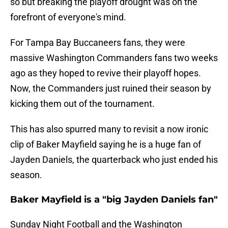
so but breaking the playoff drought was on the
forefront of everyone's mind.
For Tampa Bay Buccaneers fans, they were
massive Washington Commanders fans two weeks
ago as they hoped to revive their playoff hopes.
Now, the Commanders just ruined their season by
kicking them out of the tournament.
This has also spurred many to revisit a now ironic
clip of Baker Mayfield saying he is a huge fan of
Jayden Daniels, the quarterback who just ended his
season.
Baker Mayfield is a "big Jayden Daniels fan"
Sunday Night Football and the Washington