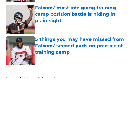
Falcons' most intriguing training
camp position battle is hiding in
plain sight
Published by on Invalid Date
5 things you may have missed from
Falcons' second pads-on practice of
training camp
Published by on Invalid Date
5 related articles loaded
Home
/
Atlanta Falcons News
About
Openings
Contact
Our 300+ Sites