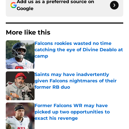
Add us as a preferred source on
Google
More like this
Falcons rookies wasted no time
catching the eye of Divine Deablo at
camp
Published by on Invalid Date
Saints may have inadvertently
given Falcons nightmares of their
former RB duo
Published by on Invalid Date
Former Falcons WR may have
picked up two opportunities to
exact his revenge
Published by on Invalid Date