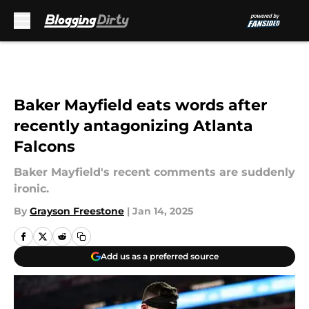
Skip to main content
Baker Mayfield eats words after
recently antagonizing Atlanta
Falcons
Baker Mayfield's recent comments are suddenly
ironic.
By
Grayson Freestone
|
Jan 14, 2025
Add us as a preferred source