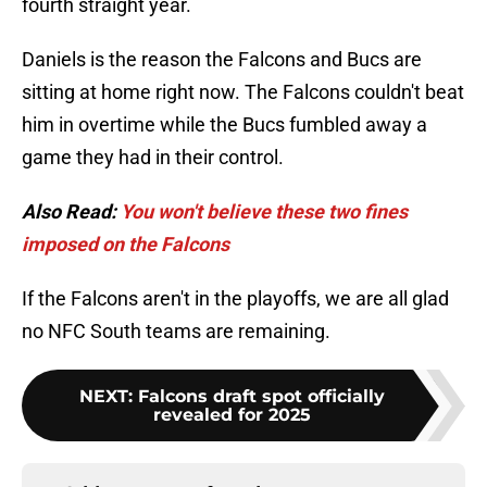
fourth straight year.
Daniels is the reason the Falcons and Bucs are
sitting at home right now. The Falcons couldn't beat
him in overtime while the Bucs fumbled away a
game they had in their control.
Also Read:
You won't believe these two fines
imposed on the Falcons
If the Falcons aren't in the playoffs, we are all glad
no NFC South teams are remaining.
NEXT
:
Falcons draft spot officially
revealed for 2025