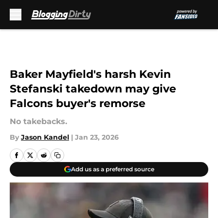
Skip to main content
Baker Mayfield's harsh Kevin
Stefanski takedown may give
Falcons buyer's remorse
No takebacks.
By
Jason Kandel
|
Jan 23, 2026
Add us as a preferred source