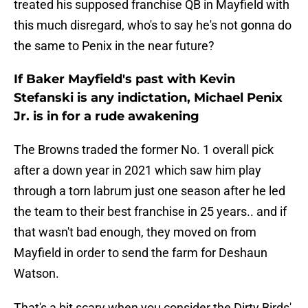
treated his supposed franchise QB in Mayfield with
this much disregard, who's to say he's not gonna do
the same to Penix in the near future?
If Baker Mayfield's past with Kevin
Stefanski is any indictation, Michael Penix
Jr. is in for a rude awakening
The Browns traded the former No. 1 overall pick
after a down year in 2021 which saw him play
through a torn labrum just one season after he led
the team to their best franchise in 25 years.. and if
that wasn't bad enough, they moved on from
Mayfield in order to send the farm for Deshaun
Watson.
That's a bit scary when you consider the Dirty Birds'