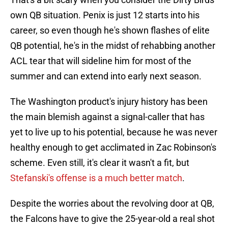
own QB situation. Penix is just 12 starts into his
career, so even though he's shown flashes of elite
QB potential, he's in the midst of rehabbing another
ACL tear that will sideline him for most of the
summer and can extend into early next season.
The Washington product's injury history has been
the main blemish against a signal-caller that has
yet to live up to his potential, because he was never
healthy enough to get acclimated in Zac Robinson's
scheme. Even still, it's clear it wasn't a fit, but
Stefanski's offense is a much better match
.
Despite the worries about the revolving door at QB,
the Falcons have to give the 25-year-old a real shot