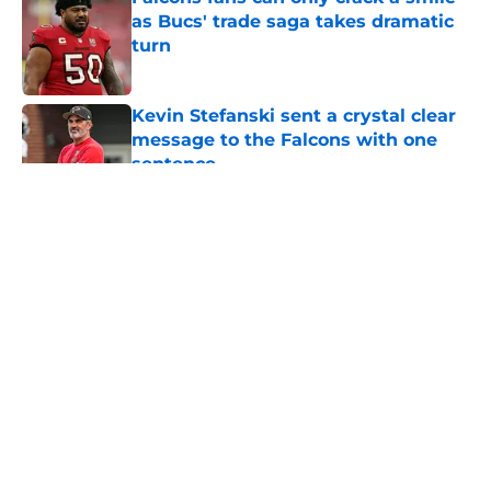
as Bucs' trade saga takes dramatic
turn
Published by on Invalid Date
Kevin Stefanski sent a crystal clear
message to the Falcons with one
sentence
Published by on Invalid Date
5 related articles loaded
About
Openings
Contact
Our 300+ Sites
Mobile Apps
FanSided Daily
Pitch a Story
Privacy Policy