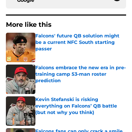
Google
More like this
Falcons' future QB solution might
be a current NFC South starting
passer
Published by on Invalid Date
Falcons embrace the new era in pre-
training camp 53-man roster
prediction
Published by on Invalid Date
Kevin Stefanski is risking
everything on Falcons’ QB battle
(but not why you think)
Published by on Invalid Date
Falcons fans can only crack a smile