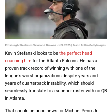
Pittsburgh Steelers v Cleveland Browns - NFL 2025 | Jason Miller/GettyImages
Kevin Stefanski looks to be
the perfect head
coaching hire
for the Atlanta Falcons. He has a
proven track record of winning with one of the
league's worst organizations despite years and
years of quarterback instability, which should
seamlessly translate to a superior roster with no QB
in Atlanta.
That should be good news for Michael Penix Jr.,