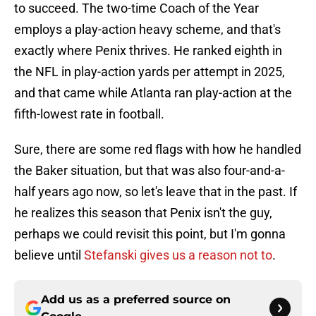
to succeed. The two-time Coach of the Year
employs a play-action heavy scheme, and that's
exactly where Penix thrives. He ranked eighth in
the NFL in play-action yards per attempt in 2025,
and that came while Atlanta ran play-action at the
fifth-lowest rate in football.
Sure, there are some red flags with how he handled
the Baker situation, but that was also four-and-a-
half years ago now, so let's leave that in the past. If
he realizes this season that Penix isn't the guy,
perhaps we could revisit this point, but I'm gonna
believe until
Stefanski gives us a reason not to
.
Add us as a preferred source on