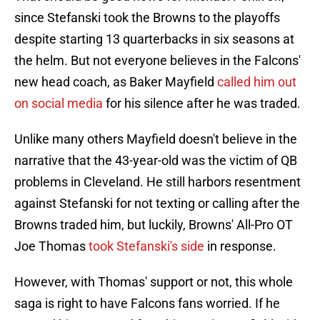
since Stefanski took the Browns to the playoffs
despite starting 13 quarterbacks in six seasons at
the helm. But not everyone believes in the Falcons'
new head coach, as Baker Mayfield
called him out
on social media
for his silence after he was traded.
Unlike many others Mayfield doesn't believe in the
narrative that the 43-year-old was the victim of QB
problems in Cleveland. He still harbors resentment
against Stefanski for not texting or calling after the
Browns traded him, but luckily, Browns' All-Pro OT
Joe Thomas
took Stefanski's side
in response.
However, with Thomas' support or not, this whole
saga is right to have Falcons fans worried. If he