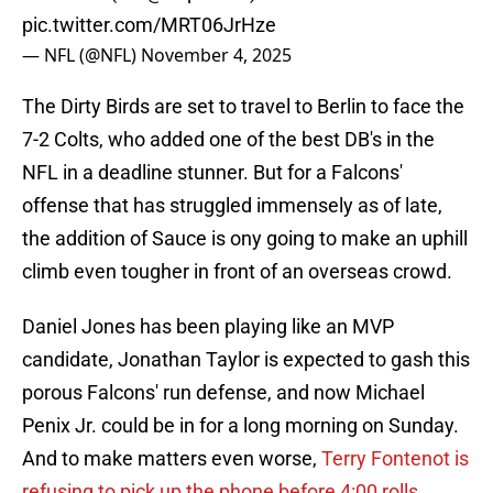
pic.twitter.com/MRT06JrHze
— NFL (@NFL)
November 4, 2025
The Dirty Birds are set to travel to Berlin to face the
7-2 Colts, who added one of the best DB's in the
NFL in a deadline stunner. But for a Falcons'
offense that has struggled immensely as of late,
the addition of Sauce is ony going to make an uphill
climb even tougher in front of an overseas crowd.
Daniel Jones has been playing like an MVP
candidate, Jonathan Taylor is expected to gash this
porous Falcons' run defense, and now Michael
Penix Jr. could be in for a long morning on Sunday.
And to make matters even worse,
Terry Fontenot is
refusing to pick up the phone before 4:00 rolls