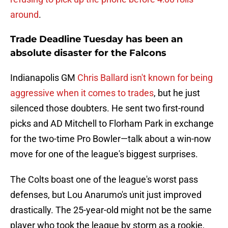
around
.
Trade Deadline Tuesday has been an
absolute disaster for the Falcons
Indianapolis GM
Chris Ballard isn't known for being
aggressive when it comes to trades
, but he just
silenced those doubters. He sent two first-round
picks and AD Mitchell to Florham Park in exchange
for the two-time Pro Bowler—talk about a win-now
move for one of the league's biggest surprises.
The Colts boast one of the league's worst pass
defenses, but Lou Anarumo's unit just improved
drastically. The 25-year-old might not be the same
player who took the league by storm as a rookie,