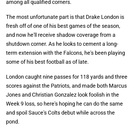
among all qualified corners.
The most unfortunate part is that Drake London is
fresh off of one of his best games of the season,
and now he'll receive shadow coverage from a
shutdown corner. As he looks to cement a long-
term extension with the Falcons, he's been playing
some of his best football as of late.
London caught nine passes for 118 yards and three
scores against the Patriots, and made both Marcus
Jones and Christian Gonzalez look foolish in the
Week 9 loss, so here's hoping he can do the same
and spoil Sauce's Colts debut while across the
pond.