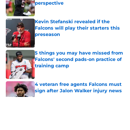
perspective
Published by on Invalid Date
Kevin Stefanski revealed if the
Falcons will play their starters this
preseason
Published by on Invalid Date
5 things you may have missed from
Falcons' second pads-on practice of
training camp
Published by on Invalid Date
4 veteran free agents Falcons must
sign after Jalon Walker injury news
Published by on Invalid Date
5 related articles loaded