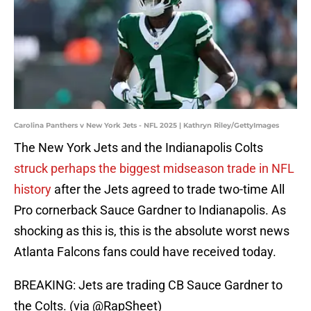
Carolina Panthers v New York Jets - NFL 2025 | Kathryn Riley/GettyImages
The New York Jets and the Indianapolis Colts
struck perhaps the biggest midseason trade in NFL
history
after the Jets agreed to trade two-time All
Pro cornerback Sauce Gardner to Indianapolis. As
shocking as this is, this is the absolute worst news
Atlanta Falcons fans could have received today.
BREAKING: Jets are trading CB Sauce Gardner to
the Colts. (via
@RapSheet
)