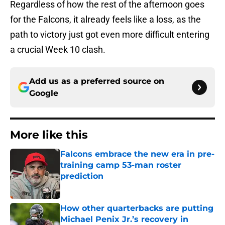
Regardless of how the rest of the afternoon goes
for the Falcons, it already feels like a loss, as the
path to victory just got even more difficult entering
a crucial Week 10 clash.
Add us as a preferred source on
Google
More like this
Falcons embrace the new era in pre-
training camp 53-man roster
prediction
Published by on Invalid Date
How other quarterbacks are putting
Michael Penix Jr.’s recovery in