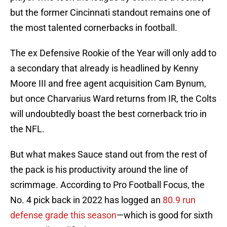
but the former Cincinnati standout remains one of
the most talented cornerbacks in football.
The ex Defensive Rookie of the Year will only add to
a secondary that already is headlined by Kenny
Moore III and free agent acquisition Cam Bynum,
but once Charvarius Ward returns from IR, the Colts
will undoubtedly boast the best cornerback trio in
the NFL.
But what makes Sauce stand out from the rest of
the pack is his productivity around the line of
scrimmage. According to Pro Football Focus, the
No. 4 pick back in 2022 has logged an
80.9 run
defense grade this season
—which is good for sixth