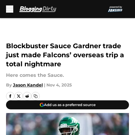
Skip to main content
Blockbuster Sauce Gardner trade
just made Falcons’ overseas trip a
total nightmare
Here comes the Sauce.
By
Jason Kandel
|
Nov 4, 2025
Add us as a preferred source