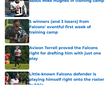
about Mike Hughes in training camp
Published by on Invalid Date
5 winners (and 3 losers) from
Falcons' eventful first week of
training camp
Published by on Invalid Date
Avieon Terrell proved the Falcons
right for drafting him with just one
play
Published by on Invalid Date
Little-known Falcons defender is
playing himself right onto the roster
bubble
Published by on Invalid Date
5 related articles loaded