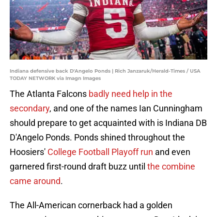
Indiana defensive back D'Angelo Ponds | Rich Janzaruk/Herald-Times / USA
TODAY NETWORK via Imagn Images
The Atlanta Falcons
badly need help in the
secondary
, and one of the names Ian Cunningham
should prepare to get acquainted with is Indiana DB
D'Angelo Ponds. Ponds shined throughout the
Hoosiers'
College Football Playoff run
and even
garnered first-round draft buzz until
the combine
came around
.
The All-American cornerback had a golden