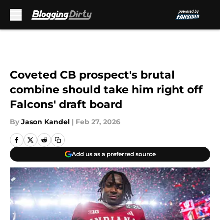
Skip to main content
Coveted CB prospect's brutal
combine should take him right off
Falcons' draft board
By
Jason Kandel
|
Feb 27, 2026
Add us as a preferred source