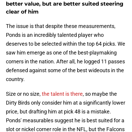
better value, but are better suited steering
clear of him
The issue is that despite these measurements,
Ponds is an incredibly talented player who
deserves to be selected within the top 64 picks. We
saw him emerge as one of the best-playmaking
corners in the nation. After all, he logged 11 passes
defensed against some of the best wideouts in the
country.
Size or no size,
the talent is there
, so maybe the
Dirty Birds only consider him at a significantly lower
price, but drafting him at pick 48 is a mistake.
Ponds' measurables suggest he is best suited for a
slot or nickel corner role in the NFL, but the Falcons