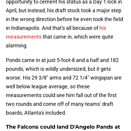
opportunity to cement his status as a Day 1 lock in
April, but instead, his draft stock took a major step
in the wrong direction before he even took the field
in Indianapolis. And that's all because of
his
measurements
that came in, which were quite
alarming.
Ponds came in at just 5-foot-8 and a half and 182
pounds, which is wildly undersized, but it gets
worse. His 29 3/8" arms and 72 1/4" wingspan are
well below league average, so these
measurements could see him fall out of the first
two rounds and come off of many teams' draft
boards, Atlanta's included.
The Falcons could land D'Angelo Pands at