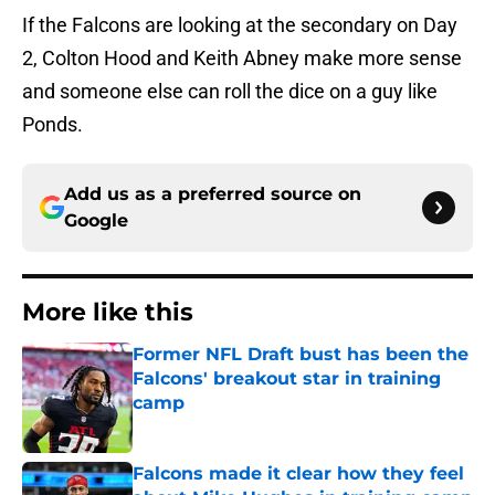
If the Falcons are looking at the secondary on Day
2, Colton Hood and Keith Abney make more sense
and someone else can roll the dice on a guy like
Ponds.
Add us as a preferred source on
Google
More like this
Former NFL Draft bust has been the
Falcons' breakout star in training
camp
Published by on Invalid Date
Falcons made it clear how they feel