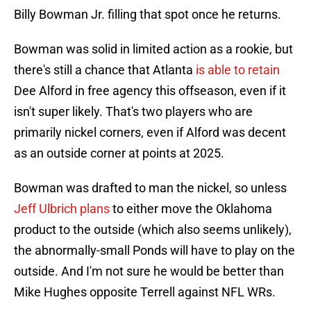
Billy Bowman Jr. filling that spot once he returns.
Bowman was solid in limited action as a rookie, but
there's still a chance that Atlanta
is able to retain
Dee Alford in free agency this offseason, even if it
isn't super likely. That's two players who are
primarily nickel corners, even if Alford was decent
as an outside corner at points at 2025.
Bowman was drafted to man the nickel, so unless
Jeff Ulbrich plans
to either move the Oklahoma
product to the outside (which also seems unlikely),
the abnormally-small Ponds will have to play on the
outside. And I'm not sure he would be better than
Mike Hughes opposite Terrell against NFL WRs.