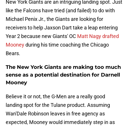
New York Giants are an intriguing landing spot. Just
like the Falcons have tried (and failed) to do with
Michael Penix Jr., the Giants are looking for
receivers to help Jaxson Dart take a leap entering
Year 2 because new Giants' OC
Matt Nagy drafted
Mooney
during his time coaching the Chicago
Bears.
The New York Giants are making too much
sense as a potential destination for Darnell
Mooney
Believe it or not, the G-Men are a really good
landing spot for the Tulane product. Assuming
Wan'Dale Robinson leaves in free agency as
expected, Mooney would immediately step in as