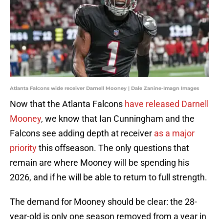
Atlanta Falcons wide receiver Darnell Mooney | Dale Zanine-Imagn Images
Now that the Atlanta Falcons
have released Darnell
Mooney
, we know that Ian Cunningham and the
Falcons see adding depth at receiver
as a major
priority
this offseason. The only questions that
remain are where Mooney will be spending his
2026, and if he will be able to return to full strength.
The demand for Mooney should be clear: the 28-
year-old is only one season removed from a year in