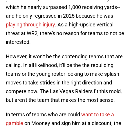
which he nearly surpassed 1,000 receiving yards--
and he only regressed in 2025 because he was
playing through injury
. As a high-upside vertical
threat at WR2, there's no reason for teams to not be
interested.
However, it won't be the contending teams that are
calling. In all likelihood, it'll be the the rebuilding
teams or the young roster looking to make splash
moves to take strides in the right direction and
compete now. The Las Vegas Raiders fit this mold,
but aren't the team that makes the most sense.
In terms of teams who are could
want to take a
gamble
on Mooney and sign him at a discount, the