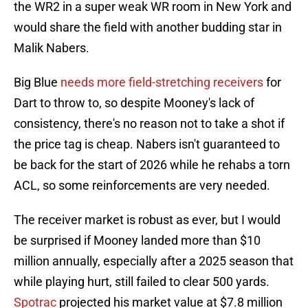
the WR2 in a super weak WR room in New York and
would share the field with another budding star in
Malik Nabers.
Big Blue
needs more field-stretching receivers
for
Dart to throw to, so despite Mooney's lack of
consistency, there's no reason not to take a shot if
the price tag is cheap. Nabers isn't guaranteed to
be back for the start of 2026 while he rehabs a torn
ACL, so some reinforcements are very needed.
The receiver market is robust as ever, but I would
be surprised if Mooney landed more than $10
million annually, especially after a 2025 season that
while playing hurt, still failed to clear 500 yards.
Spotrac
projected his market value at $7.8 million