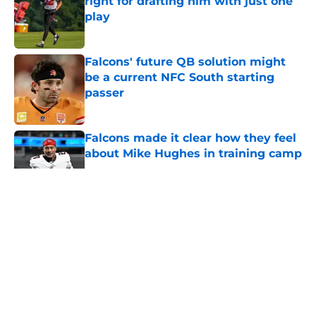
right for drafting him with just one
play
Published by on Invalid Date
Falcons' future QB solution might
be a current NFC South starting
passer
Published by on Invalid Date
Falcons made it clear how they feel
about Mike Hughes in training camp
Published by on Invalid Date
5 related articles loaded
About
Openings
Contact
Our 300+ Sites