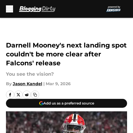
Skip to main content
Darnell Mooney's next landing spot
couldn't be more clear after
Falcons' release
You see the vision?
By
Jason Kandel
|
Mar 9, 2026
Add us as a preferred source