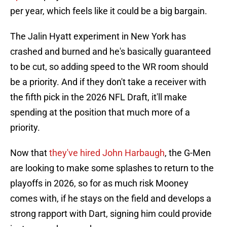
per year, which feels like it could be a big bargain.
The Jalin Hyatt experiment in New York has
crashed and burned and he's basically guaranteed
to be cut, so adding speed to the WR room should
be a priority. And if they don't take a receiver with
the fifth pick in the 2026 NFL Draft, it'll make
spending at the position that much more of a
priority.
Now that
they've hired John Harbaugh
, the G-Men
are looking to make some splashes to return to the
playoffs in 2026, so for as much risk Mooney
comes with, if he stays on the field and develops a
strong rapport with Dart, signing him could provide