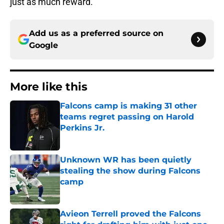
just as much reward.
Add us as a preferred source on
Google
More like this
Falcons camp is making 31 other
teams regret passing on Harold
Perkins Jr.
Published by on Invalid Date
Unknown WR has been quietly
stealing the show during Falcons
camp
Published by on Invalid Date
Avieon Terrell proved the Falcons