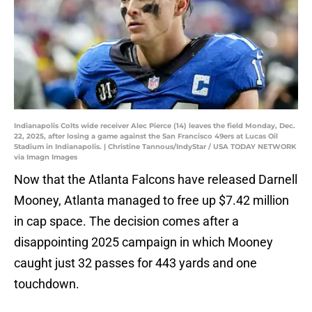
Indianapolis Colts wide receiver Alec Pierce (14) leaves the field Monday, Dec.
22, 2025, after losing a game against the San Francisco 49ers at Lucas Oil
Stadium in Indianapolis. | Christine Tannous/IndyStar / USA TODAY NETWORK
via Imagn Images
Now that the Atlanta Falcons have released Darnell
Mooney, Atlanta managed to free up $7.42 million
in cap space. The decision comes after a
disappointing 2025 campaign in which Mooney
caught just 32 passes for 443 yards and one
touchdown.