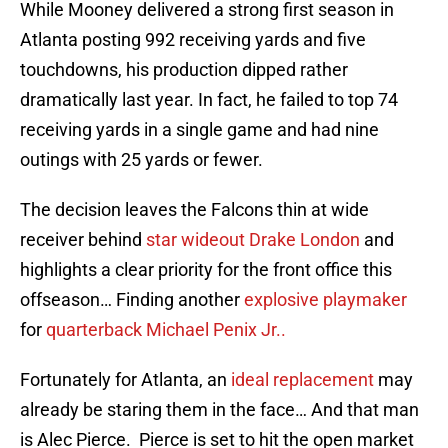
While Mooney delivered a strong first season in
Atlanta posting 992 receiving yards and five
touchdowns, his production dipped rather
dramatically last year. In fact, he failed to top 74
receiving yards in a single game and had nine
outings with 25 yards or fewer.
The decision leaves the Falcons thin at wide
receiver behind
star wideout Drake London
and
highlights a clear priority for the front office this
offseason… Finding another
explosive playmaker
for
quarterback Michael Penix Jr..
Fortunately for Atlanta, an
ideal replacement
may
already be staring them in the face… And that man
is Alec Pierce. Pierce is set to hit the open market