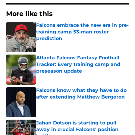
More like this
Falcons embrace the new era in pre-
training camp 53-man roster
prediction
Published by on Invalid Date
Atlanta Falcons Fantasy Football
Tracker: Every training camp and
preseason update
Published by on Invalid Date
Falcons know what they have to do
after extending Matthew Bergeron
Published by on Invalid Date
Jahan Dotson is starting to pull
away in crucial Falcons' position