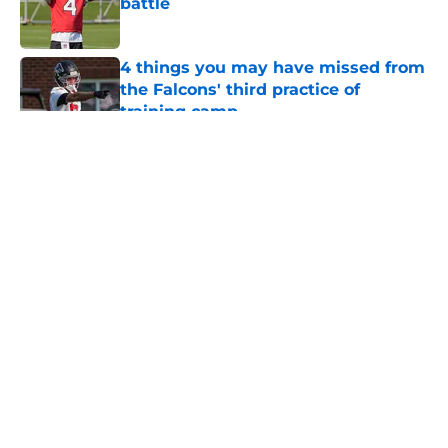
battle
Published by on Invalid Date
4 things you may have missed from
the Falcons' third practice of
training camp
Published by on Invalid Date
5 related articles loaded
About
Openings
Contact
Our 300+ Sites
Mobile Apps
FanSided Daily
Pitch a Story
Privacy Policy
Terms of Use
Cookie Policy