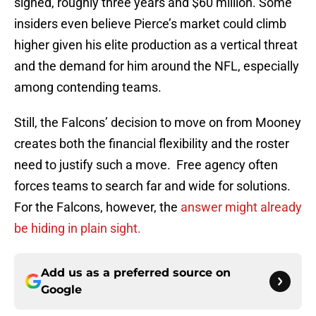
signed, roughly three years and $60 million. Some
insiders even believe Pierce’s market could climb
higher given his elite production as a vertical threat
and the demand for him around the NFL, especially
among contending teams.
Still, the Falcons’ decision to move on from Mooney
creates both the financial flexibility and the roster
need to justify such a move. Free agency often
forces teams to search far and wide for solutions.
For the Falcons, however, the
answer might already
be hiding in plain sight.
Add us as a preferred source on
Google