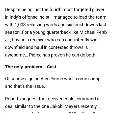
Despite being just the fourth most targeted player
in Indy’s offense, he still managed to lead the team
with 1,003 receiving yards and six touchdowns last
season. For a young quarterback like Michael Penix
Jr., having a receiver who can consistently win
downfield and haul in contested throws is
awesome… Pierce has proven he can do both.
The only problem… Cost
Of course signing Alec Pierce won’t come cheap,
and that’s the issue.
Reports suggest the receiver could command a
deal similar to the one Jakobi Meyers recently