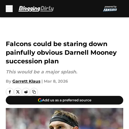
Skip to main content
Falcons could be staring down
painfully obvious Darnell Mooney
succession plan
This would be a major splash.
By
Garrett Klaus
|
Mar 8, 2026
Add us as a preferred source