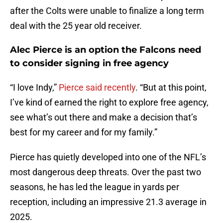
after the Colts were unable to finalize a long term
deal with the 25 year old receiver.
Alec Pierce is an option the Falcons need
to consider signing in free agency
“I love Indy,”
Pierce said recently
. “But at this point,
I’ve kind of earned the right to explore free agency,
see what’s out there and make a decision that’s
best for my career and for my family.”
Pierce has quietly developed into one of the NFL’s
most dangerous deep threats. Over the past two
seasons, he has led the league in yards per
reception, including an impressive 21.3 average in
2025.