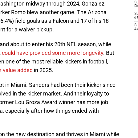
n Washington midway through 2024, Gonzalez
S
D
 Parker Romo blew another game. The Arizona
S
J
6.4%) field goals as a Falcon and 17 of his 18
S
ent for a waiver pickup.
J
1 and about to enter his 20th NFL season, while
z
could have provided some more longevity
. But
n one of the most reliable kickers in football,
ck value added
in 2025.
t in Miami. Sanders had been their kicker since
lved in the kicker market. And their loyalty to
 former Lou Groza Award winner has more job
ta, especially after how things ended with
s on the new destination and thrives in Miami while