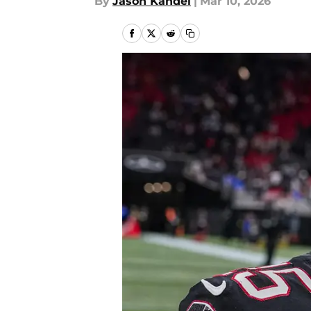
By
Jason Kandel
|
Mar 10, 2026