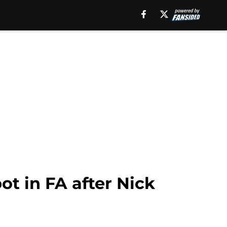
ot in FA after Nick