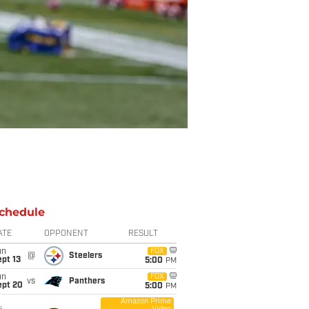
chedule
ATE
OPPONENT
RESULT
un
FOX
@
Steelers
pt 13
5:00
PM
un
FOX
vs
Panthers
ept 20
5:00
PM
Amazon Prime