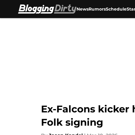
News
Rumors
Schedule
Sta
Skip to main content
Ex-Falcons kicker 
Folk signing