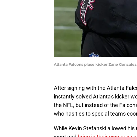
Atlanta Falcons place kicker Zane Gonzale
After signing with the Atlanta Fa
instantly solved Atlanta's kicker 
the NFL, but instead of the Falcon
who has ties to special teams coo
While Kevin Stefanski allowed his
want and
bring in their own guys 