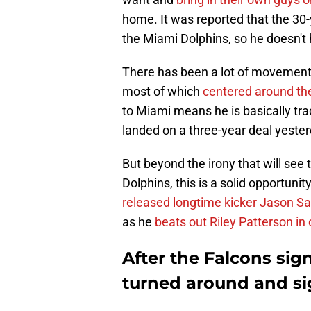
home. It was reported that the 30-
the Miami Dolphins, so he doesn't 
There has been a lot of movement
most of which
centered around th
to Miami means he is basically tra
landed on a three-year deal yeste
But beyond the irony that will see
Dolphins, this is a solid opportuni
released longtime kicker Jason S
as he
beats out Riley Patterson i
After the Falcons sig
turned around and si