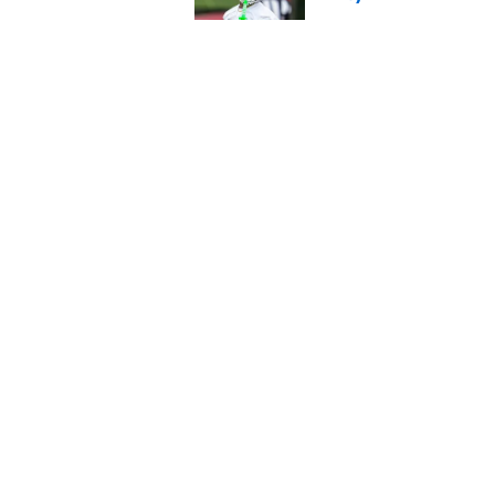
Published by on Invalid Dat
4 things you may hav
training camp
Published by on Invalid Dat
Kevin Stefanski revea
preseason
Published by on Invalid Dat
5 related articles loaded
About
Openin
FanSided Daily
Pitch a