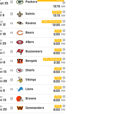
Video
i
@
Packers
ept 25
12:15
AM
ue
ESPN
@
Saints
t 6
12:15
AM
on
NBC/Peacock
vs
Ravens
t 12
12:20
AM
un
FOX
vs
Bears
t 18
5:00
PM
un
FOX
vs
49ers
t 25
5:00
PM
un
FOX
@
Buccaneers
v 1
6:00
PM
un
NFL Network
vs
Bengals
ov 8
2:30
PM
un
CBS
vs
Chiefs
ov 15
6:00
PM
un
FOX
@
Vikings
ov 29
6:00
PM
un
CBS
vs
Lions
ec 6
6:00
PM
un
CBS
@
Browns
c 13
6:00
PM
un
FOX
@
Commanders
ec 20
6:00
PM