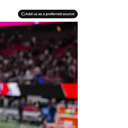
Add us as a preferred source