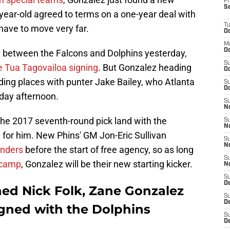
Fr
S
year-old agreed to terms on a one-year deal with
T
have to move very far.
Oc
M
Oc
 between the Falcons and Dolphins yesterday,
S
e Tua Tagovailoa signing
. But Gonzalez heading
Oc
ding places with punter Jake Bailey, who Atlanta
S
Oc
rday afternoon.
S
No
 the 2017 seventh-round pick land with the
S
N
ty for him. New Phins' GM Jon-Eric Sullivan
S
N
anders
before the start of free agency, so as long
S
n camp
, Gonzalez will be their new starting kicker.
N
S
D
ned Nick Folk, Zane Gonzalez
S
De
gned with the Dolphins
S
D