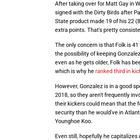
After taking over for Matt Gay i
signed with the Dirty Birds after
State product made 19 of his 22 (8
extra points. That's pretty consist
The only concern is that Folk is 4
the possibility of keeping Gonzale
even as he gets older, Folk has bee
which is why he
ranked third in ki
However, Gonzalez is in a good spo
2018, so they aren't frequently invo
their kickers could mean that the
security than he would've in Atlan
Younghoe Koo.
Even still, hopefully he capitalize