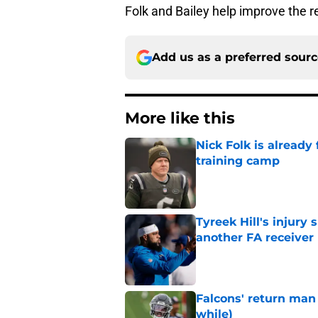
Folk and Bailey help improve the 
Add us as a preferred sour
More like this
Nick Folk is already
training camp
Published by on Invalid Dat
Tyreek Hill's injury
another FA receiver
Published by on Invalid Dat
Falcons' return man 
while)