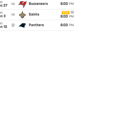
un
vs
Buccaneers
6:00
PM
ec 27
un
FOX
vs
Saints
an 3
6:00
PM
un
@
Panthers
6:00
PM
an 10