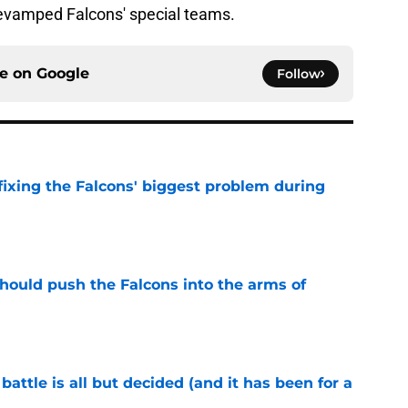
revamped Falcons' special teams.
ce on
Google
Follow
 fixing the Falcons' biggest problem during
e
 should push the Falcons into the arms of
e
battle is all but decided (and it has been for a