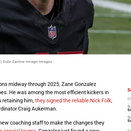
z | Dale Zanine-Imagn Images
lcons midway through 2025, Zane Gonzalez
S
woes. He was among the most efficient kickers in
s retaining him,
they signed the reliable Nick Folk
,
D
S
rdinator Craig Aukerman.
Se
S
S
 new coaching staff to make the changes they
on special teams
, Gonzalez just found a new