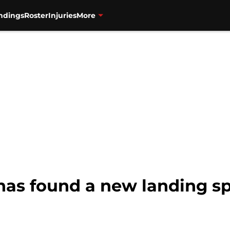
ndings
Roster
Injuries
More
has found a new landing sp