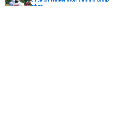
on Jalon Walker after training camp
injury
Published by on Invalid Date
5 related articles loaded
About
Openings
Contact
Our 300+ Sites
Mobile Apps
FanSided Daily
Pitch a Story
Privacy Policy
Terms of Use
Cookie Policy
Legal Disclaimer
Accessibility Statement
A-Z Index
Cookies Settings