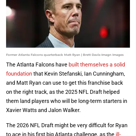
Former Atlanta Falcons quarterback Matt Ryan | Brett Davis-Imagn Images
The Atlanta Falcons have
built themselves a solid
foundation
that Kevin Stefanski, Ian Cunningham,
and Matt Ryan can use to get this franchise back
on the right track, as the 2025 NFL Draft helped
them land players who will be long-term starters in
Xavier Watts and Jalon Walker.
The 2026 NFL Draft might be very difficult for Ryan
to ace in his first big Atlanta challenge, as the
ill-