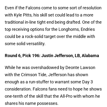
Even if the Falcons come to some sort of resolution
with Kyle Pitts, his skill set could lead to a more
traditional in-line tight end being drafted. One of the
top receiving options for the Longhorns, Endries
could be a rock-solid target over the middle with
some solid versatility.
Round 6, Pick 196: Justin Jefferson, LB, Alabama
While he was overshadowed by Deonte Lawson
with the Crimson Tide, Jefferson has shown
enough as a run-stuffer to warrant some Day 3
consideration. Falcons fans need to hope he shows
one-tenth of the skill that the All-Pro with whom he
shares his name possesses.