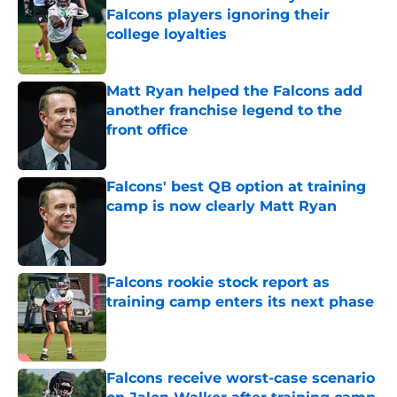
Falcons players ignoring their
college loyalties
Published by on Invalid Date
Matt Ryan helped the Falcons add
another franchise legend to the
front office
Published by on Invalid Date
Falcons' best QB option at training
camp is now clearly Matt Ryan
Published by on Invalid Date
Falcons rookie stock report as
training camp enters its next phase
Published by on Invalid Date
Falcons receive worst-case scenario