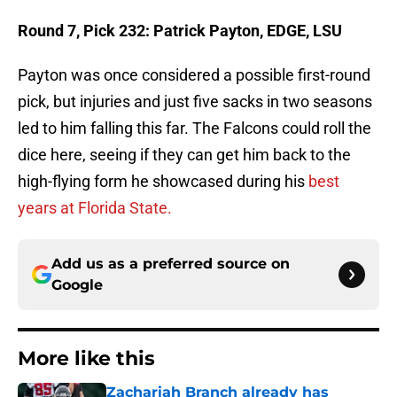
Round 7, Pick 232: Patrick Payton, EDGE, LSU
Payton was once considered a possible first-round
pick, but injuries and just five sacks in two seasons
led to him falling this far. The Falcons could roll the
dice here, seeing if they can get him back to the
high-flying form he showcased during his
best
years at Florida State.
Add us as a preferred source on
Google
More like this
Zachariah Branch already has