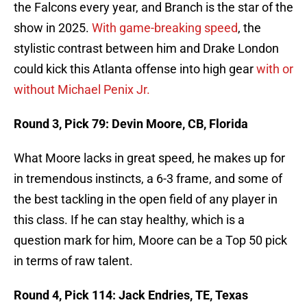
the Falcons every year, and Branch is the star of the
show in 2025.
With game-breaking speed
, the
stylistic contrast between him and Drake London
could kick this Atlanta offense into high gear
with or
without Michael Penix Jr.
Round 3, Pick 79: Devin Moore, CB, Florida
What Moore lacks in great speed, he makes up for
in tremendous instincts, a 6-3 frame, and some of
the best tackling in the open field of any player in
this class. If he can stay healthy, which is a
question mark for him, Moore can be a Top 50 pick
in terms of raw talent.
Round 4, Pick 114: Jack Endries, TE, Texas