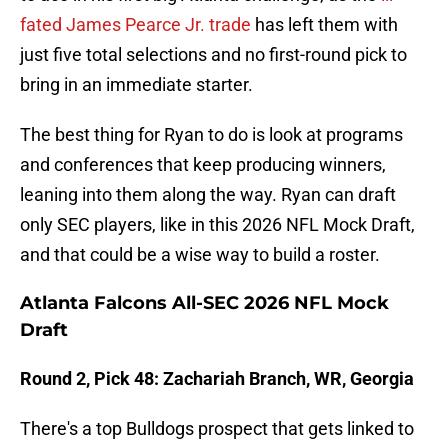
fated James Pearce Jr. trade
has left them with
just five total selections and no first-round pick to
bring in an immediate starter.
The best thing for Ryan to do is look at programs
and conferences that keep producing winners,
leaning into them along the way. Ryan can draft
only SEC players, like in this 2026 NFL Mock Draft,
and that could be a wise way to build a roster.
Atlanta Falcons All-SEC 2026 NFL Mock
Draft
Round 2, Pick 48: Zachariah Branch, WR, Georgia
There's a top Bulldogs prospect that gets linked to