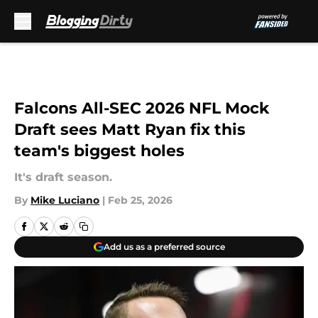
Skip to main content
Falcons All-SEC 2026 NFL Mock
Draft sees Matt Ryan fix this
team's biggest holes
It's draft season.
By
Mike Luciano
|
Feb 25, 2026
Add us as a preferred source