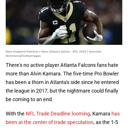
New England Patriots v New Orleans Saints - NFL 2025 | Kenneth
Richmond/GettyImages
There's no active player Atlanta Falcons fans hate
more than Alvin Kamara. The five-time Pro Bowler
has been a thorn in Atlanta's side since he entered
the league in 2017, but the nightmare could finally
be coming to an end.
With the
NFL Trade Deadline looming
, Kamara
has
been at the center of trade speculation
, as the 1-5