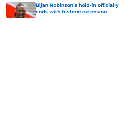
Bijan Robinson’s hold-in officially
ends with historic extension
Published by on Invalid Date
5 related articles loaded
About
Openings
Contact
Our 300+ Sites
Mobile Apps
FanSided Daily
Pitch a Story
Privacy Policy
Terms of Use
Cookie Policy
Legal Disclaimer
Accessibility Statement
A-Z Index
Cookies Settings