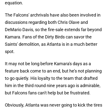
equation.
The Falcons' archrivals have also been involved in
discussions regarding both Chris Olave and
DeMario Davis, so the fire-sale extends far beyond
Kamara. Fans of the Dirty Birds can savor the
Saints' demolition, as Atlanta is in a much better
spot.
It may not be long before Kamara's days as a
feature back come to an end, but he’s not planning
to go quietly. His loyalty to the team that drafted
him in the third round nine years ago is admirable,
but Falcons fans can't help but be frustrated.
Obviously, Atlanta was never going to kick the tires