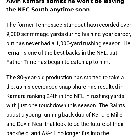
Alvin Kamara admits he won't be leaving
the NFC South anytime soon
The former Tennessee standout has recorded over
9,000 scrimmage yards during his nine-year career,
but has never had a 1,000-yard rushing season. He
remains one of the best backs in the NFL, but
Father Time has began to catch up to him.
The 30-year-old production has started to take a
dip, as his decreased snap share has resulted in
Kamara ranking 24th in the NFL in rushing yards
with just one touchdown this season. The Saints
boast a young running back duo of Kendre Miller
and Devin Neal that look to be the future of their
backfield, and AK-41 no longer fits into the