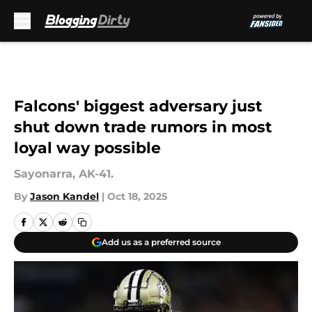
Skip to main content
Falcons' biggest adversary just
shut down trade rumors in most
loyal way possible
Sayonarra, AK-41.
By
Jason Kandel
|
Oct 18, 2025
Add us as a preferred source