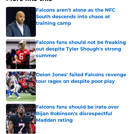
Falcons aren't alone as the NFC
South descends into chaos at
training camp
Published by on Invalid Date
Falcons fans should not be freaking
out despite Tyler Shough's strong
summer
Published by on Invalid Date
Deion Jones' failed Falcons revenge
tour rages on despite poor play
Published by on Invalid Date
Falcons fans should be irate over
Bijan Robinson's disrespectful
Madden rating
Published by on Invalid Date