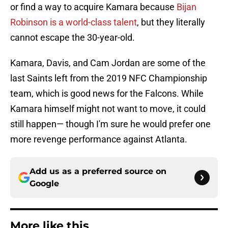
or find a way to acquire Kamara because
Bijan
Robinson is a world-class talent
, but they literally
cannot escape the 30-year-old.
Kamara, Davis, and Cam Jordan are some of the
last Saints left from the 2019 NFC Championship
team, which is good news for the Falcons. While
Kamara himself might not want to move, it could
still happen— though I'm sure he would prefer one
more revenge performance against Atlanta.
Add us as a preferred source on
Google
More like this