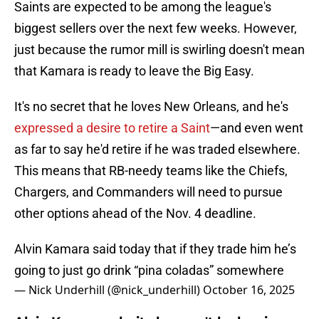
Saints are expected to be among the league's
biggest sellers over the next few weeks. However,
just because the rumor mill is swirling doesn't mean
that Kamara is ready to leave the Big Easy.
It's no secret that he loves New Orleans, and he's
expressed a desire to retire a Saint
—and even went
as far to say he'd retire if he was traded elsewhere.
This means that RB-needy teams like the Chiefs,
Chargers, and Commanders will need to pursue
other options ahead of the Nov. 4 deadline.
Alvin Kamara said today that if they trade him he’s
going to just go drink “pina coladas” somewhere
— Nick Underhill (@nick_underhill)
October 16, 2025