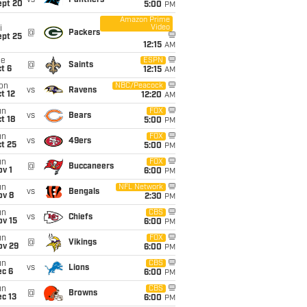
vs
Panthers
ept 20
5:00
PM
Amazon Prime
Video
i
@
Packers
ept 25
12:15
AM
ue
ESPN
@
Saints
t 6
12:15
AM
on
NBC/Peacock
vs
Ravens
t 12
12:20
AM
un
FOX
vs
Bears
t 18
5:00
PM
un
FOX
vs
49ers
t 25
5:00
PM
un
FOX
@
Buccaneers
v 1
6:00
PM
un
NFL Network
vs
Bengals
ov 8
2:30
PM
un
CBS
vs
Chiefs
ov 15
6:00
PM
un
FOX
@
Vikings
ov 29
6:00
PM
un
CBS
vs
Lions
ec 6
6:00
PM
un
CBS
@
Browns
c 13
6:00
PM