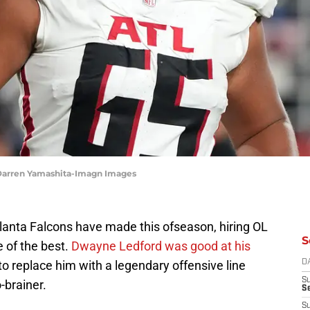
 Darren Yamashita-Imagn Images
anta Falcons have made this ofseason, hiring OL
S
e of the best.
Dwayne Ledford was good at his
o replace him with a legendary offensive line
D
S
-brainer.
Se
S