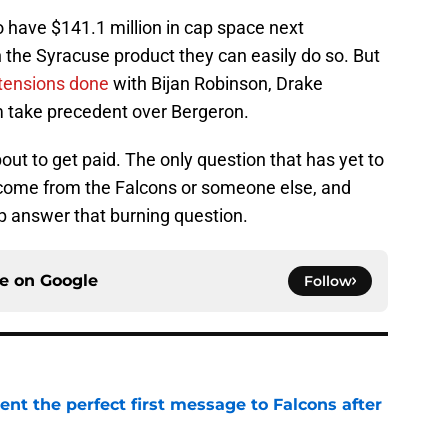
to have $141.1 million in cap space next
n the Syracuse product they can easily do so. But
xtensions done
with Bijan Robinson, Drake
om take precedent over Bergeron.
bout to get paid. The only question that has yet to
l come from the Falcons or someone else, and
lp answer that burning question.
ce on
Google
Follow
nt the perfect first message to Falcons after
e