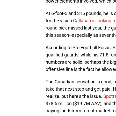
power elements involved, which b
At 6-foot-5 and 315 pounds, he is 
for the vision
Callahan is looking t
round pick missed last year, the gu
this season--especially as seventh
According to Pro Football Focus,
B
qualified guards, while his 71.8 r
numbers are solid, perhaps the big
offensive line is the fact he allow
The Canadian sensation is good, no
take that next step and get paid. 
realize, but here's the issue.
Spotra
$78.6 million ($19.7M AAV), and th
paying Lindstrom top-of-market mo