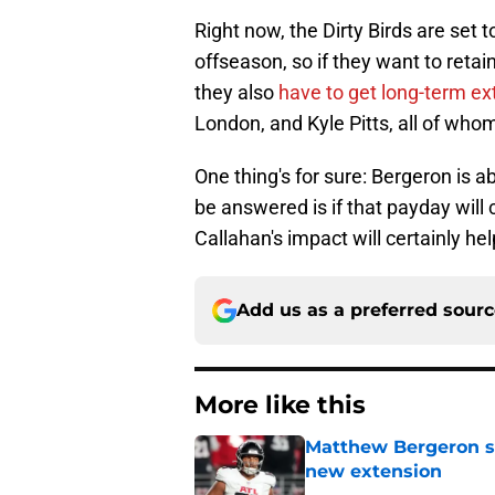
Right now, the Dirty Birds are set 
offseason, so if they want to retai
they also
have to get long-term e
London, and Kyle Pitts, all of wh
One thing's for sure: Bergeron is a
be answered is if that payday wil
Callahan's impact will certainly he
Add us as a preferred sour
More like this
Matthew Bergeron se
new extension
Published by on Invalid Dat