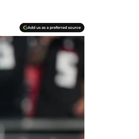
Add us as a preferred source