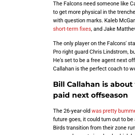
The Falcons need someone like Call
to get more physical in the trenche
with question marks. Kaleb McGar
short-term fixes
, and Jake Matthe
The only player on the Falcons' star
Pro right guard Chris Lindstrom, bu
He's set to be a free agent next o
Callahan is the perfect coach to wo
Bill Callahan is abou
paid next offseason
The 26-year-old
was pretty bumme
future goes, it could turn out to be 
Birds transition from their zone 