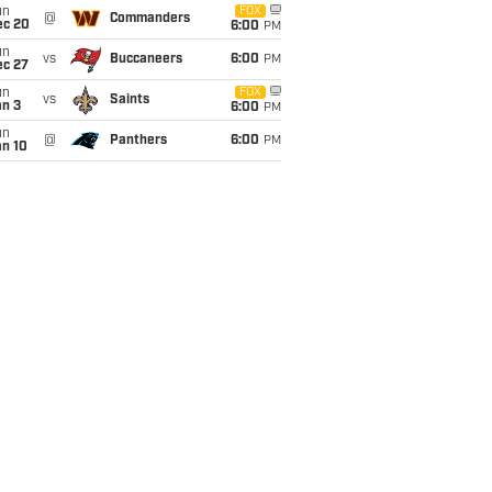
un
FOX
@
Commanders
ec 20
6:00
PM
un
vs
Buccaneers
6:00
PM
ec 27
un
FOX
vs
Saints
an 3
6:00
PM
un
@
Panthers
6:00
PM
an 10