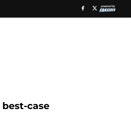
o best-case