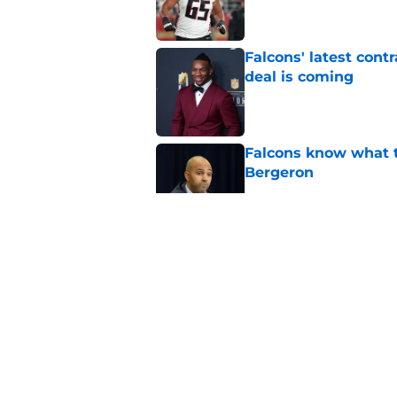
Falcons' latest cont
deal is coming
Published by on Invalid Dat
Falcons know what t
Bergeron
Published by on Invalid Dat
Bijan Robinson’s hol
Published by on Invalid Dat
Falcons fans should 
Madden rating
Published by on Invalid Dat