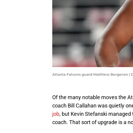
Atlanta Falcons guard Matthew Bergeron |
Of the many notable moves the Atl
coach Bill Callahan was quietly on
job
, but Kevin Stefanski managed t
coach. That sort of upgrade is a no