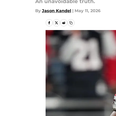
An unavoidable truth.
By
Jason Kandel
|
May 11, 2026