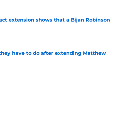
ract extension shows that a Bijan Robinson
e
hey have to do after extending Matthew
e
d-in officially ends with historic extension
e
be irate over Bijan Robinson's disrespectful
e