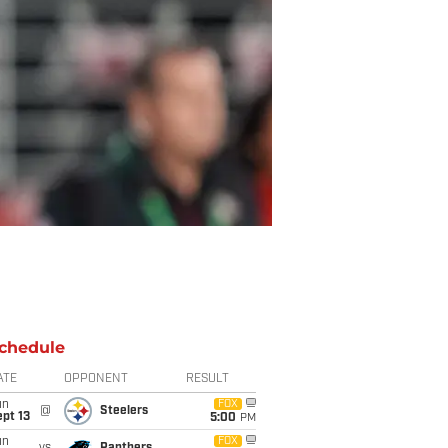
chedule
ATE
OPPONENT
RESULT
un
FOX
@
Steelers
pt 13
5:00
PM
un
FOX