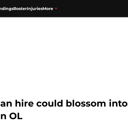
ndings
Roster
Injuries
More
ahan hire could blossom int
an OL