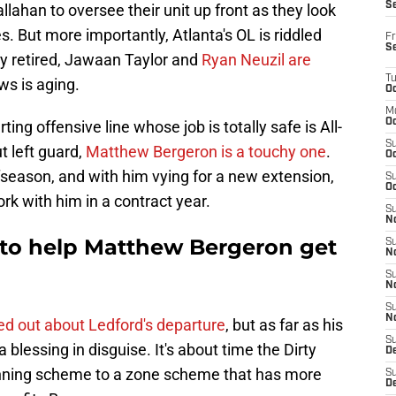
S
ahan to oversee their unit up front as they look
s. But more importantly, Atlanta's OL is riddled
Fr
S
y retired, Jawaan Taylor and
Ryan Neuzil are
T
ws is aging.
Oc
M
Oc
ting offensive line whose job is totally safe is All-
S
t left guard,
Matthew Bergeron is a touchy one
.
Oc
ffseason, and with him vying for a new extension,
S
Oc
rk with him in a contract year.
S
No
t to help Matthew Bergeron get
S
N
S
N
S
N
d out about Ledford's departure
, but as far as his
S
a blessing in disguise. It's about time the Dirty
D
running scheme to a zone scheme that has more
S
De