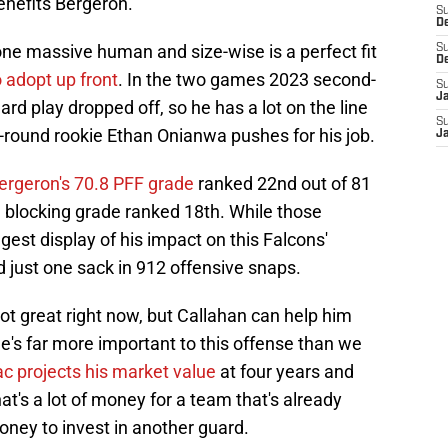
enefits Bergeron.
S
D
one massive human and size-wise is a perfect fit
S
D
o adopt up front
. In the two games 2023 second-
S
J
ard play dropped off, so he has a lot on the line
S
-round rookie Ethan Onianwa pushes for his job.
J
ergeron's 70.8 PFF grade
ranked 22nd out of 81
un blocking grade ranked 18th. While those
gest display of his impact on this Falcons'
ed just one sack in 912 offensive snaps.
t great right now, but Callahan can help him
He's far more important to this offense than we
c projects his market value
at four years and
at's a lot of money for a team that's already
ney to invest in another guard.