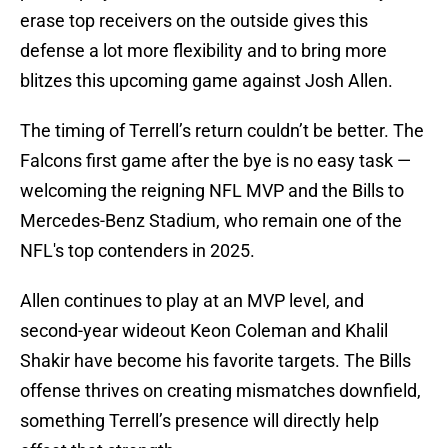
erase top receivers on the outside gives this
defense a lot more flexibility and to bring more
blitzes this upcoming game against Josh Allen.
The timing of Terrell’s return couldn’t be better. The
Falcons first game after the bye is no easy task —
welcoming the reigning NFL MVP and the Bills to
Mercedes-Benz Stadium, who remain one of the
NFL's top contenders in 2025.
Allen continues to play at an MVP level, and
second-year wideout Keon Coleman and Khalil
Shakir have become his favorite targets. The Bills
offense thrives on creating mismatches downfield,
something Terrell’s presence will directly help