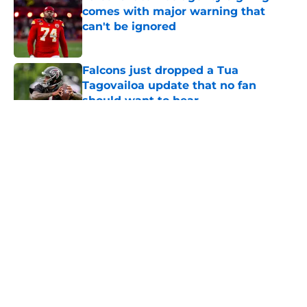
comes with major warning that
can't be ignored
Published by on Invalid Date
Falcons just dropped a Tua
Tagovailoa update that no fan
should want to hear
Published by on Invalid Date
5 related articles loaded
About
Openings
Contact
Our 300+ Sites
Mobile Apps
FanSided Daily
Pitch a Story
Privacy Policy