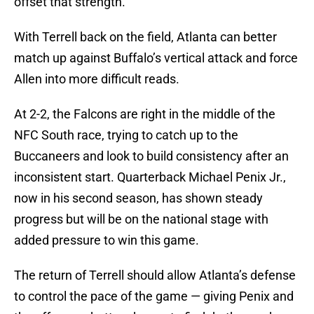
offset that strength.
With Terrell back on the field, Atlanta can better
match up against Buffalo’s vertical attack and force
Allen into more difficult reads.
At 2-2, the Falcons are right in the middle of the
NFC South race, trying to catch up to the
Buccaneers and look to build consistency after an
inconsistent start. Quarterback Michael Penix Jr.,
now in his second season, has shown steady
progress but will be on the national stage with
added pressure to win this game.
The return of Terrell should allow Atlanta’s defense
to control the pace of the game — giving Penix and