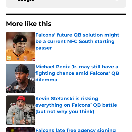
More like this
Falcons' future QB solution might
be a current NFC South starting
passer
Published by on Invalid Date
Michael Penix Jr. may still have a
fighting chance amid Falcons' QB
dilemma
Published by on Invalid Date
Kevin Stefanski is risking
everything on Falcons’ QB battle
(but not why you think)
Published by on Invalid Date
Falcons late free agency signing