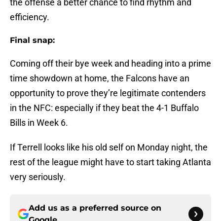
the offense a better chance to find rhythm and
efficiency.
Final snap:
Coming off their bye week and heading into a prime
time showdown at home, the Falcons have an
opportunity to prove they’re legitimate contenders
in the NFC: especially if they beat the 4-1 Buffalo
Bills in Week 6.
If Terrell looks like his old self on Monday night, the
rest of the league might have to start taking Atlanta
very seriously.
Add us as a preferred source on
Google