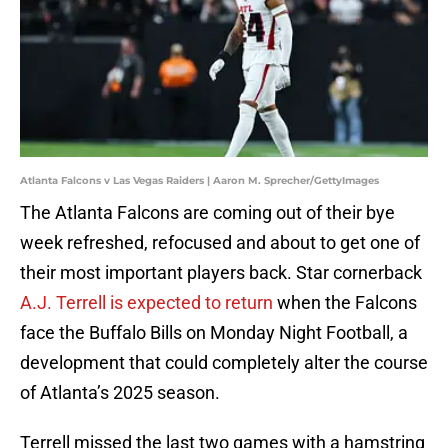
Atlanta Falcons v Las Vegas Raiders | Aaron M. Sprecher/GettyImages
The Atlanta Falcons are coming out of their bye
week refreshed, refocused and about to get one of
their most important players back. Star cornerback
A.J. Terrell is expected to return
when the Falcons
face the Buffalo Bills on Monday Night Football, a
development that could completely alter the course
of Atlanta’s 2025 season.
Terrell missed the last two games with a hamstring