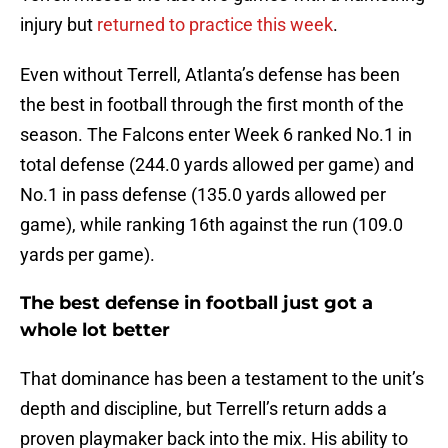
injury but
returned to practice this week
.
Even without Terrell, Atlanta’s defense has been
the best in football through the first month of the
season. The Falcons enter Week 6 ranked No.1 in
total defense (244.0 yards allowed per game) and
No.1 in pass defense (135.0 yards allowed per
game), while ranking 16th against the run (109.0
yards per game).
The best defense in football just got a
whole lot better
That dominance has been a testament to the unit’s
depth and discipline, but Terrell’s return adds a
proven playmaker back into the mix. His ability to