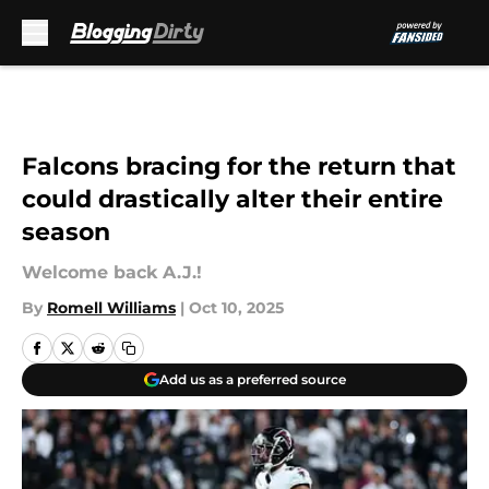
Skip to main content
Falcons bracing for the return that
could drastically alter their entire
season
Welcome back A.J.!
By
Romell Williams
|
Oct 10, 2025
Add us as a preferred source