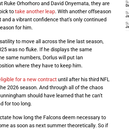
out Ruke Orhorhoro and David Onyemata, they are
S
D
pick to
take another leap
. With another offseason
S
J
lt and a vibrant confidence that's only continued
S
season for him.
J
tility to move all across the line last season,
2025 was no fluke. If he displays the same
the same numbers, Dorlus will put Ian
sition where they have to keep him.
eligible for a new contract
until after his third NFL
 the 2026 season. And through all of the chaos
Cunningham should have learned that he can't
d for too long.
dictate how long the Falcons deem necessary to
come as soon as next summer theoretically. So if