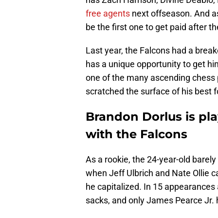
free agents
next offseason. And as
be the first one to get paid after 
Last year, the Falcons had a breako
has a unique opportunity to get hi
one of the many ascending chess pi
scratched the surface of his best f
Brandon Dorlus is pla
with the Falcons
As a rookie, the 24-year-old bare
when Jeff Ulbrich and Nate Ollie c
he capitalized. In 15 appearances 
sacks, and only James Pearce Jr. 