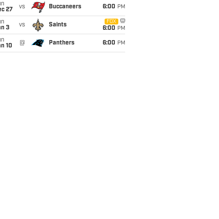
un
vs
Buccaneers
6:00
PM
ec 27
un
FOX
vs
Saints
an 3
6:00
PM
un
@
Panthers
6:00
PM
an 10