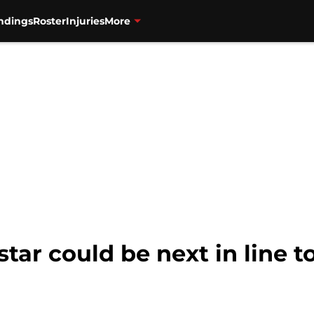
ndings
Roster
Injuries
More
tar could be next in line t