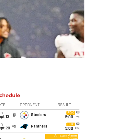
chedule
ATE
OPPONENT
RESULT
un
FOX
@
Steelers
pt 13
5:00
PM
un
FOX
vs
Panthers
ept 20
5:00
PM
Amazon Prime