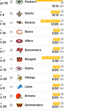
Video
i
@
Packers
ept 25
12:15
AM
ue
ESPN
@
Saints
t 6
12:15
AM
on
NBC/Peacock
vs
Ravens
t 12
12:20
AM
un
FOX
vs
Bears
t 18
5:00
PM
un
FOX
vs
49ers
t 25
5:00
PM
un
FOX
@
Buccaneers
v 1
6:00
PM
un
NFL Network
vs
Bengals
ov 8
2:30
PM
un
CBS
vs
Chiefs
ov 15
6:00
PM
un
FOX
@
Vikings
ov 29
6:00
PM
un
CBS
vs
Lions
ec 6
6:00
PM
un
CBS
@
Browns
c 13
6:00
PM
un
FOX
@
Commanders
ec 20
6:00
PM