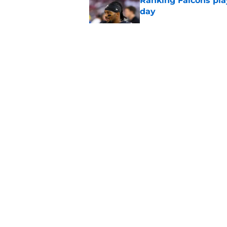
Ranking Falcons pla
day
Published by on Invalid Dat
Matthew Bergeron se
new extension
Published by on Invalid Dat
Tua Tagovailoa is th
QB trend
Published by on Invalid Dat
5 related articles loaded
About
Openin