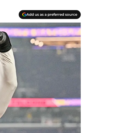
Add us as a preferred source