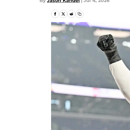
By
Jason Kandel
|
Jul 4, 2026