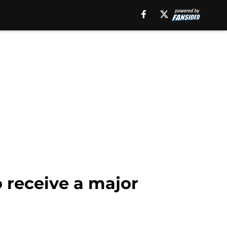
o receive a major