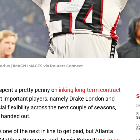
Dorlus | IMAGN IMAGES via Reuters Connect
spent a pretty penny on
inking long-term contract
S
t important players, namely Drake London and
cial flexibility across the next couple of seasons,
D
S
e handed out.
Se
S
S
s one of the next in line to get paid, but Atlanta
 Matthew Bergeron, and Jessie Bates III
set to be