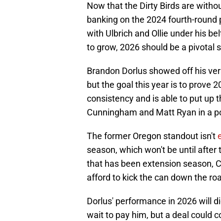
Now that the Dirty Birds are with
banking on the 2024 fourth-round 
with Ulbrich and Ollie under his be
to grow, 2026 should be a pivotal 
Brandon Dorlus showed off his versa
but the goal this year is to prove 
consistency and is able to put up 
Cunningham and Matt Ryan in a po
The former Oregon standout isn't
season, which won't be until after
that has been extension season, 
afford to kick the can down the roa
Dorlus' performance in 2026 will 
wait to pay him, but a deal could 