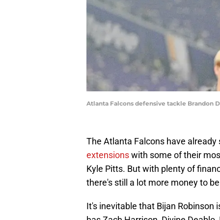
Atlanta Falcons defensive tackle Brandon 
The Atlanta Falcons have already 
extensions
with some of their mos
Kyle Pitts. But with plenty of finan
there's still a lot more money to b
It's inevitable that Bijan Robinson i
has Zach Harrison, Divine Deablo,