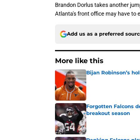
Brandon Dorlus takes another jum
Atlanta's front office may have to
Add us as a preferred sour
More like this
Bijan Robinson’s hol
Published by on Invalid Dat
Forgotten Falcons de
breakout season
Published by on Invalid Dat