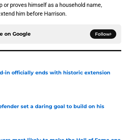
p or proves himself as a household name,
 extend him before Harrison.
ce on
Google
Follow
d-in officially ends with historic extension
e
fender set a daring goal to build on his
e