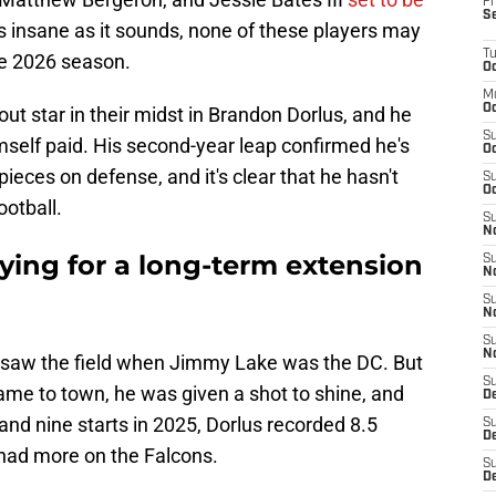
Fr
S
 insane as it sounds, none of these players may
T
the 2026 season.
Oc
M
Oc
ut star in their midst in Brandon Dorlus, and he
S
mself paid. His second-year leap confirmed he's
Oc
eces on defense, and it's clear that he hasn't
S
Oc
ootball.
S
No
ying for a long-term extension
S
N
S
N
S
N
ly saw the field when Jimmy Lake was the DC. But
S
ame to town, he was given a shot to shine, and
D
and nine starts in 2025, Dorlus recorded 8.5
S
De
had more on the Falcons.
S
D