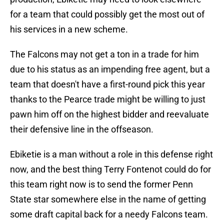
for a team that could possibly get the most out of
his services in a new scheme.
The Falcons may not get a ton in a trade for him
due to his status as an impending free agent, but a
team that doesn't have a first-round pick this year
thanks to the Pearce trade might be willing to just
pawn him off on the highest bidder and reevaluate
their defensive line in the offseason.
Ebiketie is a man without a role in this defense right
now, and the best thing Terry Fontenot could do for
this team right now is to send the former Penn
State star somewhere else in the name of getting
some draft capital back for a needy Falcons team.