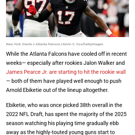
New York Giants v Atlanta Falcons | Kevin C. Cox/GettyImages
While the Atlanta Falcons have cooled off in recent
weeks— especially after rookies Jalon Walker and
James Pearce Jr. are starting to hit the rookie wall
— both of them have played well enough to push
Arnold Ebiketie out of the lineup altogether.
Ebiketie, who was once picked 38th overall in the
2022 NFL Draft, has spent the majority of the 2025
season watching his playing time gradually ebb
away as the highly-touted young guns start to