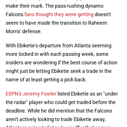
make their mark. The pass-rushing dynamo
Falcons
fans thought they were getting
doesn't
seem to have made the transition to Raheem
Morris' defense.
With Ebiketie's departure from Atlanta seeming
more locked in with each passing week, some
insiders are wondering if the best course of action
might just be letting Ebiketie seek a trade in the
name of at least getting a pick back.
ESPN's Jeremy Fowler
listed Ebiketie as an "under
the radar" player who could get traded before the
deadline. While he did mention that the Falcons
aren't actively looking to trade Ebiketie away,