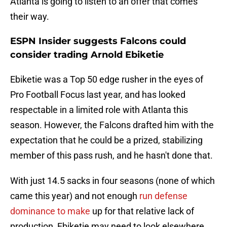
Atlanta is going to listen to an offer that comes
their way.
ESPN Insider suggests Falcons could
consider trading Arnold Ebiketie
Ebiketie was a Top 50 edge rusher in the eyes of
Pro Football Focus last year, and has looked
respectable in a limited role with Atlanta this
season. However, the Falcons drafted him with the
expectation that he could be a prized, stabilizing
member of this pass rush, and he hasn't done that.
With just 14.5 sacks in four seasons (none of which
came this year) and not enough
run defense
dominance to make
up for that relative lack of
production, Ebiketie may need to look elsewhere