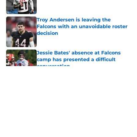
Troy Andersen is leaving the
Falcons with an unavoidable roster
decision
Published by on Invalid Date
Jessie Bates' absence at Falcons
camp has presented a difficult
conversation
Published by on Invalid Date
5 related articles loaded
About
Openings
Contact
Our 300+ Sites