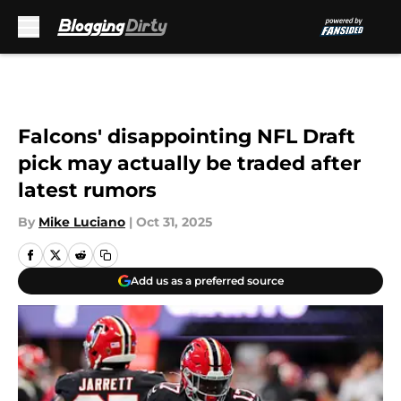
Skip to main content
Falcons' disappointing NFL Draft
pick may actually be traded after
latest rumors
By
Mike Luciano
|
Oct 31, 2025
Add us as a preferred source