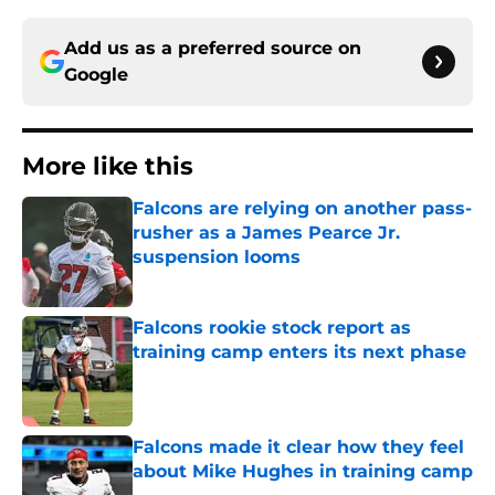
Add us as a preferred source on
Google
More like this
Falcons are relying on another pass-
rusher as a James Pearce Jr.
suspension looms
Published by on Invalid Date
Falcons rookie stock report as
training camp enters its next phase
Published by on Invalid Date
Falcons made it clear how they feel
about Mike Hughes in training camp
Published by on Invalid Date