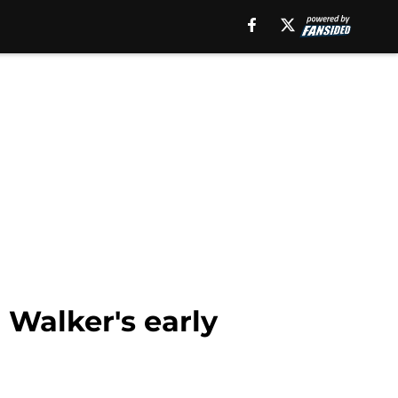
n Walker's early