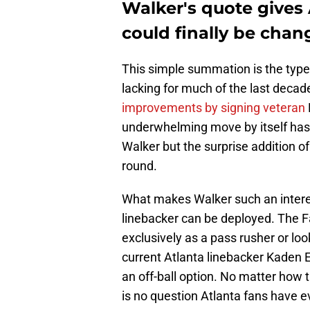
Walker's quote gives 
could finally be chan
This simple summation is the type
lacking for much of the last decade
improvements by signing veteran
underwhelming move by itself has 
Walker but the surprise addition of
round.
What makes Walker such an interes
linebacker can be deployed. The F
exclusively as a pass rusher or look
current Atlanta linebacker Kaden El
an off-ball option. No matter how 
is no question Atlanta fans have ev