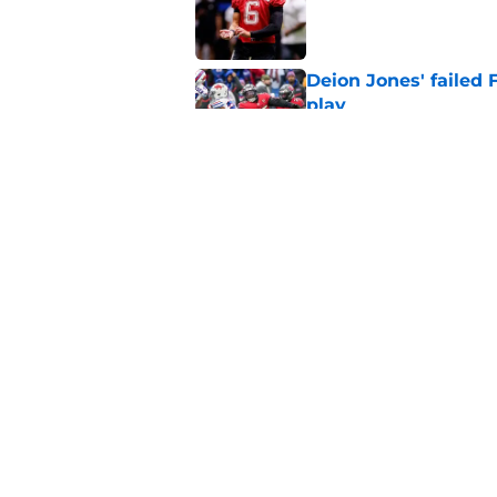
Published by on Invalid Dat
Deion Jones' failed 
play
Published by on Invalid Dat
Little-known Falcons
roster bubble
Published by on Invalid Dat
5 related articles loaded
Home
/
Atlanta Falcons News