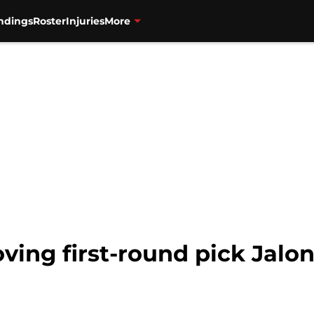
ndings
Roster
Injuries
More
oving first-round pick Jalo