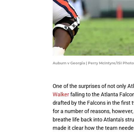
Auburn v Georgia | Perry McIntyre/ISI Pho
One of the surprises of not only At
Walker
falling to the Atlanta Falco
drafted by the Falcons in the first
for a number of reasons, however, i
breathe life back into Atlanta's 
made it clear how the team needed