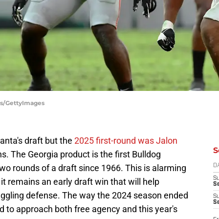
tos/GettyImages
lanta's draft but the
2025 first-round was Jalon
S
ns. The Georgia product is the first Bulldog
 two rounds of a draft since 1966. This is alarming
D
S
t remains an early draft win that will help
Se
struggling defense. The way the 2024 season ended
S
S
 to approach both free agency and this year's