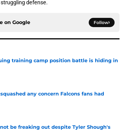
s struggling defense.
ce on
Google
Follow
uing training camp position battle is hiding in
e
t squashed any concern Falcons fans had
e
not be freaking out despite Tyler Shough's