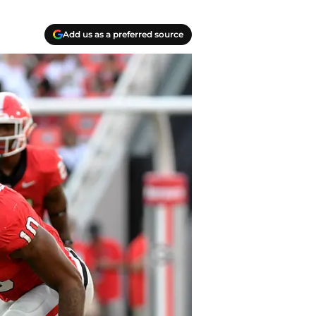
Add us as a preferred source