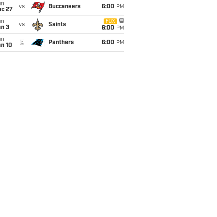
un
vs
Buccaneers
6:00
PM
ec 27
un
FOX
vs
Saints
an 3
6:00
PM
un
@
Panthers
6:00
PM
an 10