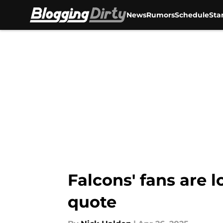
News
Rumors
Schedule
Sta
Skip to main content
Falcons' fans are l
quote