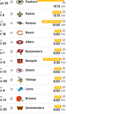
Video
i
@
Packers
ept 25
12:15
AM
ue
ESPN
@
Saints
t 6
12:15
AM
on
NBC/Peacock
vs
Ravens
t 12
12:20
AM
un
FOX
vs
Bears
t 18
5:00
PM
un
FOX
vs
49ers
t 25
5:00
PM
un
FOX
@
Buccaneers
v 1
6:00
PM
un
NFL Network
vs
Bengals
ov 8
2:30
PM
un
CBS
vs
Chiefs
ov 15
6:00
PM
un
FOX
@
Vikings
ov 29
6:00
PM
un
CBS
vs
Lions
ec 6
6:00
PM
un
CBS
@
Browns
c 13
6:00
PM
un
FOX
@
Commanders
ec 20
6:00
PM