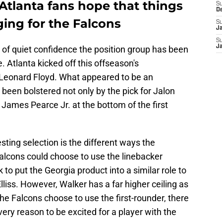
Atlanta fans hope that things
S
D
ging for the Falcons
S
J
S
J
 of quiet confidence the position group has been
. Atlanta kicked off this offseason's
Leonard Floyd. What appeared to be an
been bolstered not only by the pick for Jalon
 James Pearce Jr. at the bottom of the first
ting selection is the different ways the
alcons could choose to use the linebacker
 to put the Georgia product into a similar role to
liss. However, Walker has a far higher ceiling as
the Falcons choose to use the first-rounder, there
ery reason to be excited for a player with the