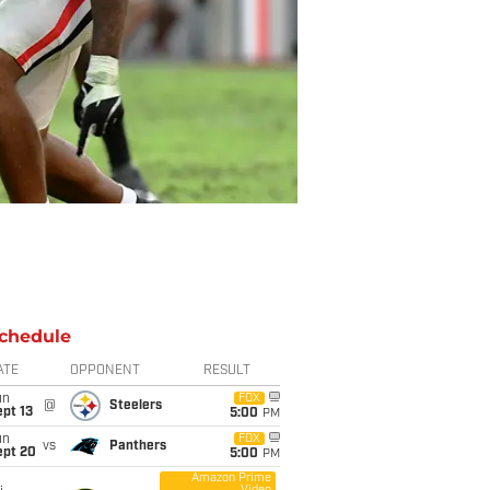
chedule
ATE
OPPONENT
RESULT
un
FOX
@
Steelers
pt 13
5:00
PM
un
FOX
vs
Panthers
ept 20
5:00
PM
Amazon Prime