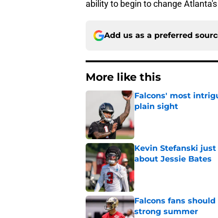
ability to begin to change Atlanta'
Add us as a preferred sour
More like this
Falcons' most intrig
plain sight
Published by on Invalid Dat
Kevin Stefanski jus
about Jessie Bates
Published by on Invalid Dat
Falcons fans should 
strong summer