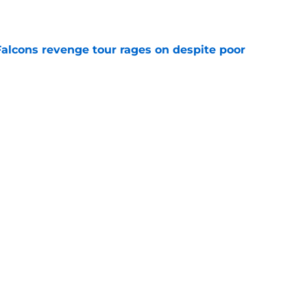
e
Falcons revenge tour rages on despite poor
e
 defender is playing himself right onto the
e