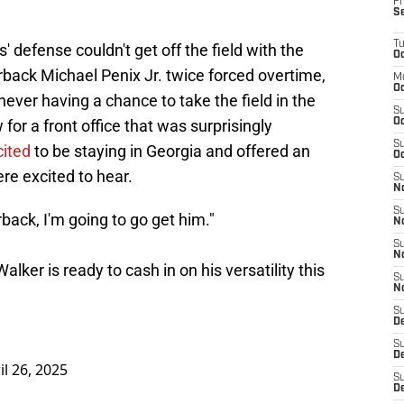
Fr
S
T
 defense couldn't get off the field with the
Oc
erback Michael Penix Jr. twice forced overtime,
M
Oc
ver having a chance to take the field in the
S
w for a front office that was surprisingly
Oc
S
cited
to be staying in Georgia and offered an
Oc
re excited to hear.
S
No
S
rback, I'm going to go get him."
N
S
N
lker is ready to cash in on his versatility this
S
N
S
D
S
De
il 26, 2025
S
D