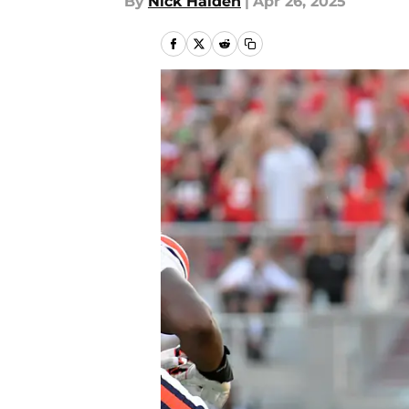
By
Nick Halden
|
Apr 26, 2025