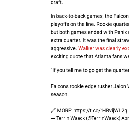
draft.
In back-to-back games, the Falcons'
playoffs on the line. Rookie quart
but both games ended with Penix ne
extra quarter. It was the final stra
aggressive.
Walker was clearly ex
exciting quote that Atlanta fans we
"If you tell me to go get the quarte
Falcons rookie edge rusher Jalon Wa
season.
🔗 MORE:
https://t.co/rHBvijWL2q
— Terrin Waack (@TerrinWaack)
Apr