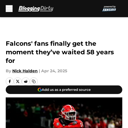
Skip to main content
Falcons' fans finally get the
moment they’ve waited 58 years
for
By
Nick Halden
|
Apr 24, 2025
Add us as a preferred source