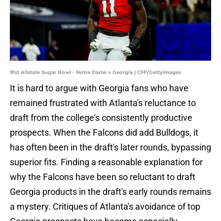
91st Allstate Sugar Bowl - Notre Dame v Georgia | CFP/GettyImages
It is hard to argue with Georgia fans who have
remained frustrated with Atlanta's reluctance to
draft from the college's consistently productive
prospects. When the Falcons did add Bulldogs, it
has often been in the draft's later rounds, bypassing
superior fits. Finding a reasonable explanation for
why the Falcons have been so reluctant to draft
Georgia products in the draft's early rounds remains
a mystery. Critiques of Atlanta's avoidance of top