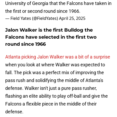
University of Georgia that the Falcons have taken in
the first or second round since 1966.
— Field Yates (@FieldYates)
April 25, 2025
Jalon Walker is the first Bulldog the
Falcons have selected in the first two
round since 1966
Atlanta picking Jalon Walker was a bit of a surprise
when you look at where Walker was expected to
fall. The pick was a perfect mix of improving the
pass rush and solidifying the middle of Atlanta's
defense. Walker isn't just a pure pass rusher,
flashing an elite ability to play off-ball and give the
Falcons a flexible piece in the middle of their
defense.