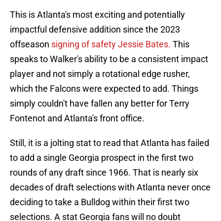
This is Atlanta's most exciting and potentially
impactful defensive addition since the 2023
offseason
signing of safety Jessie Bates.
This
speaks to Walker's ability to be a consistent impact
player and not simply a rotational edge rusher,
which the Falcons were expected to add. Things
simply couldn't have fallen any better for Terry
Fontenot and Atlanta's front office.
Still, it is a jolting stat to read that Atlanta has failed
to add a single Georgia prospect in the first two
rounds of any draft since 1966. That is nearly six
decades of draft selections with Atlanta never once
deciding to take a Bulldog within their first two
selections. A stat Georgia fans will no doubt