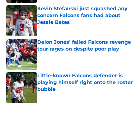
Kevin Stefanski just squashed any
concern Falcons fans had about
Jessie Bates
Published by on Invalid Date
Deion Jones' failed Falcons revenge
tour rages on despite poor play
Published by on Invalid Date
Little-known Falcons defender is
playing himself right onto the roster
bubble
Published by on Invalid Date
5 related articles loaded
Home
/
Atlanta Falcons News