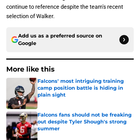
continue to reference despite the team's recent
selection of Walker.
Add us as a preferred source on
Google
More like this
Falcons' most intriguing training
camp position battle is hiding in
plain sight
Published by on Invalid Date
Falcons fans should not be freaking
out despite Tyler Shough's strong
summer
Published by on Invalid Date