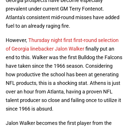
Georgia prospects have become especially
prevalent under current GM Terry Fontenot.
Atlanta's consistent mid-round misses have added
fuel to an already raging fire.
However,
Thursday night first first-round selection
of Georgia linebacker Jalon Walker
finally put an
end to this. Walker was the first Bulldog the Falcons
have taken since the 1966 season. Considering
how productive the school has been at generating
NFL products, this is a shocking stat. Athens is just
over an hour from Atlanta, having a proven NFL
talent producer so close and failing once to utilize it
since 1966 is absurd.
Jalon Walker becomes the first player from the