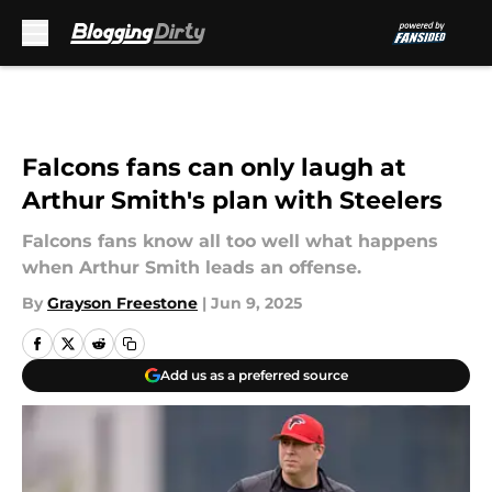
Skip to main content
Falcons fans can only laugh at
Arthur Smith's plan with Steelers
Falcons fans know all too well what happens
when Arthur Smith leads an offense.
By
Grayson Freestone
|
Jun 9, 2025
Add us as a preferred source