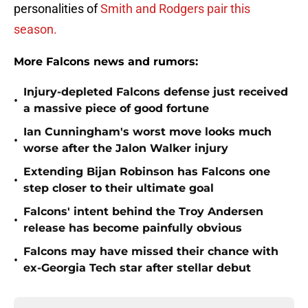
personalities of
Smith and Rodgers pair this
season.
More Falcons news and rumors:
Injury-depleted Falcons defense just received
•
a massive piece of good fortune
Ian Cunningham's worst move looks much
•
worse after the Jalon Walker injury
Extending Bijan Robinson has Falcons one
•
step closer to their ultimate goal
Falcons' intent behind the Troy Andersen
•
release has become painfully obvious
Falcons may have missed their chance with
•
ex-Georgia Tech star after stellar debut