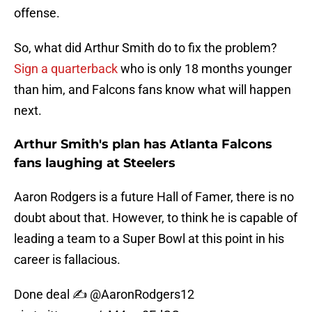
offense.
So, what did Arthur Smith do to fix the problem?
Sign a quarterback
who is only 18 months younger
than him, and Falcons fans know what will happen
next.
Arthur Smith's plan has Atlanta Falcons
fans laughing at Steelers
Aaron Rodgers is a future Hall of Famer, there is no
doubt about that. However, to think he is capable of
leading a team to a Super Bowl at this point in his
career is fallacious.
Done deal ✍️
@AaronRodgers12