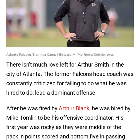
Atlanta Falcons Training Camp | Edward M. Pio Roda/GettyImages
There isn't much love left for Arthur Smith in the
city of Atlanta. The former Falcons head coach was
constantly criticized for failing to do what he was
hired to do: lead a dominant offense.
After he was fired by
Arthur Blank,
he was hired by
Mike Tomlin to be his offensive coordinator. His
first year was rocky as they were middle of the
pack in points scored and bottom five in passing