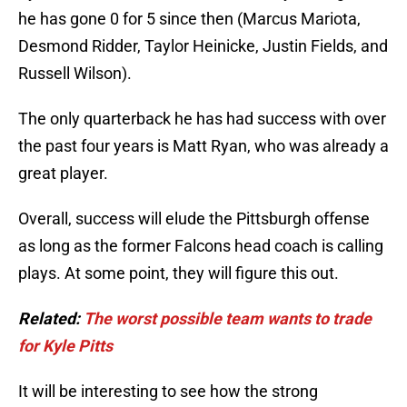
he has gone 0 for 5 since then (Marcus Mariota,
Desmond Ridder, Taylor Heinicke, Justin Fields, and
Russell Wilson).
The only quarterback he has had success with over
the past four years is Matt Ryan, who was already a
great player.
Overall, success will elude the Pittsburgh offense
as long as the former Falcons head coach is calling
plays. At some point, they will figure this out.
Related:
The worst possible team wants to trade
for Kyle Pitts
It will be interesting to see how the strong