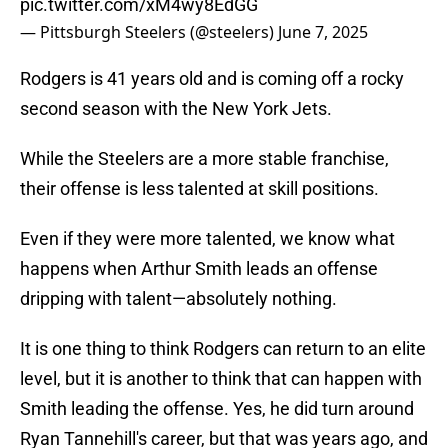
pic.twitter.com/xM4wy8EdGG
— Pittsburgh Steelers (@steelers)
June 7, 2025
Rodgers is 41 years old and is coming off a rocky
second season with the New York Jets.
While the Steelers are a more stable franchise,
their offense is less talented at skill positions.
Even if they were more talented, we know what
happens when Arthur Smith leads an offense
dripping with talent—absolutely nothing.
It is one thing to think Rodgers can return to an elite
level, but it is another to think that can happen with
Smith leading the offense. Yes, he did turn around
Ryan Tannehill's career, but that was years ago, and