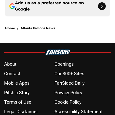
Add us as a preferred source on
Google
Home
/
Atlanta Falcons News
About
Openings
Contact
Our 300+ Sites
Mobile Apps
FanSided Daily
Pitch a Story
Privacy Policy
Terms of Use
Cookie Policy
Legal Disclaimer
Accessibility Statement