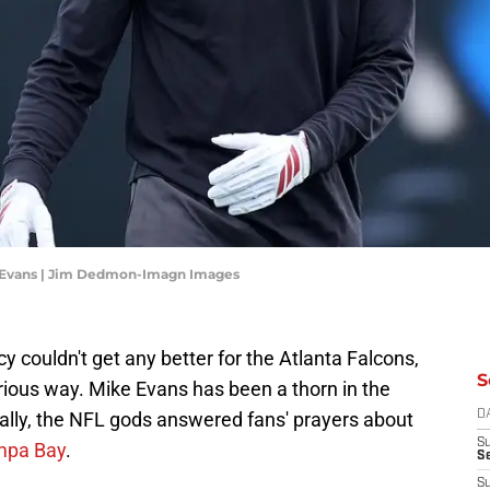
 Evans | Jim Dedmon-Imagn Images
cy couldn't get any better for the Atlanta Falcons,
S
rious way. Mike Evans has been a thorn in the
inally, the NFL gods answered fans' prayers about
D
S
ampa Bay
.
Se
S