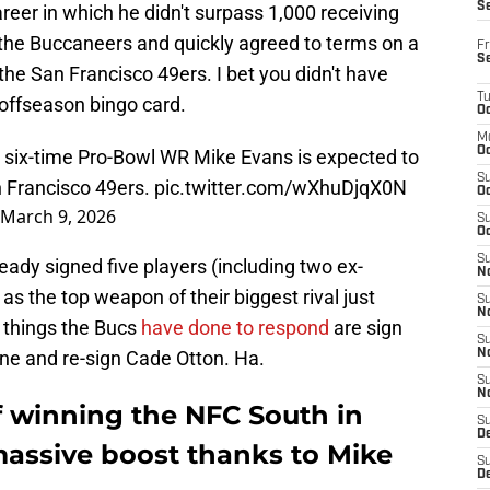
S
reer in which he didn't surpass 1,000 receiving
t the Buccaneers and quickly agreed to terms on a
Fr
S
 the San Francisco 49ers. I bet you didn't have
T
offseason bingo card.
Oc
M
Oc
six-time Pro-Bowl WR Mike Evans is expected to
S
n Francisco 49ers.
pic.twitter.com/wXhuDjqX0N
Oc
March 9, 2026
S
Oc
S
ready signed five players (including two ex-
No
 as the top weapon of their biggest rival just
S
N
 things the Bucs
have done to respond
are sign
S
ne and re-sign Cade Otton. Ha.
N
S
N
f winning the NFC South in
S
D
massive boost thanks to Mike
S
De