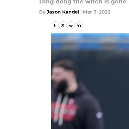
Ding dong the witch is gone
By
Jason Kandel
|
Mar 9, 2026