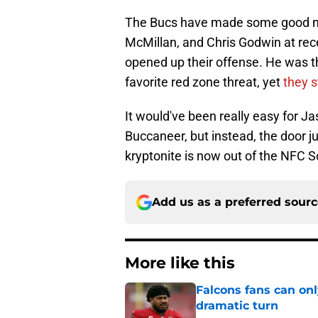
The Bucs have made some good mo
McMillan, and Chris Godwin at rec
opened up their offense. He was th
favorite red zone threat, yet
they s
It would've been really easy for Ja
Buccaneer, but instead, the door ju
kryptonite is now out of the NFC So
Add us as a preferred sour
More like this
Falcons fans can onl
dramatic turn