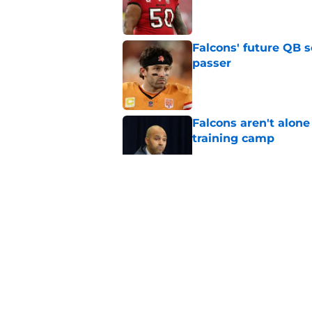
Published by on Invalid Dat
Falcons' future QB s
passer
Published by on Invalid Dat
Falcons aren't alon
training camp
Published by on Invalid Dat
Tyreek Hill's injury
another FA receiver
Published by on Invalid Dat
Falcons late free a
can't be ignored
Published by on Invalid Dat