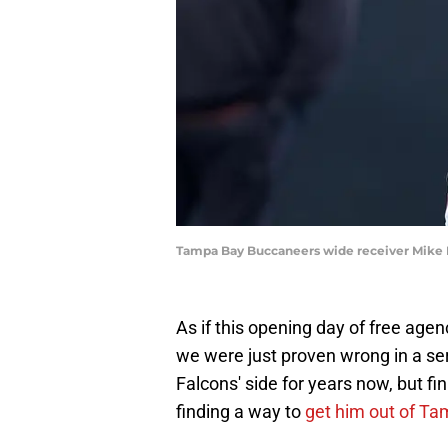
Tampa Bay Buccaneers wide receiver Mike
As if this opening day of free agen
we were just proven wrong in a se
Falcons' side for years now, but f
finding a way to
get him out of T