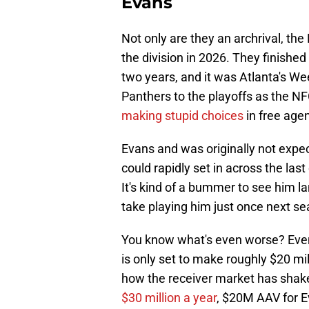
Evans
Not only are they an archrival, the
the division in 2026. They finished
two years, and it was Atlanta's Wee
Panthers to the playoffs as the 
making stupid choices
in free age
Evans and was originally not expec
could rapidly set in across the last
It's kind of a bummer to see him la
take playing him just once next se
You know what's even worse? Even
is only set to make roughly $20 mi
how the receiver market has shaken
$30 million a year
, $20M AAV for Ev