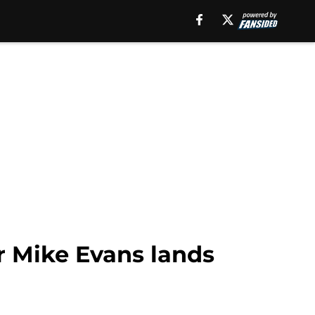
er Mike Evans lands