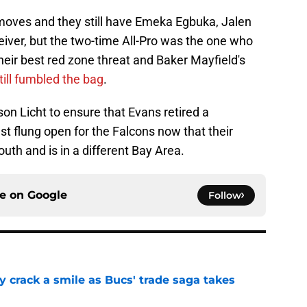
ves and they still have Emeka Egbuka, Jalen
eiver, but the two-time All-Pro was the one who
eir best red zone threat and Baker Mayfield's
till fumbled the bag
.
son Licht to ensure that Evans retired a
st flung open for the Falcons now that their
uth and is in a different Bay Area.
ce on
Google
Follow
y crack a smile as Bucs' trade saga takes