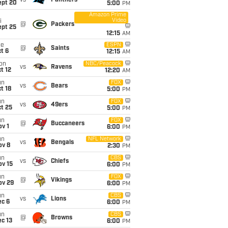
vs
Panthers
ept 20
5:00
PM
Amazon Prime
Video
i
@
Packers
ept 25
12:15
AM
ue
ESPN
@
Saints
t 6
12:15
AM
on
NBC/Peacock
vs
Ravens
t 12
12:20
AM
un
FOX
vs
Bears
t 18
5:00
PM
un
FOX
vs
49ers
t 25
5:00
PM
un
FOX
@
Buccaneers
v 1
6:00
PM
un
NFL Network
vs
Bengals
ov 8
2:30
PM
un
CBS
vs
Chiefs
ov 15
6:00
PM
un
FOX
@
Vikings
ov 29
6:00
PM
un
CBS
vs
Lions
ec 6
6:00
PM
un
CBS
@
Browns
c 13
6:00
PM