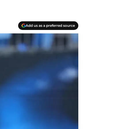
Add us as a preferred source