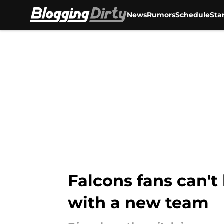
News
Rumors
Schedule
Sta
Skip to main content
Falcons fans can't
with a new team