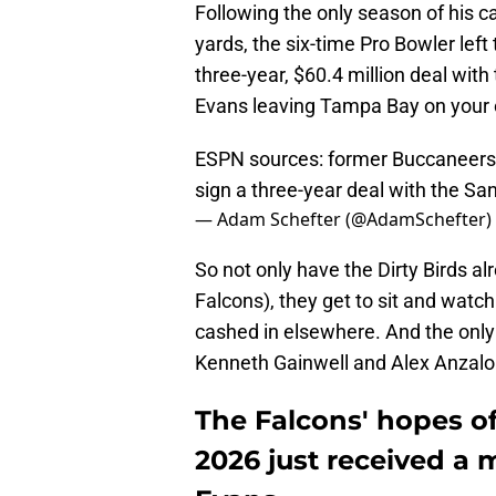
Following the only season of his ca
yards, the six-time Pro Bowler lef
three-year, $60.4 million deal with
Evans leaving Tampa Bay on your 
ESPN sources: former Buccaneers 
sign a three-year deal with the Sa
— Adam Schefter (@AdamSchefter)
So not only have the Dirty Birds al
Falcons), they get to sit and watch
cashed in elsewhere. And the only
Kenneth Gainwell and Alex Anzalo
The Falcons' hopes o
2026 just received a 