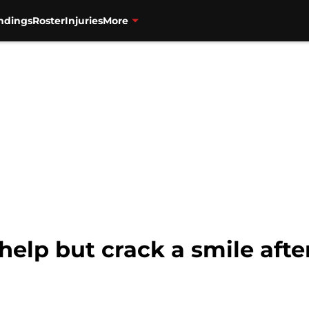
ndings
Roster
Injuries
More
 help but crack a smile aft