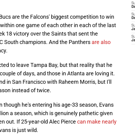
S
D
S
 Bucs are the Falcons' biggest competition to win
D
 within one game of each other in each of the last
S
J
k 18 victory over the Saints that sent the
S
J
NFC South champions. And the Panthers
are also
ncy.
ted to leave Tampa Bay, but that reality that he
 couple of days, and those in Atlanta are loving it.
nd in San Francisco with Raheem Morris, but I'll
ason instead of twice.
 though he's entering his age-33 season, Evans
llion a season, which is genuinely pathetic given
 out. If 25-year-old Alec Pierce
can make nearly
ans is just wild.