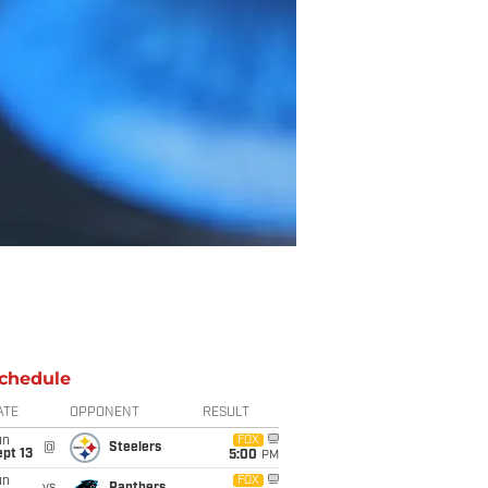
chedule
ATE
OPPONENT
RESULT
un
FOX
@
Steelers
pt 13
5:00
PM
un
FOX