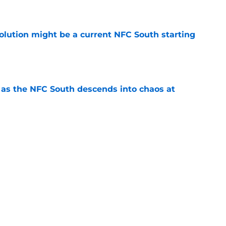
e
olution might be a current NFC South starting
e
e as the NFC South descends into chaos at
e
 should push the Falcons into the arms of
e
gency signing comes with major warning that
e