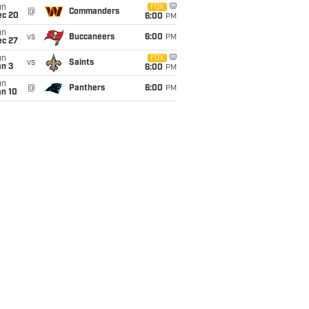
un
FOX
@
Commanders
ec 20
6:00
PM
un
vs
Buccaneers
6:00
PM
ec 27
un
FOX
vs
Saints
an 3
6:00
PM
un
@
Panthers
6:00
PM
an 10