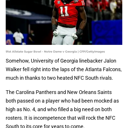
91st Allstate Sugar Bowl - Notre Dame v Georgia | CFP/GettyImages
Somehow, University of Georgia linebacker Jalon
Walker fell right into the laps of the Atlanta Falcons,
much in thanks to two heated NFC South rivals.
The Carolina Panthers and New Orleans Saints
both passed on a player who had been mocked as
high as No. 4, and who filled a big need on both
rosters. It is incompetence that will rock the NFC
South to its core for years to come.