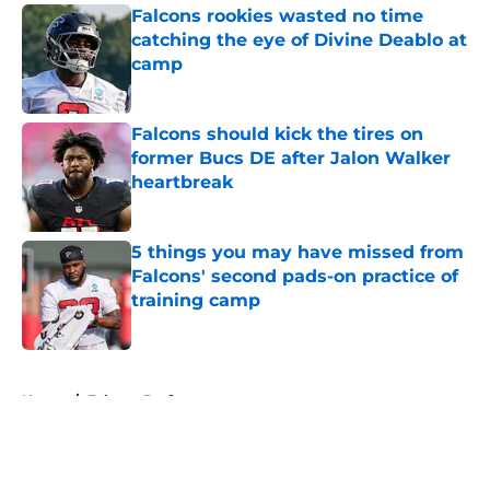
Falcons rookies wasted no time
catching the eye of Divine Deablo at
camp
Published by on Invalid Date
Falcons should kick the tires on
former Bucs DE after Jalon Walker
heartbreak
Published by on Invalid Date
5 things you may have missed from
Falcons' second pads-on practice of
training camp
Published by on Invalid Date
5 related articles loaded
Home
/
Falcons Draft