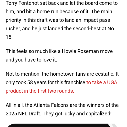
Terry Fontenot sat back and let the board come to
him, and hit a home run because of it. The main
priority in this draft was to land an impact pass
rusher, and he just landed the second-best at No.
15.
This feels so much like a Howie Roseman move
and you have to love it.
Not to mention, the hometown fans are ecstatic. It
only took 58 years for this franchise
to take a UGA
product in the first two rounds.
All in all, the Atlanta Falcons are the winners of the
2025 NFL Draft. They got lucky and capitalized!