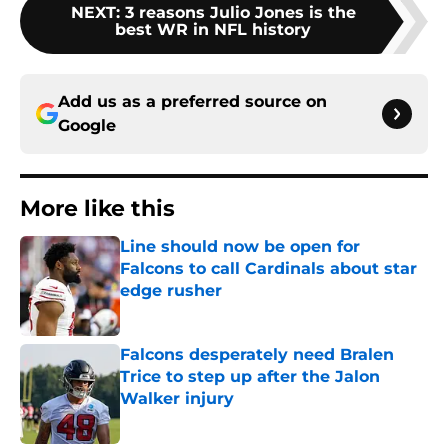
NEXT
:
3 reasons Julio Jones is the
best WR in NFL history
Add us as a preferred source on
Google
More like this
Line should now be open for
Falcons to call Cardinals about star
edge rusher
Published by on Invalid Date
Falcons desperately need Bralen
Trice to step up after the Jalon
Walker injury
Published by on Invalid Date