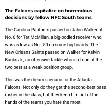
The Falcons capitalize on horrendous
decisions by fellow NFC South teams
The Carolina Panthers passed on Jalon Walker at
No. 8 for Tet McMillan, a big-bodied receiver who
was as low as No.. 50 on some big boards. The
New Orleans Saints passed on Walker for Kelvin
Banks Jr., an offensive tackle who isn't one of the
two best at a weak position group.
This was the dream scenario for the Atlanta
Falcons. Not only do they get the second-best pass
rusher in the class, but they keep him out of the
hands of the teams you hate the most.