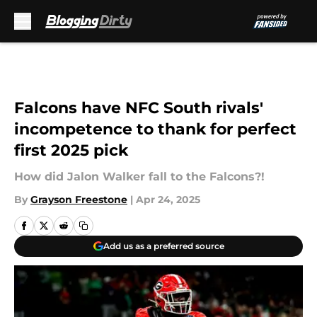
Skip to main content
Falcons have NFC South rivals'
incompetence to thank for perfect
first 2025 pick
How did Jalon Walker fall to the Falcons?!
By
Grayson Freestone
|
Apr 24, 2025
Add us as a preferred source