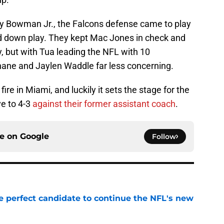
ly Bowman Jr., the Falcons defense came to play
rd down play. They kept Mac Jones in check and
, but with Tua leading the NFL with 10
hane and Jaylen Waddle far less concerning.
ire in Miami, and luckily it sets the stage for the
ve to 4-3
against their former assistant coach
.
ce on
Google
Follow
e perfect candidate to continue the NFL's new
e