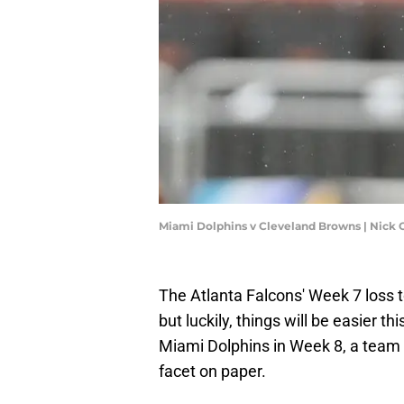
Miami Dolphins v Cleveland Browns | Nic
The Atlanta Falcons' Week 7 loss 
but luckily, things will be easier 
Miami Dolphins in Week 8, a team w
facet on paper.