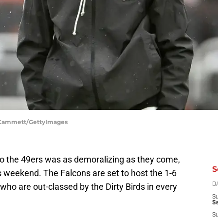
k Cammett/GettyImages
to the 49ers was as demoralizing as they come,
S
this weekend. The Falcons are set to host the 1-6
ho are out-classed by the Dirty Birds in every
D
S
Se
S