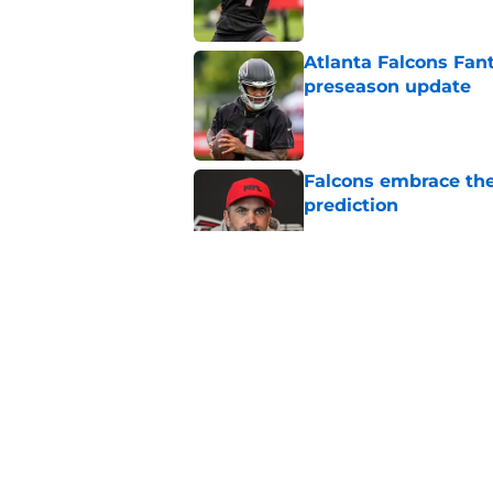
Atlanta Falcons Fan
preseason update
Published by on Invalid Dat
Falcons embrace the
prediction
Published by on Invalid Dat
Falcons know what t
Bergeron
Published by on Invalid Dat
Ranking Falcons pla
day
Published by on Invalid Dat