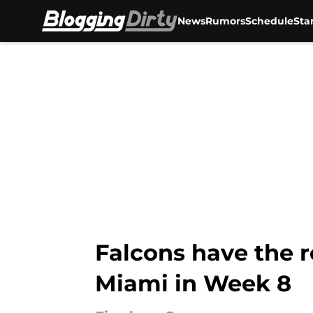
News
Rumors
Schedule
Sta
Skip to main content
Falcons have the r
Miami in Week 8