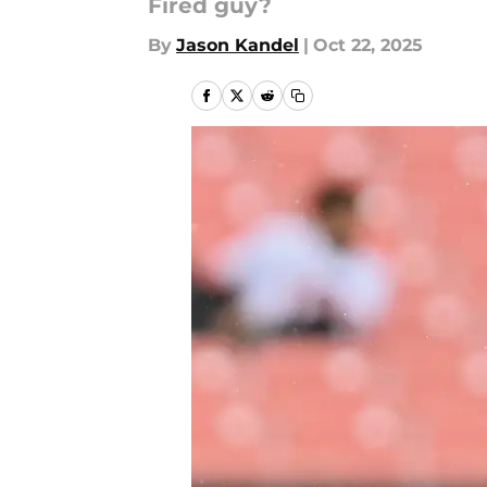
Fired guy?
By
Jason Kandel
|
Oct 22, 2025