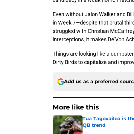
Even without Jalon Walker and Bil
in Week 7—despite that brutal thi
struggled with Christian McCaffrey
interceptions, it makes De'Von Ac
Things are looking like a dumpster f
Dirty Birds to capitalize and impro
Add us as a preferred sour
More like this
Tua Tagovailoa is th
QB trend
Published by on Invalid Dat