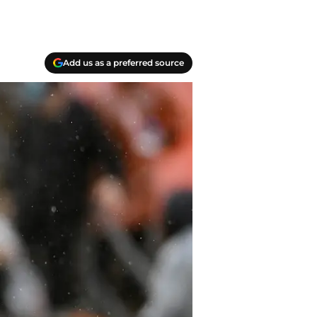
Add us as a preferred source