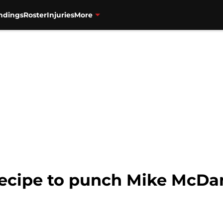
ndings
Roster
Injuries
More
ecipe to punch Mike McDani