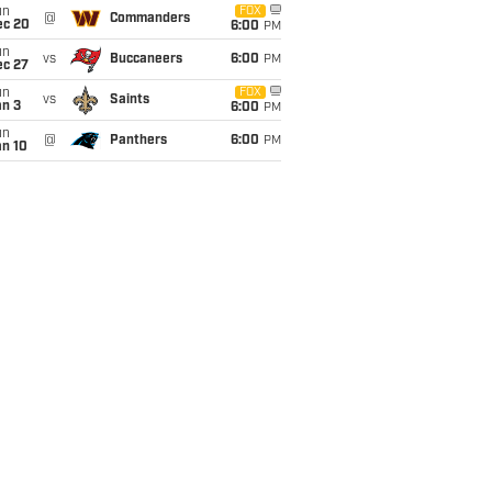
un
FOX
@
Commanders
ec 20
6:00
PM
un
vs
Buccaneers
6:00
PM
ec 27
un
FOX
vs
Saints
an 3
6:00
PM
un
@
Panthers
6:00
PM
an 10