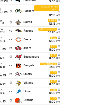
vs
Panthers
ept 20
5:00
PM
Amazon Prime
Video
i
@
Packers
ept 25
12:15
AM
ue
ESPN
@
Saints
t 6
12:15
AM
on
NBC/Peacock
vs
Ravens
t 12
12:20
AM
un
FOX
vs
Bears
t 18
5:00
PM
un
FOX
vs
49ers
t 25
5:00
PM
un
FOX
@
Buccaneers
v 1
6:00
PM
un
NFL Network
vs
Bengals
ov 8
2:30
PM
un
CBS
vs
Chiefs
ov 15
6:00
PM
un
FOX
@
Vikings
ov 29
6:00
PM
un
CBS
vs
Lions
ec 6
6:00
PM
un
CBS
@
Browns
c 13
6:00
PM