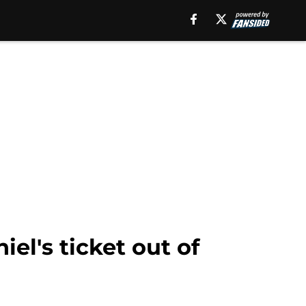
el's ticket out of