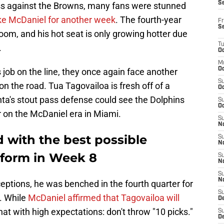
S
ss against the Browns, many fans were stunned
ike McDaniel for another week
. The fourth-year
Fr
S
room, and his hot seat is only growing hotter due
T
.
Oc
M
Oc
 job on the line, they once again face another
S
n the road. Tua Tagovailoa is fresh off of a
Oc
nta's stout pass defense could see the Dolphins
S
Oc
oor on the McDaniel era in Miami.
S
No
 with the best possible
S
N
 form in Week 8
S
N
S
N
ceptions, he was benched in the fourth quarter for
S
. While
McDaniel affirmed that Tagovailoa will
D
hat with high expectations: don't throw "10 picks."
S
De