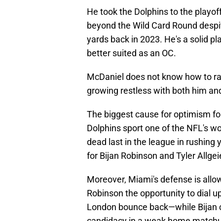
He took the Dolphins to the playo
beyond the Wild Card Round despit
yards back in 2023. He's a solid play
better suited as an OC.
McDaniel does not know how to ra
growing restless with both him and
The biggest cause for optimism for
Dolphins sport one of the NFL's w
dead last in the league in rushing
for Bijan Robinson and Tyler Allg
Moreover, Miami's defense is allo
Robinson the opportunity to dial u
London bounce back—while Bijan ca
candidacy in a weak home match