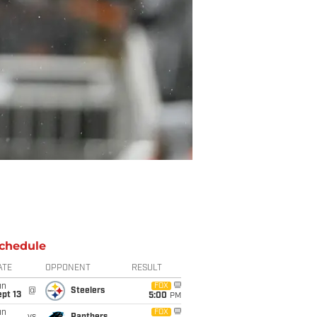
chedule
ATE
OPPONENT
RESULT
un
FOX
@
Steelers
pt 13
5:00
PM
un
FOX