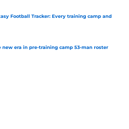
tasy Football Tracker: Every training camp and
e
 new era in pre-training camp 53-man roster
e
hey have to do after extending Matthew
e
yers most likely to make the Hall of Fame one
e