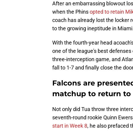
After an embarrassing blowout lo
when the Phins
opted to retain M
coach has already lost the locker 
to the growing ineptitude in Miami
With the fourth-year head acoach's
one of the league's best defenses o
three-interception game, and Atla
fall to 1-7 and finally close the d
Falcons are presented
matchup to return to
Not only did Tua throw three inter
seventh-round rookie Quinn Ewers
start in Week 8
, he also prefaced t