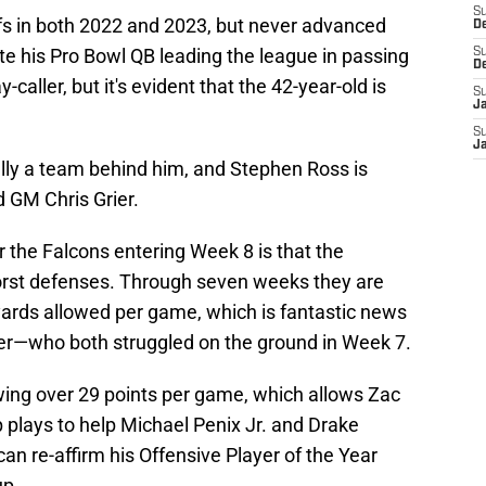
S
ffs in both 2022 and 2023, but never advanced
D
e his Pro Bowl QB leading the league in passing
S
D
-caller, but it's evident that the 42-year-old is
S
J
S
J
lly a team behind him, and Stephen Ross is
 GM Chris Grier.
 the Falcons entering Week 8 is that the
orst defenses. Through seven weeks they are
 yards allowed per game, which is fantastic news
eier—who both struggled on the ground in Week 7.
wing over 29 points per game, which allows Zac
p plays to help Michael Penix Jr. and Drake
n re-affirm his Offensive Player of the Year
up.