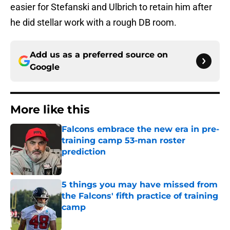
easier for Stefanski and Ulbrich to retain him after
he did stellar work with a rough DB room.
Add us as a preferred source on
Google
More like this
Falcons embrace the new era in pre-
training camp 53-man roster
prediction
Published by on Invalid Date
5 things you may have missed from
the Falcons' fifth practice of training
camp
Published by on Invalid Date