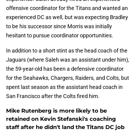
offensive coordinator for the Titans and wanted an
experienced DC as well, but was expecting Bradley
to be his successor since Morris was initially
hesitant to pursue coordinator opportunities.
In addition to a short stint as the head coach of the
Jaguars (where Saleh was an assistant under him),
the 59-year-old has been a defensive coordinator
for the Seahawks, Chargers, Raiders, and Colts, but
spent last season as the assistant head coach in
San Francisco after the Colts fired him.
Mike Rutenberg is more likely to be
retained on Kevin Stefanski's coaching
staff after he didn't land the Titans DC job