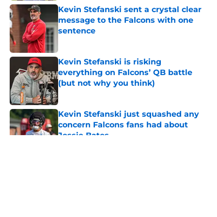
Kevin Stefanski sent a crystal clear
message to the Falcons with one
sentence
Published by on Invalid Date
Kevin Stefanski is risking
everything on Falcons’ QB battle
(but not why you think)
Published by on Invalid Date
Kevin Stefanski just squashed any
concern Falcons fans had about
Jessie Bates
Published by on Invalid Date
5 related articles loaded
About
Openings