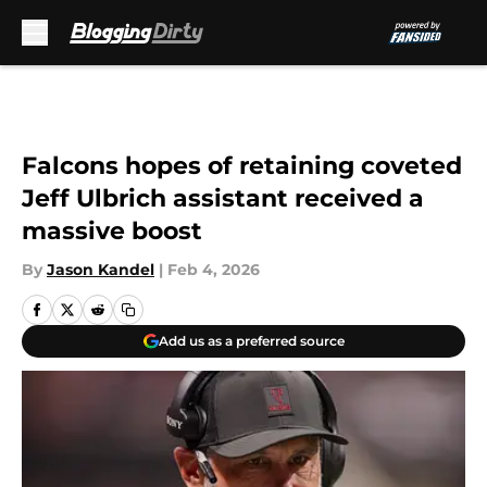
Skip to main content
Falcons hopes of retaining coveted
Jeff Ulbrich assistant received a
massive boost
By
Jason Kandel
|
Feb 4, 2026
Add us as a preferred source