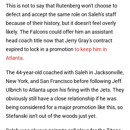
This is not to say that Rutenberg won't choose to
defect and accept the same role on Saleh's staff
because of their history, but it doesn't feel overly
likely. The Falcons could offer him an assistant
head coach title now that Jerry Gray's contract
expired to lock in a promotion
to keep him in
Atlanta
.
The 44-year-old coached with Saleh in Jacksonville,
New York, and San Francisco before following Jeff
Ulbrich to Atlanta upon his firing with the Jets. They
obviously still have a close relationship if he was
being considered for a major promotion like this, so
Stefanski isn't out of the woods just yet.