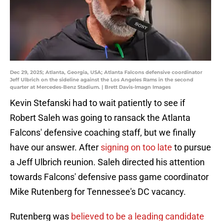
Dec 29, 2025; Atlanta, Georgia, USA; Atlanta Falcons defensive coordinator
Jeff Ulbrich on the sideline against the Los Angeles Rams in the second
quarter at Mercedes-Benz Stadium. | Brett Davis-Imagn Images
Kevin Stefanski had to wait patiently to see if
Robert Saleh was going to ransack the Atlanta
Falcons' defensive coaching staff, but we finally
have our answer. After
signing on too late
to pursue
a Jeff Ulbrich reunion. Saleh directed his attention
towards Falcons' defensive pass game coordinator
Mike Rutenberg for Tennessee's DC vacancy.
Rutenberg was
believed to be a leading candidate