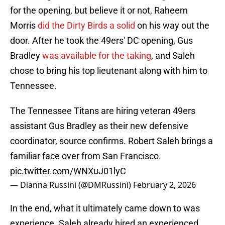
for the opening, but believe it or not, Raheem
Morris
did the Dirty Birds a solid
on his way out the
door. After he took the 49ers' DC opening, Gus
Bradley
was available for the taking
, and Saleh
chose to bring his top lieutenant along with him to
Tennessee.
The Tennessee Titans are hiring veteran 49ers
assistant Gus Bradley as their new defensive
coordinator, source confirms. Robert Saleh brings a
familiar face over from San Francisco.
pic.twitter.com/WNXuJ01lyC
— Dianna Russini (@DMRussini)
February 2, 2026
In the end, what it ultimately came down to was
experience. Saleh already hired an experienced