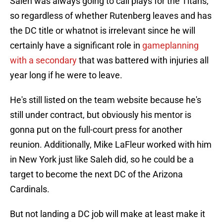
Saleh was always going to call plays for the Titans,
so regardless of whether Rutenberg leaves and has
the DC title or whatnot is irrelevant since he will
certainly have a significant role in
gameplanning
with a secondary
that was battered with injuries all
year long if he were to leave.
He's still listed on the team website because he's
still under contract, but obviously his mentor is
gonna put on the full-court press for another
reunion. Additionally, Mike LaFleur worked with him
in New York just like Saleh did, so he could be a
target to become the next DC of the Arizona
Cardinals.
But not landing a DC job will make at least make it