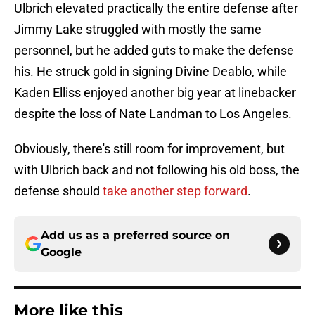
Ulbrich elevated practically the entire defense after
Jimmy Lake struggled with mostly the same
personnel, but he added guts to make the defense
his. He struck gold in signing Divine Deablo, while
Kaden Elliss enjoyed another big year at linebacker
despite the loss of Nate Landman to Los Angeles.
Obviously, there's still room for improvement, but
with Ulbrich back and not following his old boss, the
defense should
take another step forward
.
Add us as a preferred source on
Google
More like this