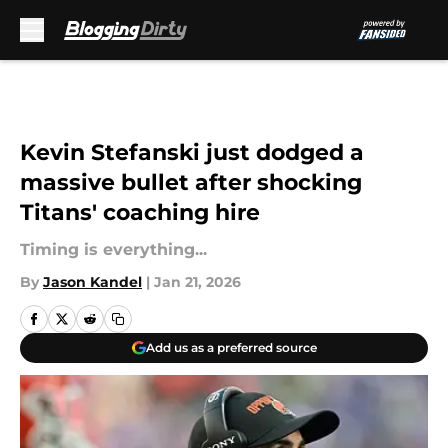
Skip to main content
Kevin Stefanski just dodged a
massive bullet after shocking
Titans' coaching hire
Timing is everything...
By
Jason Kandel
|
Jan 21, 2026
Add us as a preferred source