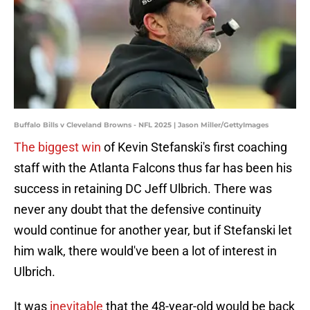
Buffalo Bills v Cleveland Browns - NFL 2025 | Jason Miller/GettyImages
The biggest win
of Kevin Stefanski's first coaching
staff with the Atlanta Falcons thus far has been his
success in retaining DC Jeff Ulbrich. There was
never any doubt that the defensive continuity
would continue for another year, but if Stefanski let
him walk, there would've been a lot of interest in
Ulbrich.
It was
inevitable
that the 48-year-old would be back