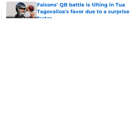
Falcons' QB battle is tilting in Tua
Tagovailoa's favor due to a surprise
factor
Published by on Invalid Date
5 related articles loaded
About
Openings
Contact
Our 300+ Sites
Mobile Apps
FanSided Daily
Pitch a Story
Privacy Policy
Terms of Use
Cookie Policy
Legal Disclaimer
Accessibility Statement
A-Z Index
Cookies Settings