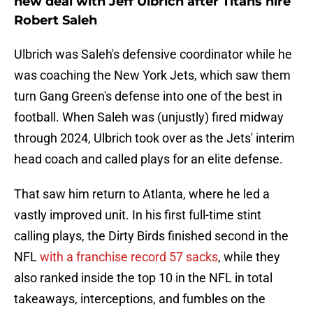
new deal with Jeff Ulbrich after Titans hire
Robert Saleh
Ulbrich was Saleh's defensive coordinator while he
was coaching the New York Jets, which saw them
turn Gang Green's defense into one of the best in
football. When Saleh was (unjustly) fired midway
through 2024, Ulbrich took over as the Jets' interim
head coach and called plays for an elite defense.
That saw him return to Atlanta, where he led a
vastly improved unit. In his first full-time stint
calling plays, the Dirty Birds finished second in the
NFL
with a franchise record 57 sacks
, while they
also ranked inside the top 10 in the NFL in total
takeaways, interceptions, and fumbles on the