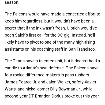
season.
The Falcons would have made a concerted effort to
keep him regardless, but it wouldn't have been a
secret that if the ink wasn't fresh, Ulbrich would've
been Saleh's first call for the DC gig. Instead, he'll
likely have to pivot to one of the many high-rising
assistants on his coaching staff in San Francisco.
The Titans have a talented unit, but it doesn't hold a
candle to Atlanta's own defense. The Falcons have
four rookie difference-makers in pass-rushers
James Pearce Jr. and Jalon Walker, safety Xavier
Watts, and nickel corner Billy Bowman Jr., while
second-year DT Brandon Dorlus broke out this year.