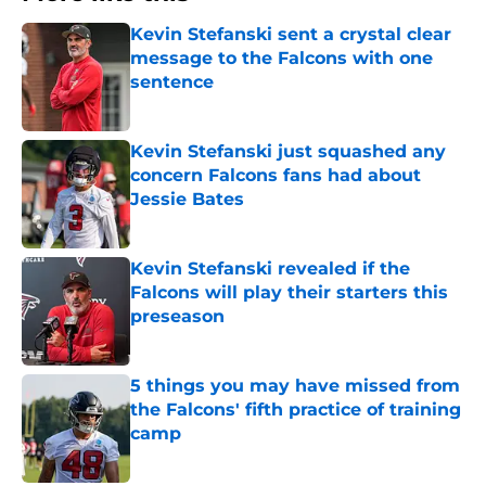
Kevin Stefanski sent a crystal clear
message to the Falcons with one
sentence
Published by on Invalid Date
Kevin Stefanski just squashed any
concern Falcons fans had about
Jessie Bates
Published by on Invalid Date
Kevin Stefanski revealed if the
Falcons will play their starters this
preseason
Published by on Invalid Date
5 things you may have missed from
the Falcons' fifth practice of training
camp
Published by on Invalid Date