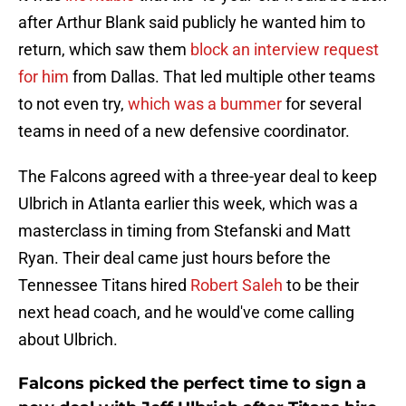
after Arthur Blank said publicly he wanted him to
return, which saw them
block an interview request
for him
from Dallas. That led multiple other teams
to not even try,
which was a bummer
for several
teams in need of a new defensive coordinator.
The Falcons agreed with a three-year deal to keep
Ulbrich in Atlanta earlier this week, which was a
masterclass in timing from Stefanski and Matt
Ryan. Their deal came just hours before the
Tennessee Titans hired
Robert Saleh
to be their
next head coach, and he would've come calling
about Ulbrich.
Falcons picked the perfect time to sign a