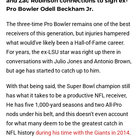
and Zac Robinson connections to sign ex-
Pro Bowler Odell Beckham Jr.
The three-time Pro Bowler remains one of the best
receivers of this generation, but injuries hampered
what would've likely been a Hall-of-Fame career.
For years, the ex-LSU star was right up there in
conversations with Julio Jones and Antonio Brown,
but age has started to catch up to him.
With that being said, the Super Bowl champion still
has what it takes to be a productive NFL receiver,
He has five 1,000-yard seasons and two All-Pro
nods under his belt, and this doesn't even account
for what many deem to be the greatest catch in
NFL history
during his time with the Giants in 2014
.