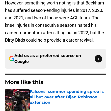
However, something worth noting is that Beckham
has suffered season-ending injuries in 2017, 2020,
and 2021, and two of those were ACL tears. The
knee injuries in consecutive seasons halted his
career momentum after sitting out in 2022, but the
Dirty Birds could help provide a career revival.
Add us as a preferred source on
Google
More like this
Falcons' summer spending spree is
all but over after Bijan Robinson
extension
Published by on Invalid Date