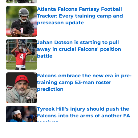
Atlanta Falcons Fantasy Football
Tracker: Every training camp and
preseason update
Published by on Invalid Date
Jahan Dotson is starting to pull
away in crucial Falcons' position
battle
Published by on Invalid Date
Falcons embrace the new era in pre-
training camp 53-man roster
prediction
Published by on Invalid Date
Tyreek Hill's injury should push the
Falcons into the arms of another FA
receiver
Published by on Invalid Date