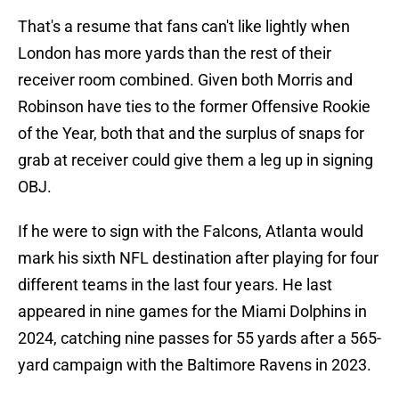
That's a resume that fans can't like lightly when
London has more yards than the rest of their
receiver room combined. Given both Morris and
Robinson have ties to the former Offensive Rookie
of the Year, both that and the surplus of snaps for
grab at receiver could give them a leg up in signing
OBJ.
If he were to sign with the Falcons, Atlanta would
mark his sixth NFL destination after playing for four
different teams in the last four years. He last
appeared in nine games for the Miami Dolphins in
2024, catching nine passes for 55 yards after a 565-
yard campaign with the Baltimore Ravens in 2023.