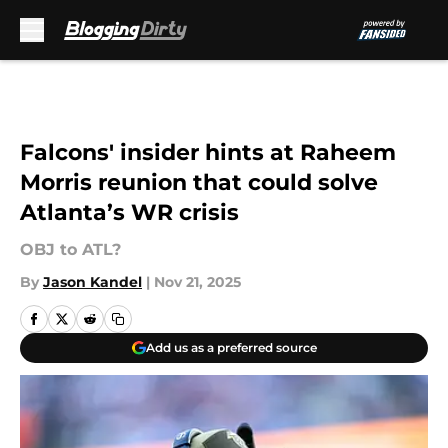
Skip to main content
Falcons' insider hints at Raheem
Morris reunion that could solve
Atlanta’s WR crisis
OBJ to ATL?
By
Jason Kandel
|
Nov 21, 2025
Add us as a preferred source