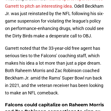
Garrett to pitch an interesting idea
. Odell Beckham
Jr. was just reinstated by the NFL following his six-
game suspension for violating the league's policy
on performance-enhancing drugs, which could see
the Dirty Birds make a desperate call to OBJ.
Garrett noted that the 33-year-old free agent has
serious ties to the Falcons' coaching staff, which
makes his idea a lot more than just a pipe dream.
Both Raheem Morris and Zac Robinson coached
Beckham Jr. amid the Rams' Super Bowl run back
in 2021, and the veteran receiver has been looking
to make an NFL comeback.
Falcons could capitalize on Raheem Morris