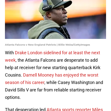
Atlanta Falcons v New England Patriots | Billie Weiss/GettyImages
With
Drake London sidelined for at least the next
week
, the Atlanta Falcons are desperate to add
help at receiver for new starting quarterback Kirk
Cousins.
Darnell Mooney has enjoyed the worst
season of his career
, while Casey Washington and
David Sills V are far from reliable starting receiver
options.
That desperation led
Atlanta sports reporter Miles