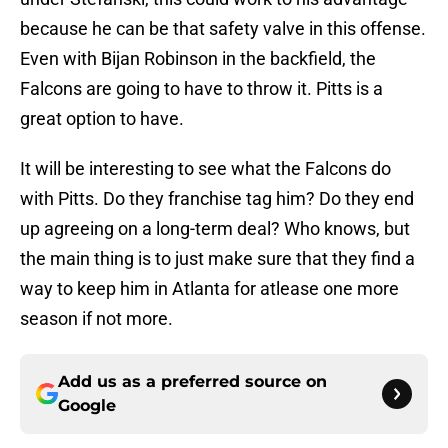
because he can be that safety valve in this offense.
Even with Bijan Robinson in the backfield, the
Falcons are going to have to throw it. Pitts is a
great option to have.
It will be interesting to see what the Falcons do
with Pitts. Do they franchise tag him? Do they end
up agreeing on a long-term deal? Who knows, but
the main thing is to just make sure that they find a
way to keep him in Atlanta for atlease one more
season if not more.
Add us as a preferred source on
Google