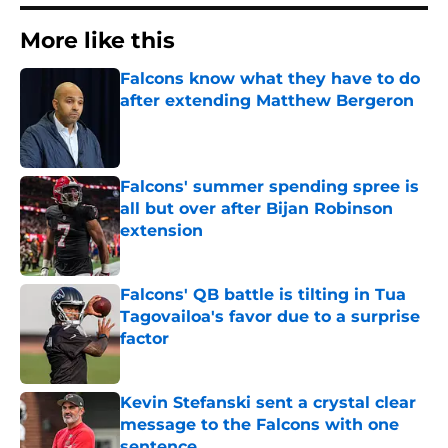
More like this
Falcons know what they have to do
after extending Matthew Bergeron
Published by on Invalid Date
Falcons' summer spending spree is
all but over after Bijan Robinson
extension
Published by on Invalid Date
Falcons' QB battle is tilting in Tua
Tagovailoa's favor due to a surprise
factor
Published by on Invalid Date
Kevin Stefanski sent a crystal clear
message to the Falcons with one
sentence