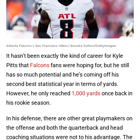
Atlanta Falcons v San Francisco 49ers | Brooke Sutton/GettyImages
It hasn’t been exactly the kind of career for Kyle
Pitts that
Falcons
fans were hoping for, but he still
has so much potential and he’s coming off his
second best statistical year in terms of yards.
However, he only reached
1,000 yards
once back in
his rookie season.
In his defense, there are other great playmakers on
the offense and both the quarterback and head
coaching situations were not to his advantage. The