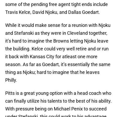
some of the pending free agent tight ends include
Travis Kelce, David Njoku, and Dallas Goedart.
While it would make sense for a reunion with Njoku
and Stefanski as they were in Cleveland together,
it’s hard to imagine the Browns letting Njoku leave
the building. Kelce could very well retire and or run
it back with Kansas City for atleast one more
season. As far as Goedart, it’s essentially the same
thing as Njoku; hard to imagine that he leaves
Philly.
Pitts is a great young option with a head coach who
can finally utilize his talents to the best of his ability.
With pressure being on Michael Penix to succeed
under Stefanski, this could work to his advantage