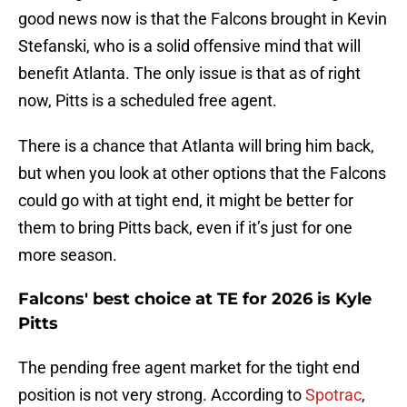
good news now is that the Falcons brought in Kevin
Stefanski, who is a solid offensive mind that will
benefit Atlanta. The only issue is that as of right
now, Pitts is a scheduled free agent.
There is a chance that Atlanta will bring him back,
but when you look at other options that the Falcons
could go with at tight end, it might be better for
them to bring Pitts back, even if it’s just for one
more season.
Falcons' best choice at TE for 2026 is Kyle
Pitts
The pending free agent market for the tight end
position is not very strong. According to
Spotrac
,