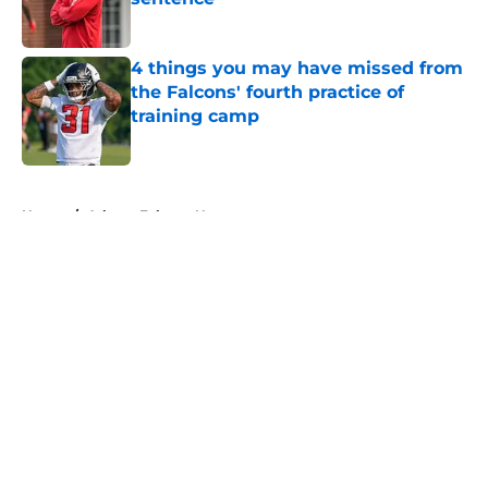
Published by on Invalid Date
4 things you may have missed from
the Falcons' fourth practice of
training camp
Published by on Invalid Date
5 related articles loaded
Home
/
Atlanta Falcons News
About
Openings
Contact
Our 300+ Sites
Mobile Apps
FanSided Daily