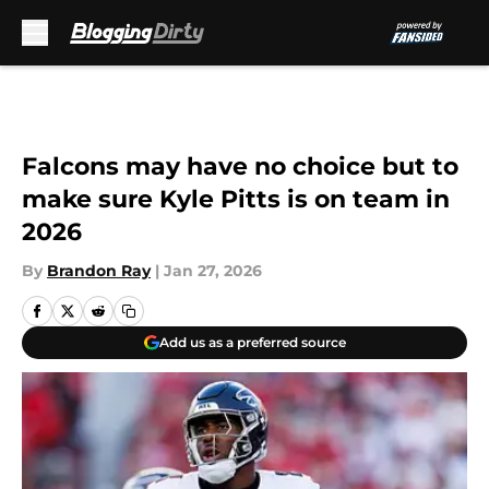
Skip to main content
Falcons may have no choice but to
make sure Kyle Pitts is on team in
2026
By
Brandon Ray
|
Jan 27, 2026
Add us as a preferred source