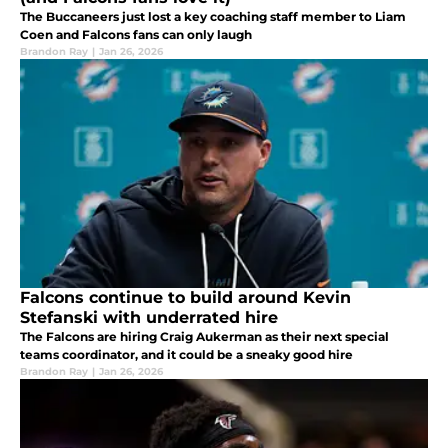
The Buccaneers just lost a key coaching staff member to Liam
Coen and Falcons fans can only laugh
Brandon Ray
|
Jan 26, 2026
Falcons continue to build around Kevin
Stefanski with underrated hire
The Falcons are hiring Craig Aukerman as their next special
teams coordinator, and it could be a sneaky good hire
Brandon Ray
|
Jan 26, 2026