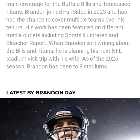
main coverage for the Buffalo Bills and Tennessee
Titans. Brandon joined FanSided in 2023 and has
had the chance to cover multiple teams over his
tenure. His work has been featured on different
media outlets including Sports Illustrated and
Bleacher Report. When Brandon isn't writing about
the Bills and Titans, he is planning his next NFL
stadium visit trip with his wife. As of the 2025
season, Brandon has been to 8 stadiums.
LATEST BY BRANDON RAY