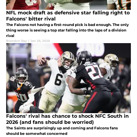
NFL mock draft as defensive star falling right to
Falcons' bitter rival
The Falcons not having a first-round pick is bad enough. The only
thing worse is seeing a top star falling into the laps of a division
rival
Brandon Ray
|
Jan 26, 2026
Falcons' rival has chance to shock NFC South in
2026 (and fans should be worried)
The Saints are surprisingly up and coming and Falcons fans
should be somewhat concerned