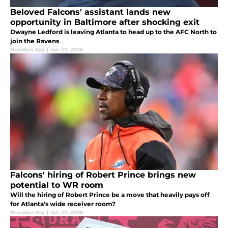
Beloved Falcons' assistant lands new
opportunity in Baltimore after shocking exit
Dwayne Ledford is leaving Atlanta to head up to the AFC North to
join the Ravens
Brandon Ray
|
Jan 27, 2026
Falcons' hiring of Robert Prince brings new
potential to WR room
Will the hiring of Robert Prince be a move that heavily pays off
for Atlanta's wide receiver room?
Brandon Ray
|
Jan 27, 2026