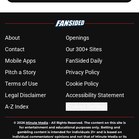
About
Openings
Contact
Our 300+ Sites
Mobile Apps
FanSided Daily
Pitch a Story
Privacy Policy
Terms of Use
Cookie Policy
Legal Disclaimer
Accessibility Statement
A-Z Index
Cookies Settings
© 2026
Minute Media
-
All Rights Reserved. The content on this site is
for entertainment and educational purposes only. Betting and
gambling content is intended for individuals 21+ and is based on
individual commentators' opinions and not that of Minute Media or its