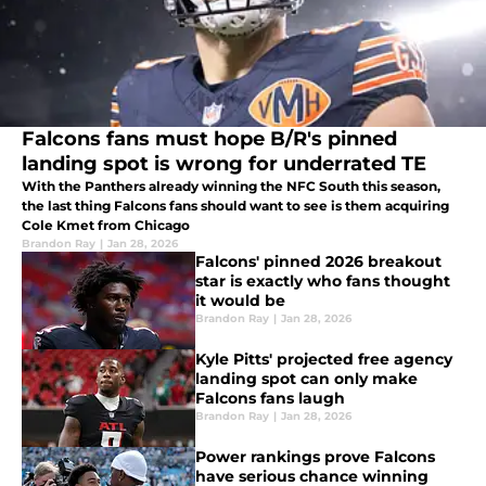
Falcons fans must hope B/R's pinned
landing spot is wrong for underrated TE
With the Panthers already winning the NFC South this season,
the last thing Falcons fans should want to see is them acquiring
Cole Kmet from Chicago
Brandon Ray
|
Jan 28, 2026
Falcons' pinned 2026 breakout
star is exactly who fans thought
it would be
Brandon Ray
|
Jan 28, 2026
Kyle Pitts' projected free agency
landing spot can only make
Falcons fans laugh
Brandon Ray
|
Jan 28, 2026
Power rankings prove Falcons
have serious chance winning