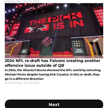
Brandon Ray
|
Jan 26, 2026
2024 NFL re-draft has Falcons creating another
offensive issue outside of QB
In 2024, the Atlanta Falcons shocked the NFL world by selecting
Michael Penix despite having Kirk Cousins. In this re-draft, they
go in a different direction
Brandon Ray
|
Jan 25, 2026
Next