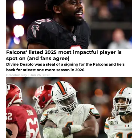
Falcons' listed 2025 most impactful player is
spot on (and fans agree)
Divine Deablo was a steal of a signing for the Falcons and he's
back for atleast one more season in 2026
Brandon Ray
|
Jan 26, 2026