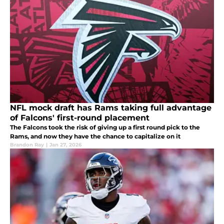
NFL mock draft has Rams taking full advantage
of Falcons' first-round placement
The Falcons took the risk of giving up a first round pick to the
Rams, and now they have the chance to capitalize on it
Brandon Ray
|
Jan 27, 2026