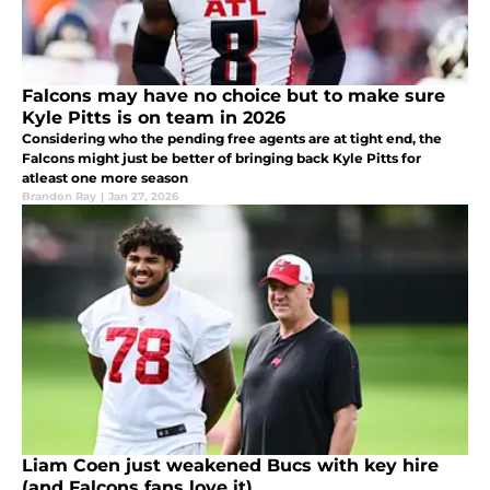
Falcons may have no choice but to make sure
Kyle Pitts is on team in 2026
Considering who the pending free agents are at tight end, the
Falcons might just be better of bringing back Kyle Pitts for
atleast one more season
Brandon Ray
|
Jan 27, 2026
Liam Coen just weakened Bucs with key hire
(and Falcons fans love it)