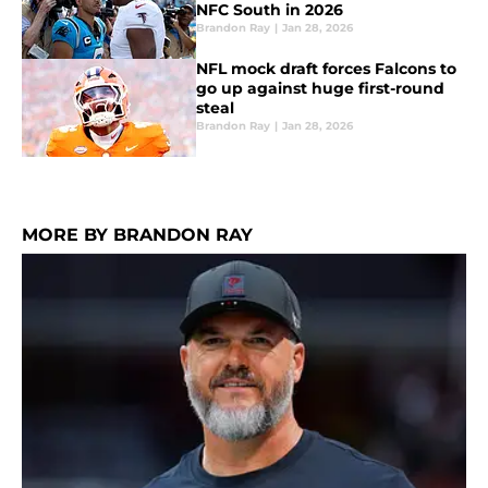
NFC South in 2026
Brandon Ray
|
Jan 28, 2026
NFL mock draft forces Falcons to
go up against huge first-round
steal
Brandon Ray
|
Jan 28, 2026
MORE BY BRANDON RAY