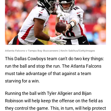
Atlanta Falcons v Tampa Bay Buccaneers | Kevin Sabitus/GettyImages
This Dallas Cowboys team can't do two key things:
run the ball and stop the run. The Atlanta Falcons
must take advantage of that against a team
starving for a win.
Running the ball with Tyler Allgeier and Bijan
Robinson will help keep the offense on the field as
they control the game. This, in turn, will help protect