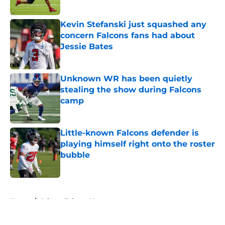
Published by on Invalid Date
Kevin Stefanski just squashed any
concern Falcons fans had about
Jessie Bates
Published by on Invalid Date
Unknown WR has been quietly
stealing the show during Falcons
camp
Published by on Invalid Date
Little-known Falcons defender is
playing himself right onto the roster
bubble
Published by on Invalid Date
5 related articles loaded
Home
/
Atlanta Falcons News