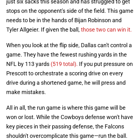
just six sacks this season and has struggled to get
stops on the opponent's side of the field. This game
needs to be in the hands of Bijan Robinson and
Tyler Allgeier. If given the ball,
those two can win it.
When you look at the flip side, Dallas can't control a
game. They have the fewest rushing yards in the
NFL by 113 yards
(519 total).
If you put pressure on
Prescott to orchestrate a scoring drive on every
drive during a shortened game, he will press and
make mistakes.
All in all, the run game is where this game will be
won or lost. While the Cowboys defense won't have
key pieces in their passing defense, the Falcons
shouldn't overcomplicate this game—run the ball.