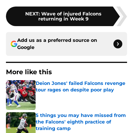
NEXT
:
Wave of injured Falcons
returning in Week 9
Add us as a preferred source on
Google
More like this
Deion Jones' failed Falcons revenge
tour rages on despite poor play
Published by on Invalid Date
5 things you may have missed from
the Falcons' eighth practice of
training camp