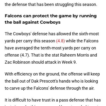
the defense that has been struggling this season.
Falcons can protect the game by running
the ball against Cowboys
The Cowboys' defense has allowed the sixth-most
yards per carry this season
(4.8)
while the Falcons
have averaged the tenth-most yards per carry on
offense (4.7). That is the stat Raheem Morris and
Zac Robinson should attack in Week 9.
With efficiency on the ground, the offense will keep
the ball out of Dak Prescott's hands who is looking
to carve up the Falcons' defense through the air.
It is difficult to have trust in a pass defense that has