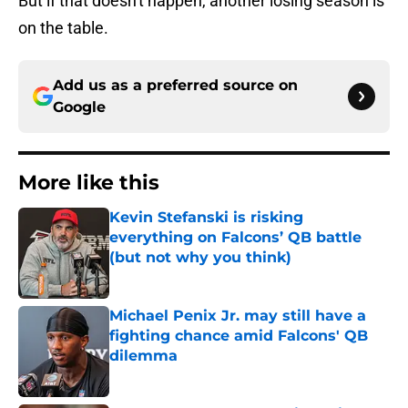
But if that doesn't happen, another losing season is
on the table.
Add us as a preferred source on
Google
More like this
Kevin Stefanski is risking
everything on Falcons’ QB battle
(but not why you think)
Published by on Invalid Date
Michael Penix Jr. may still have a
fighting chance amid Falcons' QB
dilemma
Published by on Invalid Date