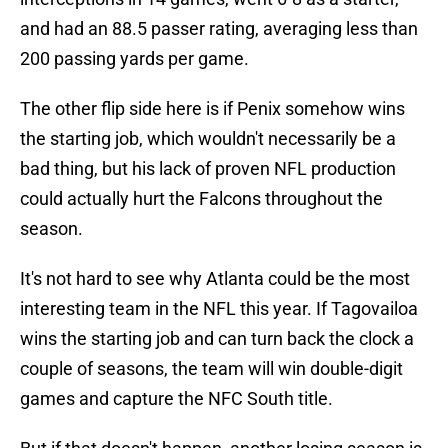
and had an 88.5 passer rating, averaging less than
200 passing yards per game.
The other flip side here is if Penix somehow wins
the starting job, which wouldn't necessarily be a
bad thing, but his lack of proven NFL production
could actually hurt the Falcons throughout the
season.
It's not hard to see why Atlanta could be the most
interesting team in the NFL this year. If Tagovailoa
wins the starting job and can turn back the clock a
couple of seasons, the team will win double-digit
games and capture the NFC South title.