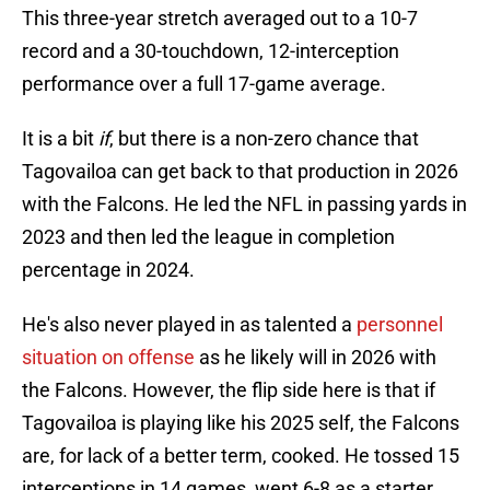
This three-year stretch averaged out to a 10-7
record and a 30-touchdown, 12-interception
performance over a full 17-game average.
It is a bit
if
, but there is a non-zero chance that
Tagovailoa can get back to that production in 2026
with the Falcons. He led the NFL in passing yards in
2023 and then led the league in completion
percentage in 2024.
He's also never played in as talented a
personnel
situation on offense
as he likely will in 2026 with
the Falcons. However, the flip side here is that if
Tagovailoa is playing like his 2025 self, the Falcons
are, for lack of a better term, cooked. He tossed 15
interceptions in 14 games, went 6-8 as a starter,