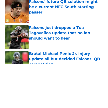
Falcons' future QB solution might
be a current NFC South starting
passer
Published by on Invalid Date
Falcons just dropped a Tua
Tagovailoa update that no fan
should want to hear
Published by on Invalid Date
Brutal Michael Penix Jr. injury
update all but decided Falcons' QB
competition
Published by on Invalid Date
5 related articles loaded
About
Openings