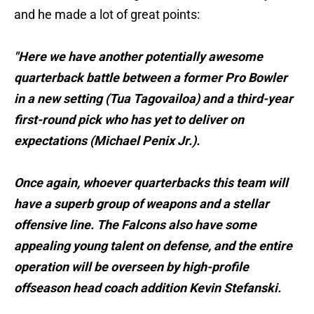
and he made a lot of great points:
"Here we have another potentially awesome
quarterback battle between a former Pro Bowler
in a new setting (Tua Tagovailoa) and a third-year
first-round pick who has yet to deliver on
expectations (Michael Penix Jr.).
Once again, whoever quarterbacks this team will
have a superb group of weapons and a stellar
offensive line. The Falcons also have some
appealing young talent on defense, and the entire
operation will be overseen by high-profile
offseason head coach addition Kevin Stefanski.