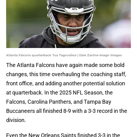
Atlanta Falcons quarterback Tua Tagovailoa | Dale Zanine-Imagn Images
The Atlanta Falcons have again made some bold
changes, this time overhauling the coaching staff,
front office, and adding another potential solution
at quarterback. In the 2025 NFL Season, the
Falcons, Carolina Panthers, and Tampa Bay
Buccaneers all finished 8-9 with a 3-3 record in the
division.
Even the New Orleans Saints finished 3-3 in the