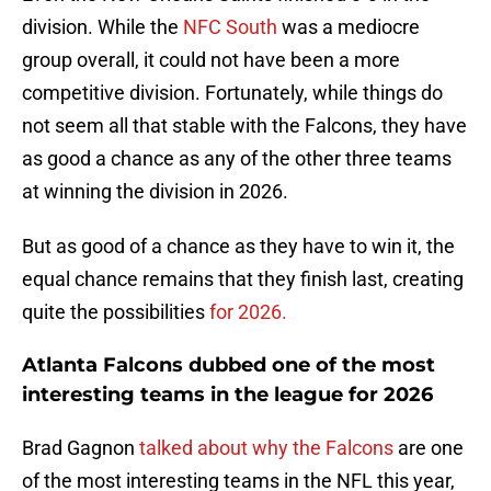
division. While the
NFC South
was a mediocre
group overall, it could not have been a more
competitive division. Fortunately, while things do
not seem all that stable with the Falcons, they have
as good a chance as any of the other three teams
at winning the division in 2026.
But as good of a chance as they have to win it, the
equal chance remains that they finish last, creating
quite the possibilities
for 2026.
Atlanta Falcons dubbed one of the most
interesting teams in the league for 2026
Brad Gagnon
talked about why the Falcons
are one
of the most interesting teams in the NFL this year,