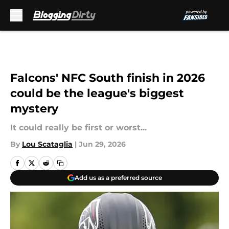
Skip to main content
Falcons' NFC South finish in 2026
could be the league's biggest
mystery
It could really be first or worst...
By
Lou Scataglia
|
Jun 29, 2026
Add us as a preferred source