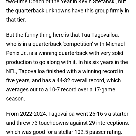
two-time Coach of the Year in Kevin Stefanski, but
the quarterback unknowns have this group firmly in
that tier.
But the funny thing here is that Tua Tagovailoa,
who is in a quarterback 'competition' with Michael
Penix Jr., is a winning quarterback with very solid
production to go along with it. In his six years in the
NFL, Tagovailoa finished with a winning record in
five years, and has a 44-32 overall record, which
averages out to a 10-7 record over a 17-game
season.
From 2022-2024, Tagovailoa went 25-16 s a starter
and threw 73 touchdowns against 29 interceptions,
which was good for a stellar 102.5 passer rating.