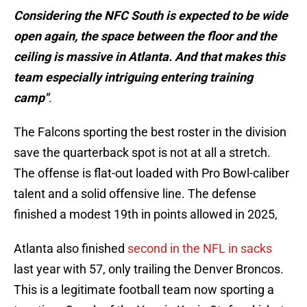
Considering the NFC South is expected to be wide
open again, the space between the floor and the
ceiling is massive in Atlanta. And that makes this
team especially intriguing entering training
camp"
.
The Falcons sporting the best roster in the division
save the quarterback spot is not at all a stretch.
The offense is flat-out loaded with Pro Bowl-caliber
talent and a solid offensive line. The defense
finished a modest 19th in points allowed in 2025,
Atlanta also finished
second in the NFL in sacks
last year with 57, only trailing the Denver Broncos.
This is a legitimate football team now sporting a