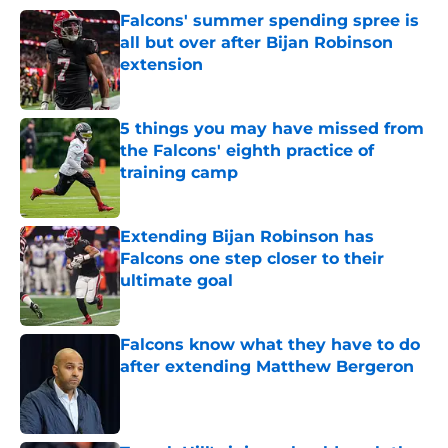
Falcons' summer spending spree is
all but over after Bijan Robinson
extension
Published by on Invalid Date
5 things you may have missed from
the Falcons' eighth practice of
training camp
Published by on Invalid Date
Extending Bijan Robinson has
Falcons one step closer to their
ultimate goal
Published by on Invalid Date
Falcons know what they have to do
after extending Matthew Bergeron
Published by on Invalid Date