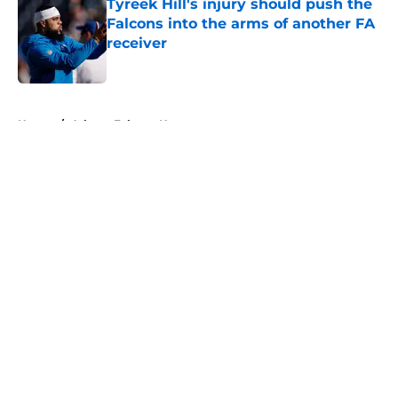
Tyreek Hill's injury should push the
Falcons into the arms of another FA
receiver
Published by on Invalid Date
5 related articles loaded
Home
/
Atlanta Falcons News
About
Openings
Contact
Our 300+ Sites
Mobile Apps
FanSided Daily
Pitch a Story
Privacy Policy
Terms of Use
Cookie Policy