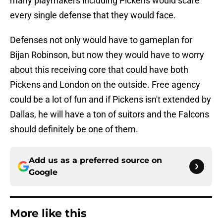
many playmakers including Pickens would scare
every single defense that they would face.
Defenses not only would have to gameplan for
Bijan Robinson, but now they would have to worry
about this receiving core that could have both
Pickens and London on the outside. Free agency
could be a lot of fun and if Pickens isn't extended by
Dallas, he will have a ton of suitors and the Falcons
should definitely be one of them.
Add us as a preferred source on
Google
More like this