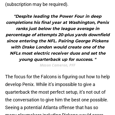
(subscription may be required).
"Despite leading the Power Four in deep
completions his final year at Washington, Penix
ranks just below the league average in
percentage of attempts 20-plus yards downfield
since entering the NFL. Pairing George Pickens
with Drake London would create one of the
NFLs most electric receiver duos and set the
young quarterback up for success. "
Mason Cameron, PFF
The focus for the Falcons is figuring out how to help
develop Penix. While it’s impossible to give a
quarterback the most perfect setup, it’s not out of
the conversation to give him the best one possible.
Seeing a potential Atlanta offense that has so