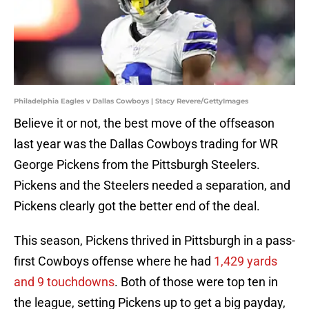
Philadelphia Eagles v Dallas Cowboys | Stacy Revere/GettyImages
Believe it or not, the best move of the offseason
last year was the Dallas Cowboys trading for WR
George Pickens from the Pittsburgh Steelers.
Pickens and the Steelers needed a separation, and
Pickens clearly got the better end of the deal.
This season, Pickens thrived in Pittsburgh in a pass-
first Cowboys offense where he had
1,429 yards
and 9 touchdowns
. Both of those were top ten in
the league, setting Pickens up to get a big payday,