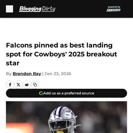
Skip to main content
Falcons pinned as best landing
spot for Cowboys' 2025 breakout
star
By
Brandon Ray
|
Jan 23, 2026
Add us as a preferred source