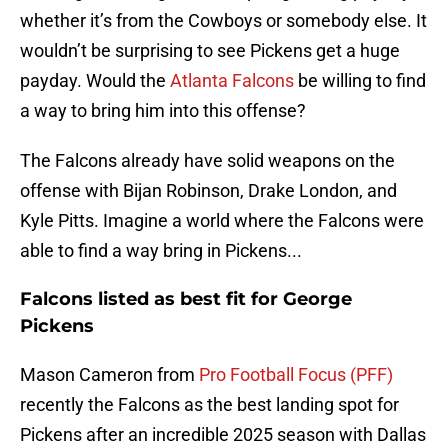
whether it’s from the Cowboys or somebody else. It
wouldn’t be surprising to see Pickens get a huge
payday. Would the
Atlanta Falcons
be willing to find
a way to bring him into this offense?
The Falcons already have solid weapons on the
offense with Bijan Robinson, Drake London, and
Kyle Pitts. Imagine a world where the Falcons were
able to find a way bring in Pickens...
Falcons listed as best fit for George
Pickens
Mason Cameron from
Pro Football Focus (PFF)
recently the Falcons as the best landing spot for
Pickens after an incredible 2025 season with Dallas