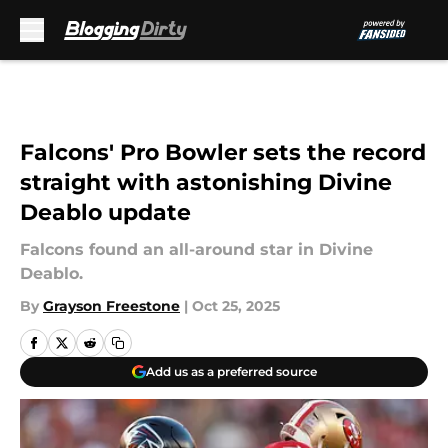
Skip to main content
Falcons' Pro Bowler sets the record
straight with astonishing Divine
Deablo update
Falcons found an all-around star in Divine
Deablo.
By
Grayson Freestone
|
Oct 25, 2025
Add us as a preferred source