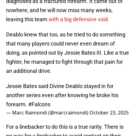
diagnosed as a fractured forearm. It came out of
nowhere, and he will now miss many weeks,
leaving this team
with a big defensive void.
Deablo knew that too, as he tried to do something
that many players could never even dream of
doing, as pointed out by Jessie Bates III. Like a true
fighter, he managed to fight through that pain for
an additional drive.
Jessie Bates said Divine Deablo stayed in for
another series even after knowing he broke his
forearm.
#Falcons
— Marc Raimondi (@marcraimondi)
October 23, 2025
For a linebacker to do this is a true rarity. There is
no way for a linebacker to avoid contact on their