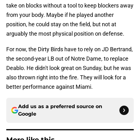
take on blocks without a tool to keep blockers away
from your body. Maybe if he played another
position, he could stay on the field, but not at
arguably the most physical position on defense.
For now, the Dirty Birds have to rely on JD Bertrand,
the second-year LB out of Notre Dame, to replace
Deablo. He didn't look great on Sunday, but he was
also thrown right into the fire. They will look for a
better performance against Miami.
Add us as a preferred source on
Google
More like this