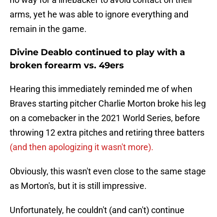
arms, yet he was able to ignore everything and
remain in the game.
Divine Deablo continued to play with a
broken forearm vs. 49ers
Hearing this immediately reminded me of when
Braves starting pitcher Charlie Morton broke his leg
on a comebacker in the 2021 World Series, before
throwing 12 extra pitches and retiring three batters
(and then apologizing it wasn't more).
Obviously, this wasn't even close to the same stage
as Morton's, but it is still impressive.
Unfortunately, he couldn't (and can't) continue