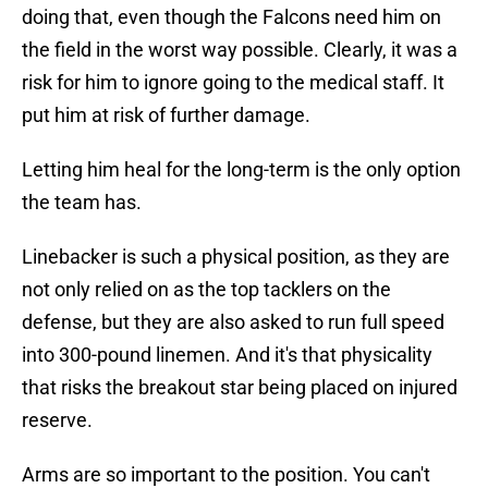
doing that, even though the Falcons need him on
the field in the worst way possible. Clearly, it was a
risk for him to ignore going to the medical staff. It
put him at risk of further damage.
Letting him heal for the long-term is the only option
the team has.
Linebacker is such a physical position, as they are
not only relied on as the top tacklers on the
defense, but they are also asked to run full speed
into 300-pound linemen. And it's that physicality
that risks the breakout star being placed on injured
reserve.
Arms are so important to the position. You can't