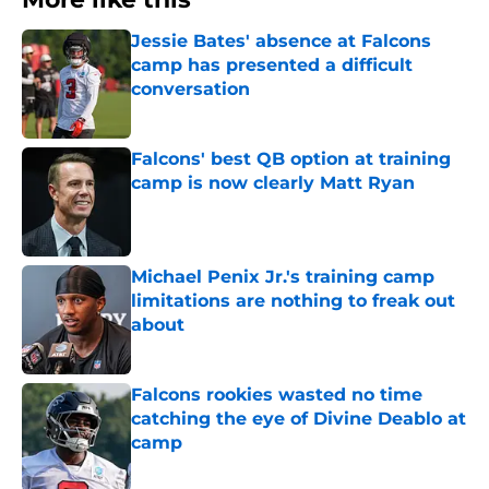
Jessie Bates' absence at Falcons
camp has presented a difficult
conversation
Published by on Invalid Date
Falcons' best QB option at training
camp is now clearly Matt Ryan
Published by on Invalid Date
Michael Penix Jr.'s training camp
limitations are nothing to freak out
about
Published by on Invalid Date
Falcons rookies wasted no time
catching the eye of Divine Deablo at
camp
Published by on Invalid Date