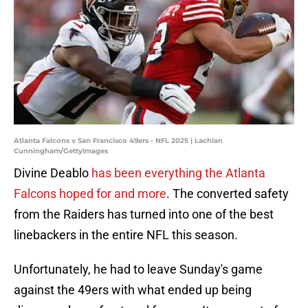
Atlanta Falcons v San Francisco 49ers - NFL 2025 | Lachlan
Cunningham/GettyImages
Divine Deablo
has been everything the Atlanta
Falcons hoped for and more
. The converted safety
from the Raiders has turned into one of the best
linebackers in the entire NFL this season.
Unfortunately, he had to leave Sunday's game
against the 49ers with what ended up being