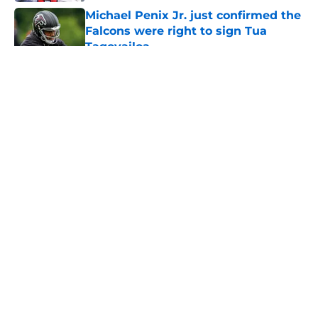
Michael Penix Jr. just confirmed the
Falcons were right to sign Tua
Tagovailoa
Published by on Invalid Date
5 related articles loaded
About
Openings
Contact
Our 300+ Sites
Mobile Apps
FanSided Daily
Pitch a Story
Privacy Policy
Terms of Use
Cookie Policy
Legal Disclaimer
Accessibility Statement
A-Z Index
Cookies Settings