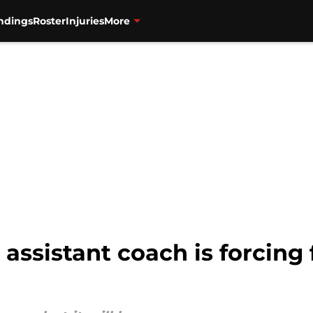
ndings
Roster
Injuries
More
 assistant coach is forcin