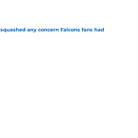
e
t squashed any concern Falcons fans had
e
 tilting in Tua Tagovailoa's favor due to a
e
lon Walker replacement may already be on the
e