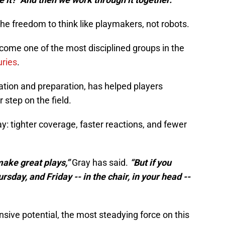
the freedom to think like playmakers, not robots.
come one of the most disciplined groups in the
uries
.
zation and preparation, has helped players
 step on the field.
y: tighter coverage, faster reactions, and fewer
make great plays,”
Gray has said.
“But if you
day, and Friday -- in the chair, in your head --
ensive potential, the most steadying force on this