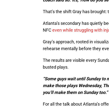
That’s the shift Gray has brought: 
Atlanta’s secondary has quietly be
NFC
even while struggling with inj
Gray’s approach, rooted in visuali
rehearse mentally before they ever
The results are visible every Sunda
busted plays.
“Some guys wait until Sunday to 
make those plays Wednesday, Thurs
you’ll make them on Sunday too.”
For all the talk about Atlanta’s off