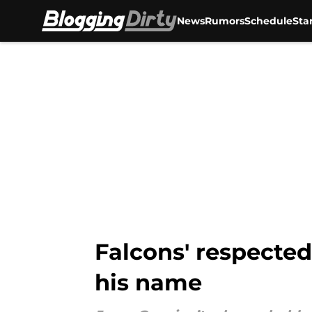
News
Rumors
Schedule
Sta
Skip to main content
Falcons' respected
his name