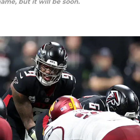
ame, but it will be soon.