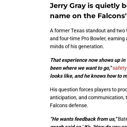
Jerry Gray is quietl
name on the Falcons'
A former Texas standout and two t
and four-time Pro Bowler, earning 
minds of his generation.
That experience now shows up in e
been where we want to go,”
safety
looks like, and he knows how to m
His question forces players to proce
anticipation, and communication, tr
Falcons defense.
“He wants feedback from us,”
Bate
coach said so.’ It’s, ‘How do you s