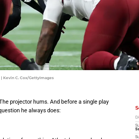
| Kevin C. Cox/GettyImages
. The projector hums. And before a single play
S
question he always does:
D
S
Se
S