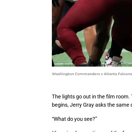
Washington Commanders v Atlanta Falcons 
The lights go out in the film room
begins, Jerry Gray asks the same 
“What do you see?”