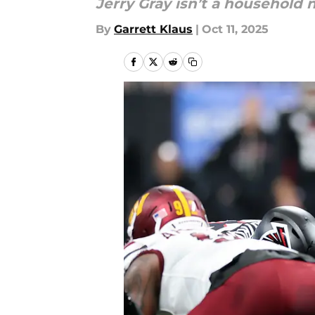
Jerry Gray isn’t a household n
By
Garrett Klaus
|
Oct 11, 2025