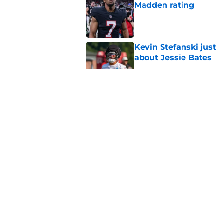
Madden rating
Published by on Invalid Dat
Kevin Stefanski jus
about Jessie Bates
Published by on Invalid Dat
Falcons' QB battle is
surprise factor
Published by on Invalid Dat
Falcons’ perfect Ja
roster
Published by on Invalid Dat
5 related articles loaded