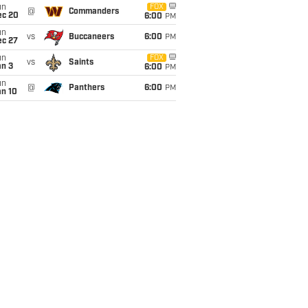
un
FOX
@
Commanders
ec 20
6:00
PM
un
vs
Buccaneers
6:00
PM
ec 27
un
FOX
vs
Saints
an 3
6:00
PM
un
@
Panthers
6:00
PM
an 10