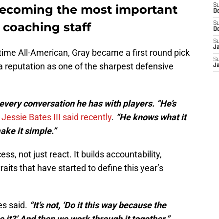
y becoming the most important
S
D
 coaching staff
S
D
S
J
ime All-American, Gray became a first round pick
S
a reputation as one of the sharpest defensive
J
very conversation he has with players. “He’s
 Jessie Bates III said recently
.
“He knows what it
ake it simple.”
ss, not just react. It builds accountability,
aits that have started to define this year’s
s said.
“It’s not, ‘Do it this way because the
ee it?’ And then we work through it together.”