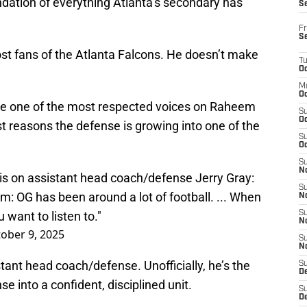
undation of everything Atlanta’s secondary has
S
Fr
S
st fans of the Atlanta Falcons. He doesn’t make
T
Oc
M
Oc
ome one of the most respected voices on Raheem
S
Oc
st reasons the defense is growing into one of the
S
Oc
S
No
 on assistant head coach/defense Jerry Gray:
S
 him: OG has been around a lot of football. ... When
N
 want to listen to."
S
N
ober 9, 2025
S
N
istant head coach/defense. Unofficially, he’s the
S
D
e into a confident, disciplined unit.
S
De