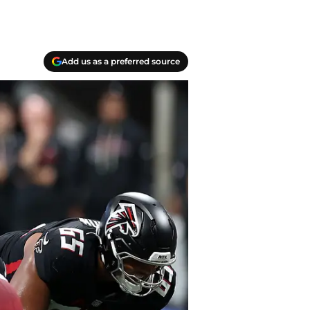
Add us as a preferred source