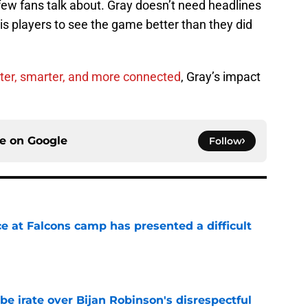
ew fans talk about. Gray doesn’t need headlines
his players to see the game better than they did
ter, smarter, and more connected
, Gray’s impact
ce on
Google
Follow
e at Falcons camp has presented a difficult
e
be irate over Bijan Robinson's disrespectful