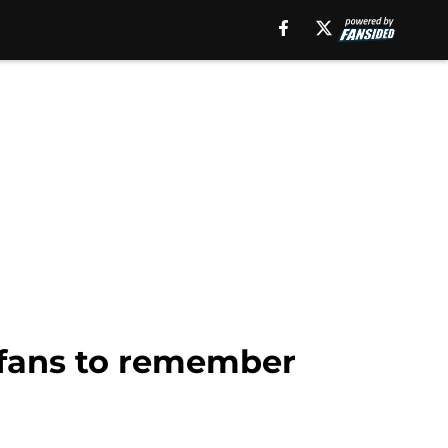
g fans to remember