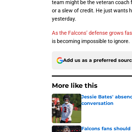
team might be the veteran coach f
or a slew of credit. He just wants 
yesterday.
As the Falcons’ defense grows fas
is becoming impossible to ignore.
Add us as a preferred sour
More like this
Jessie Bates' absenc
conversation
Published by on Invalid Dat
Falcons fans should 