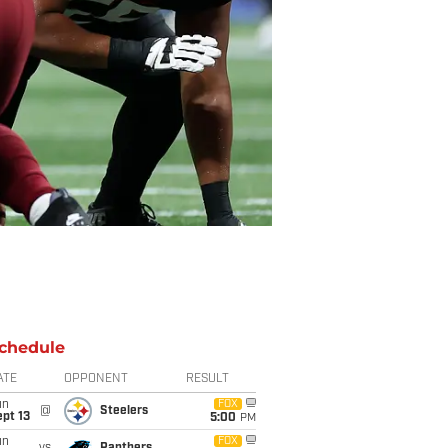
chedule
ATE
OPPONENT
RESULT
un
FOX
@
Steelers
pt 13
5:00
PM
un
FOX