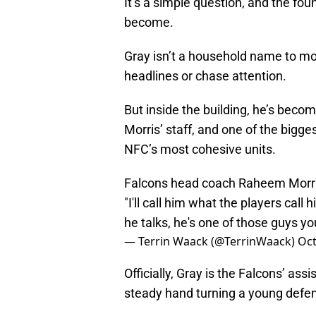
It’s a simple question, and the fo
become.
Gray isn’t a household name to mo
headlines or chase attention.
But inside the building, he’s bec
Morris’ staff, and one of the bigge
NFC’s most cohesive units.
Falcons head coach Raheem Morris
"I'll call him what the players call
he talks, he's one of those guys you
— Terrin Waack (@TerrinWaack)
Oct
Officially, Gray is the Falcons’ ass
steady hand turning a young defens