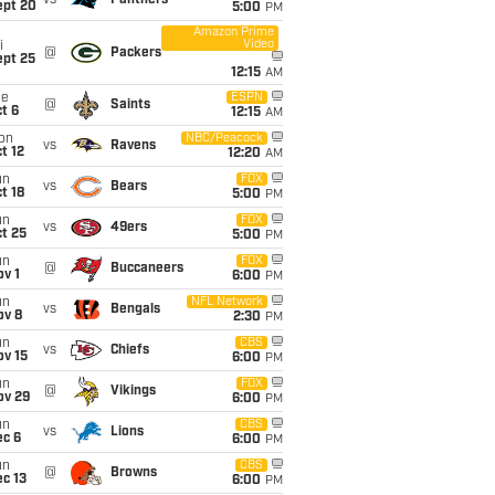
vs
Panthers
ept 20
5:00
PM
Amazon Prime
Video
i
@
Packers
ept 25
12:15
AM
ue
ESPN
@
Saints
t 6
12:15
AM
on
NBC/Peacock
vs
Ravens
t 12
12:20
AM
un
FOX
vs
Bears
t 18
5:00
PM
un
FOX
vs
49ers
t 25
5:00
PM
un
FOX
@
Buccaneers
v 1
6:00
PM
un
NFL Network
vs
Bengals
ov 8
2:30
PM
un
CBS
vs
Chiefs
ov 15
6:00
PM
un
FOX
@
Vikings
ov 29
6:00
PM
un
CBS
vs
Lions
ec 6
6:00
PM
un
CBS
@
Browns
c 13
6:00
PM