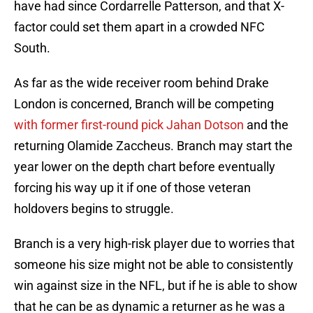
have had since Cordarrelle Patterson, and that X-
factor could set them apart in a crowded NFC
South.
As far as the wide receiver room behind Drake
London is concerned, Branch will be competing
with former first-round pick Jahan Dotson
and the
returning Olamide Zaccheus. Branch may start the
year lower on the depth chart before eventually
forcing his way up it if one of those veteran
holdovers begins to struggle.
Branch is a very high-risk player due to worries that
someone his size might not be able to consistently
win against size in the NFL, but if he is able to show
that he can be as dynamic a returner as he was a