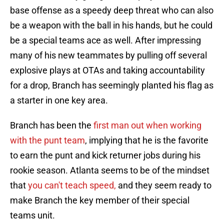
base offense as a speedy deep threat who can also
be a weapon with the ball in his hands, but he could
be a special teams ace as well. After impressing
many of his new teammates by pulling off several
explosive plays at OTAs and taking accountability
for a drop, Branch has seemingly planted his flag as
a starter in one key area.
Branch has been the
first man out when working
with the punt team
, implying that he is the favorite
to earn the punt and kick returner jobs during his
rookie season. Atlanta seems to be of the mindset
that
you can't teach speed,
and they seem ready to
make Branch the key member of their special
teams unit.