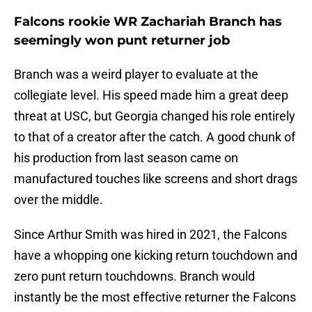
Falcons rookie WR Zachariah Branch has
seemingly won punt returner job
Branch was a weird player to evaluate at the
collegiate level. His speed made him a great deep
threat at USC, but Georgia changed his role entirely
to that of a creator after the catch. A good chunk of
his production from last season came on
manufactured touches like screens and short drags
over the middle.
Since Arthur Smith was hired in 2021, the Falcons
have a whopping one kicking return touchdown and
zero punt return touchdowns. Branch would
instantly be the most effective returner the Falcons