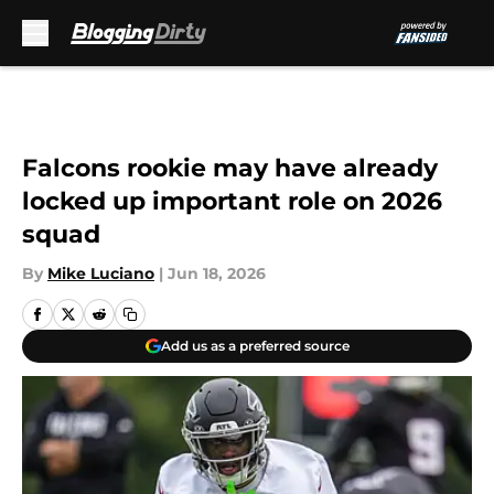
Skip to main content
Falcons rookie may have already
locked up important role on 2026
squad
By
Mike Luciano
|
Jun 18, 2026
Add us as a preferred source