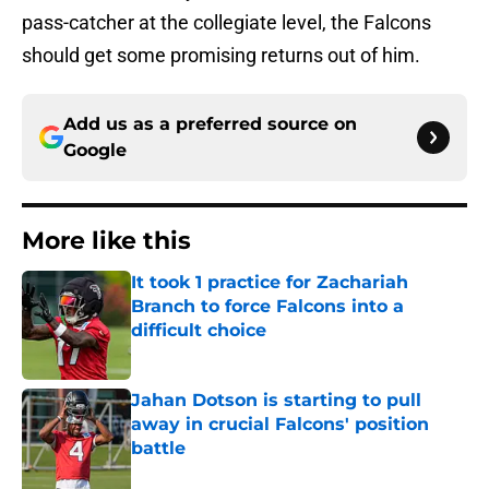
pass-catcher at the collegiate level, the Falcons
should get some promising returns out of him.
Add us as a preferred source on
Google
More like this
It took 1 practice for Zachariah
Branch to force Falcons into a
difficult choice
Published by on Invalid Date
Jahan Dotson is starting to pull
away in crucial Falcons' position
battle
Published by on Invalid Date