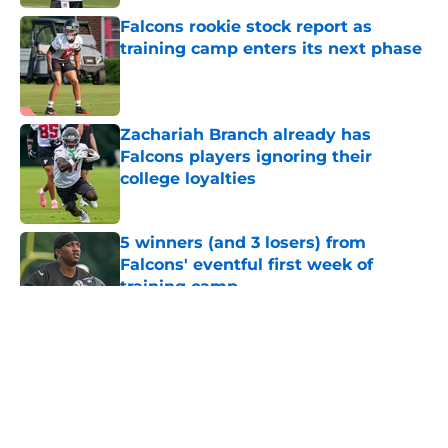
Falcons rookie stock report as
training camp enters its next phase
Published by on Invalid Date
Zachariah Branch already has
Falcons players ignoring their
college loyalties
Published by on Invalid Date
5 winners (and 3 losers) from
Falcons' eventful first week of
training camp
Published by on Invalid Date
5 related articles loaded
About
Openings