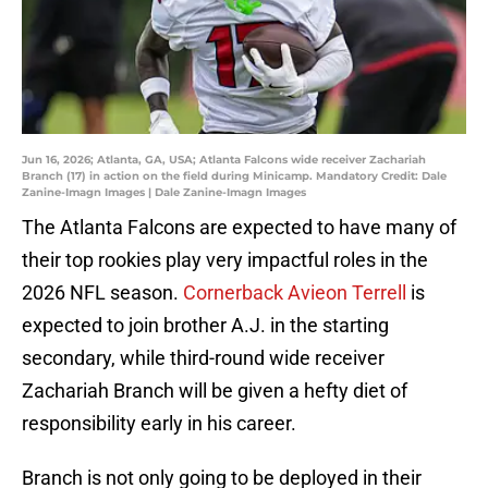
Jun 16, 2026; Atlanta, GA, USA; Atlanta Falcons wide receiver Zachariah
Branch (17) in action on the field during Minicamp. Mandatory Credit: Dale
Zanine-Imagn Images | Dale Zanine-Imagn Images
The Atlanta Falcons are expected to have many of
their top rookies play very impactful roles in the
2026 NFL season.
Cornerback Avieon Terrell
is
expected to join brother A.J. in the starting
secondary, while third-round wide receiver
Zachariah Branch will be given a hefty diet of
responsibility early in his career.
Branch is not only going to be deployed in their